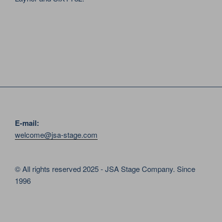
E-mail:
welcome@jsa-stage.com
© All rights reserved 2025 - JSA Stage Company. Since
1996