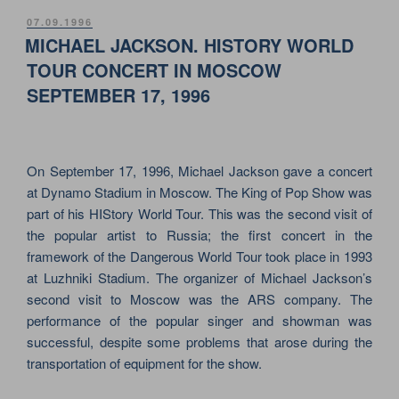
GREAT
POSTED
07.09.1996
ON
SHOW
MICHAEL JACKSON. HISTORY WORLD
OF
TOUR CONCERT IN MOSCOW
JEAN
SEPTEMBER 17, 1996
MICHEL
JARRE”
On September 17, 1996, Michael Jackson gave a concert
at Dynamo Stadium in Moscow. The King of Pop Show was
part of his HIStory World Tour. This was the second visit of
the popular artist to Russia; the first concert in the
framework of the Dangerous World Tour took place in 1993
at Luzhniki Stadium. The organizer of Michael Jackson’s
second visit to Moscow was the ARS company. The
performance of the popular singer and showman was
successful, despite some problems that arose during the
transportation of equipment for the show.