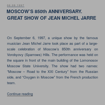
–
POSTED
06.09.1997
ON
OXYGEN
MOSCOW’S 850th ANNIVERSARY.
IN
GREAT SHOW OF JEAN MICHEL JARRE
MOSCOW.
MEGA
SHOW
On September 6, 1997, a unique show by the famous
FOR
musician Jean Michel Jarre took place as part of a large-
THE
scale celebration of Moscow’s 850th anniversary on
CITY’S
Vorobyovy (Sparrows) Hills. The performance was held on
850th
the square in front of the main building of the Lomonosov
ANNIVERSARY”
Moscow State University. The show had two names:
“Moscow – Road to the XXI Century” from the Russian
side, and “Oxygen in Moscow” from the French production
team.
“MOSCOW’S
Continue reading
850th
ANNIVERSARY.