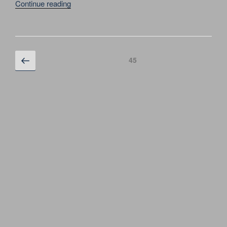
“MICHAEL
Continue reading
JACKSON.
HISTORY
WORLD
TOUR
Posts
Previous
Page
45
CONCERT
page
navigation
IN
MOSCOW
SEPTEMBER
17,
1996”