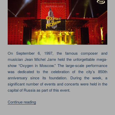
On September 6, 1997, the famous composer and
musician Jean Michel Jarre held the unforgettable mega-
show “Oxygen in Moscow.” The large-scale performance
was dedicated to the celebration of the city’s 850th
anniversary since its foundation. During the week, a
significant number of events and concerts were held in the
capital of Russia as part of this event.
“JEAN-
Continue reading
MICHEL
JARRE