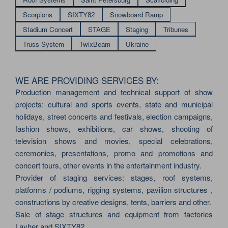
Scorpions
SIXTY82
Snowboard Ramp
Stadium Concert
STAGE
Staging
Tribunes
Truss System
TwixBeam
Ukraine
WE ARE PROVIDING SERVICES BY:
Production management and technical support of show
projects: cultural and sports events, state and municipal
holidays, street concerts and festivals, election campaigns,
fashion shows, exhibitions, car shows, shooting of
television shows and movies, special celebrations,
ceremonies, presentations, promo and promotions and
concert tours, other events in the entertainment industry.
Provider of staging services: stages, roof systems,
platforms / podiums, rigging systems, pavilion structures ,
constructions by creative designs, tents, barriers and other.
Sale of stage structures and equipment from factories
Layher and SIXTY82.