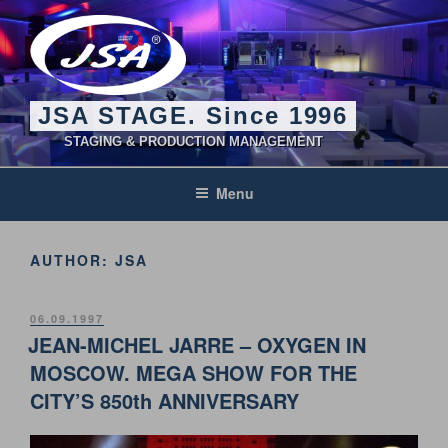
Skip
to
content
JSA STAGE. Since 1996
STAGING & PRODUCTION MANAGEMENT
Menu
AUTHOR:
JSA
POSTED
06.09.1997
ON
JEAN-MICHEL JARRE – OXYGEN IN
MOSCOW. MEGA SHOW FOR THE
CITY’S 850th ANNIVERSARY