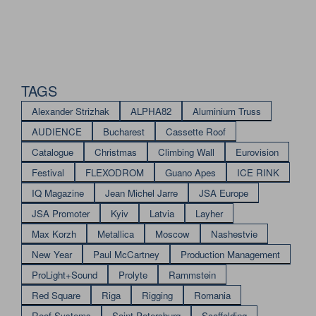
TAGS
Alexander Strizhak
ALPHA82
Aluminium Truss
AUDIENCE
Bucharest
Cassette Roof
Catalogue
Christmas
Climbing Wall
Eurovision
Festival
FLEXODROM
Guano Apes
ICE RINK
IQ Magazine
Jean Michel Jarre
JSA Europe
JSA Promoter
Kyiv
Latvia
Layher
Max Korzh
Metallica
Moscow
Nashestvie
New Year
Paul McCartney
Production Management
ProLight+Sound
Prolyte
Rammstein
Red Square
Riga
Rigging
Romania
Roof Systems
Saint Petersburg
Scaffolding