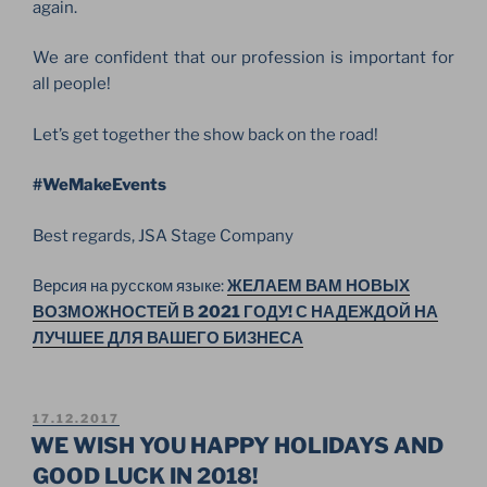
again.
We are confident that our profession is important for
all people!
Let’s get together the show back on the road!
#WeMakeEvents
Best regards, JSA Stage Company
Версия на русском языке:
ЖЕЛАЕМ ВАМ НОВЫХ
ВОЗМОЖНОСТЕЙ В 2021 ГОДУ! С НАДЕЖДОЙ НА
ЛУЧШЕЕ ДЛЯ ВАШЕГО БИЗНЕСА
POSTED
17.12.2017
ON
WE WISH YOU HAPPY HOLIDAYS AND
GOOD LUCK IN 2018!