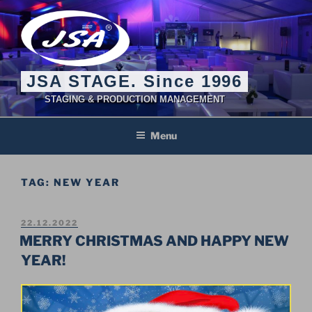
Skip
to
content
JSA STAGE. Since 1996
STAGING & PRODUCTION MANAGEMENT
Menu
TAG:
NEW YEAR
POSTED
22.12.2022
ON
MERRY CHRISTMAS AND HAPPY NEW
YEAR!