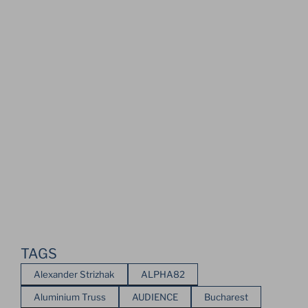
TAGS
Alexander Strizhak
ALPHA82
Aluminium Truss
AUDIENCE
Bucharest