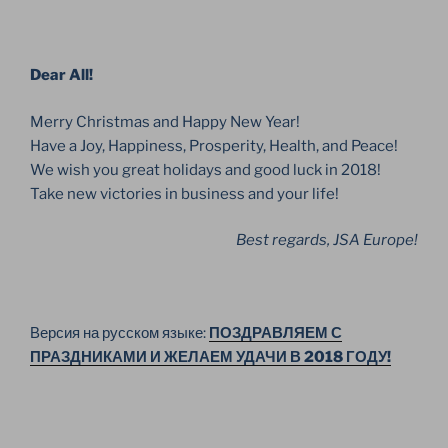
Dear All!
Merry Christmas and Happy New Year!
Have a Joy, Happiness, Prosperity, Health, and Peace!
We wish you great holidays and good luck in 2018!
Take new victories in business and your life!
Best regards, JSA Europe!
Версия на русском языке:
ПОЗДРАВЛЯЕМ С
ПРАЗДНИКАМИ И ЖЕЛАЕМ УДАЧИ В 2018 ГОДУ!