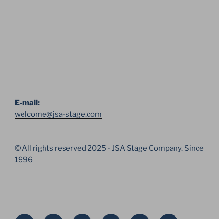
E-mail:
welcome@jsa-stage.com
© All rights reserved 2025 - JSA Stage Company. Since
1996