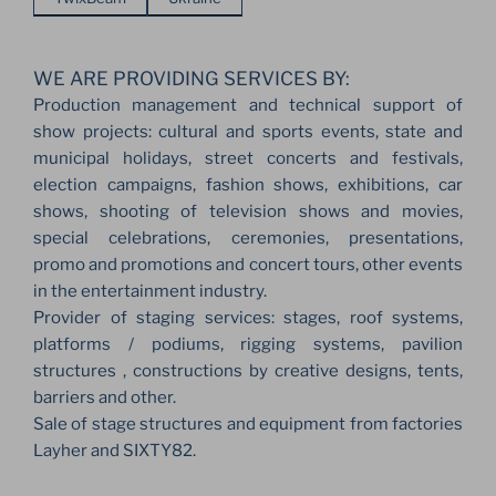
WE ARE PROVIDING SERVICES BY:
Production management and technical support of
show projects: cultural and sports events, state and
municipal holidays, street concerts and festivals,
election campaigns, fashion shows, exhibitions, car
shows, shooting of television shows and movies,
special celebrations, ceremonies, presentations,
promo and promotions and concert tours, other events
in the entertainment industry.
Provider of staging services: stages, roof systems,
platforms / podiums, rigging systems, pavilion
structures , constructions by creative designs, tents,
barriers and other.
Sale of stage structures and equipment from factories
Layher and SIXTY82.