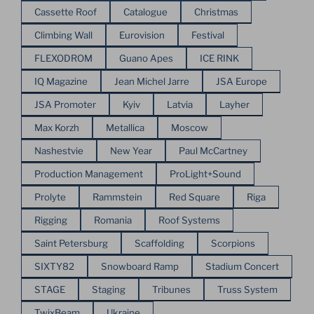
Cassette Roof
Catalogue
Christmas
Climbing Wall
Eurovision
Festival
FLEXODROM
Guano Apes
ICE RINK
IQ Magazine
Jean Michel Jarre
JSA Europe
JSA Promoter
Kyiv
Latvia
Layher
Max Korzh
Metallica
Moscow
Nashestvie
New Year
Paul McCartney
Production Management
ProLight+Sound
Prolyte
Rammstein
Red Square
Riga
Rigging
Romania
Roof Systems
Saint Petersburg
Scaffolding
Scorpions
SIXTY82
Snowboard Ramp
Stadium Concert
STAGE
Staging
Tribunes
Truss System
TwixBeam
Ukraine