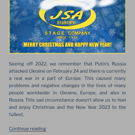
Seeing off 2022, we remember that Putin’s Russia
attacked Ukraine on February 24 and there is currently
a real war in a part of Europe. This caused many
problems and negative changes in the lives of many
people worldwide: in Ukraine, Europe, and also in
Russia. This sad circumstance doesn’t allow us to feel
and enjoy Christmas and the New Year 2023 to the
fullest.
“MERRY
Continue reading