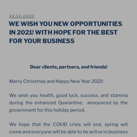
CHRISTMAS
AND
HAPPY
POSTED
22.12.2020
ON
NEW
WE WISH YOU NEW OPPORTUNITIES
YEAR!”
IN 2021! WITH HOPE FOR THE BEST
FOR YOUR BUSINESS
Dear clients, partners, and friends!
Merry Christmas and Happy New Year 2021!
We wish you health, good luck, success, and stamina
during the enhanced Quarantine, announced by the
government for this holiday period.
We hope that the COVID crisis will end, spring will
come and everyone will be able to be active in business