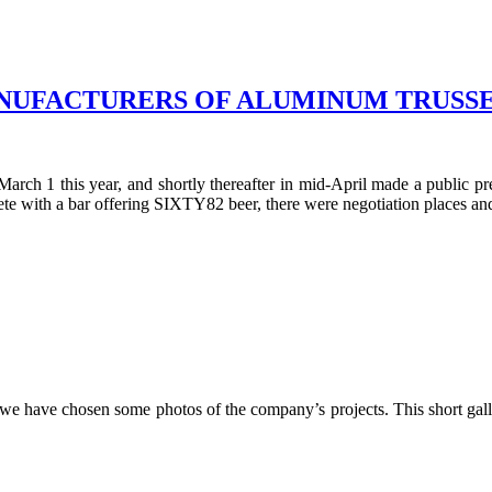
NUFACTURERS OF ALUMINUM TRUSSE
arch 1 this year, and shortly thereafter in mid-April made a public 
ete with a bar offering SIXTY82 beer, there were negotiation places and
we have chosen some photos of the company’s projects. This short gal