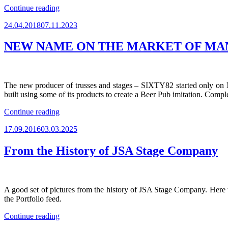
“JSA
Continue reading
RESUMED
Posted
24.04.2018
07.11.2023
THE
on
SALES
OF
NEW NAME ON THE MARKET OF MA
STAGE
STRUCTURES
&
LAYHER
The new producer of trusses and stages – SIXTY82 started only on M
SCAFFOLDING
built using some of its products to create a Beer Pub imitation. Compl
IN
UKRAINE”
“NEW
Continue reading
NAME
Posted
17.09.2016
03.03.2025
ON
on
THE
MARKET
From the History of JSA Stage Company
OF
MANUFACTURERS
OF
ALUMINUM
A good set of pictures from the history of JSA Stage Company. Here 
TRUSSES
the Portfolio feed.
AND
STAGE
“From
Continue reading
PLATFORMS”
the