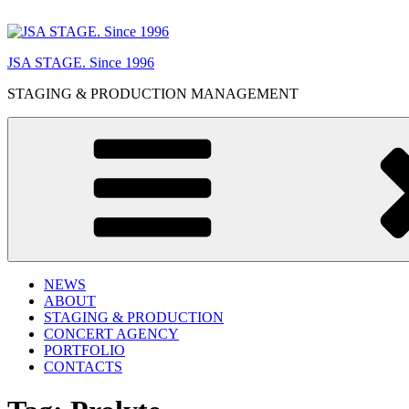
Skip
to
content
JSA STAGE. Since 1996
STAGING & PRODUCTION MANAGEMENT
NEWS
ABOUT
STAGING & PRODUCTION
CONCERT AGENCY
PORTFOLIO
CONTACTS