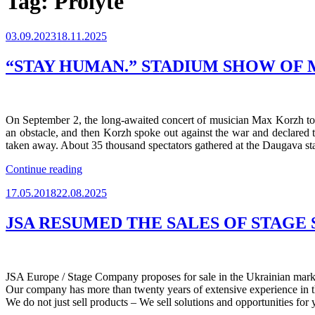
Tag:
Prolyte
Posted
03.09.2023
18.11.2025
on
“STAY HUMAN.” STADIUM SHOW OF M
On September 2, the long-awaited concert of musician Max Korzh took
an obstacle, and then Korzh spoke out against the war and declared 
taken away. About 35 thousand spectators gathered at the Daugava st
““STAY
Continue reading
HUMAN.”
Posted
17.05.2018
22.08.2025
STADIUM
on
SHOW
OF
JSA RESUMED THE SALES OF STAGE
MAX
KORZH.
LIVE
IN
JSA Europe / Stage Company proposes for sale in the Ukrainian market 
RIGA”
Our company has more than twenty years of extensive experience in the
We do not just sell products – We sell solutions and opportunities for 