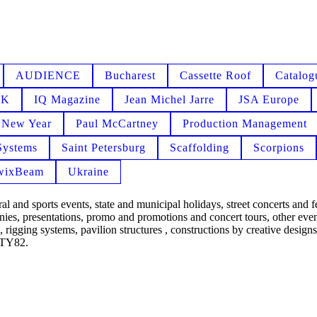
AUDIENCE
Bucharest
Cassette Roof
Catalog
NK
IQ Magazine
Jean Michel Jarre
JSA Europe
New Year
Paul McCartney
Production Management
Systems
Saint Petersburg
Scaffolding
Scorpions
wixBeam
Ukraine
 and sports events, state and municipal holidays, street concerts and f
ies, presentations, promo and promotions and concert tours, other event
 rigging systems, pavilion structures , constructions by creative designs,
IXTY82.