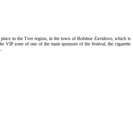
place in the Tver region, in the town of Bolshoe Zavidovo, which is
e VIP zone of one of the main sponsors of the festival, the cigarette
.