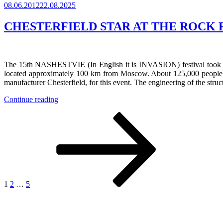
Posted
08.06.2012
22.08.2025
History
on
of
JSA
CHESTERFIELD STAR AT THE ROCK F
Stage
Company”
The 15th NASHESTVIE (In English it is INVASION) festival took plac
located approximately 100 km from Moscow. About 125,000 people visit
manufacturer Chesterfield, for this event. The engineering of the str
“CHESTERFIELD
Continue reading
STAR
Posts
Page
Page
Page
Next
AT
page
THE
navigation
ROCK
FESTIVAL
NASHESTVIE
2012”
1
2
…
5