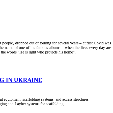
eople, dropped out of touring for several years – at first Covid was
 the name of one of his famous albums – when the lives every day are
 the words “He is right who protects his home”.
G IN UKRAINE
l equipment, scaffolding systems, and access structures.
aging and Layher systems for scaffolding.