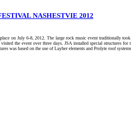
ESTIVAL NASHESTVIE 2012
e on July 6-8, 2012. The large rock music event traditionally took 
ed the event over three days. JSA installed special structures for th
uctures was based on the use of Layher elements and Prolyte roof systems