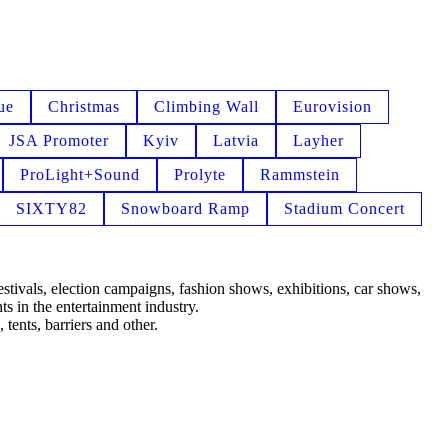
ue
Christmas
Climbing Wall
Eurovision
JSA Promoter
Kyiv
Latvia
Layher
ProLight+Sound
Prolyte
Rammstein
SIXTY82
Snowboard Ramp
Stadium Concert
estivals, election campaigns, fashion shows, exhibitions, car shows,
s in the entertainment industry.
 tents, barriers and other.