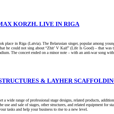
AX KORZH. LIVE IN RIGA
 place in Riga (Latvia). The Belarusian singer, popular among young p
that he could not sing about “Zhit’ V Kaif” (Life Is Good) – that was
adium. The concert ended on a minor note – with an anti-war song with
 STRUCTURES & LAYHER SCAFFOLDIN
a wide range of professional stage designs, related products, additiona
 use and sale of stages, other structures, and related equipment for st
your tasks and help your business to rise to a new level.