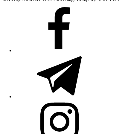
Facebook
Telegram
Instagram