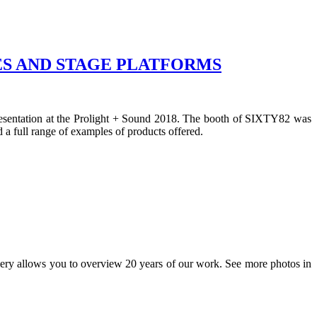
S AND STAGE PLATFORMS
presentation at the Prolight + Sound 2018. The booth of SIXTY82 was
 a full range of examples of products offered.
lery allows you to overview 20 years of our work. See more photos in