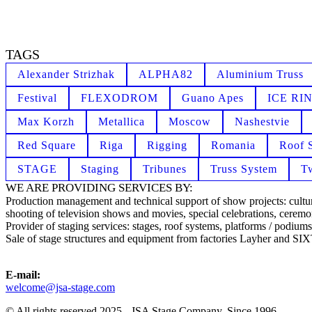
TAGS
Alexander Strizhak
ALPHA82
Aluminium Truss
Festival
FLEXODROM
Guano Apes
ICE RI
Max Korzh
Metallica
Moscow
Nashestvie
Red Square
Riga
Rigging
Romania
Roof 
STAGE
Staging
Tribunes
Truss System
T
WE ARE PROVIDING SERVICES BY:
Production management and technical support of show projects: cultural
shooting of television shows and movies, special celebrations, ceremon
Provider of staging services: stages, roof systems, platforms / podiums,
Sale of stage structures and equipment from factories Layher and S
E-mail:
welcome@jsa-stage.com
© All rights reserved 2025 - JSA Stage Company. Since 1996