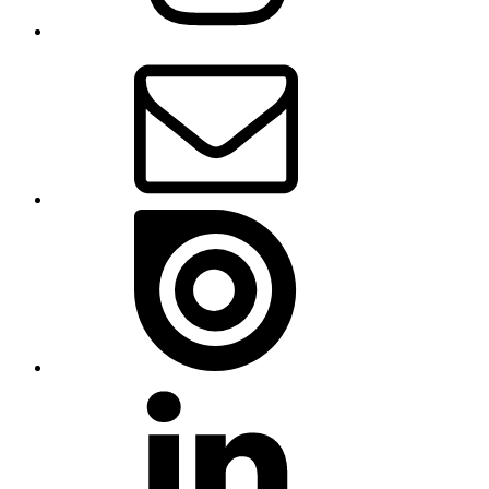
Email
Issue
Linkedin