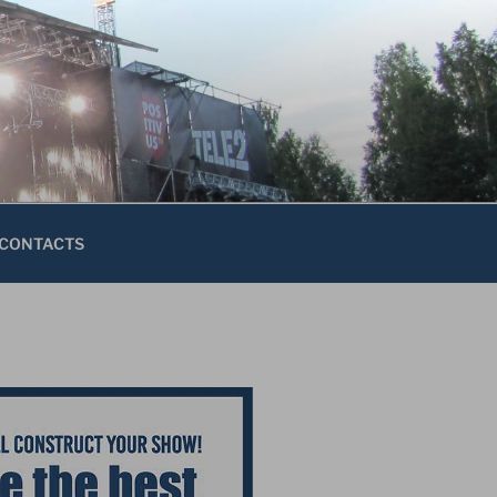
CONTACTS