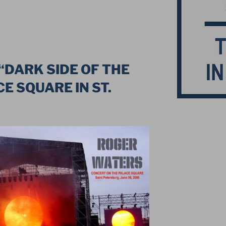
“DARK SIDE OF THE
E SQUARE IN ST.