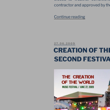
contractor and approved by th
“GIANT
Continue reading
LAYHER
STRUCTURE
FOR
RESTORATIO
POSTED
27.06.2009
OF
ON
CREATION OF TH
FAMOUS
SECOND FESTIVA
MONUMENT