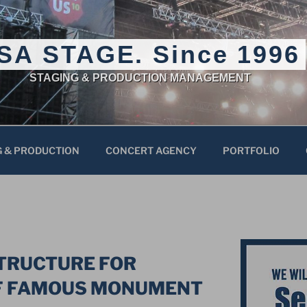
SA STAGE. Since 1996
STAGING & PRODUCTION MANAGEMENT
G & PRODUCTION
CONCERT AGENCY
PORTFOLIO
STRUCTURE FOR
F FAMOUS MONUMENT