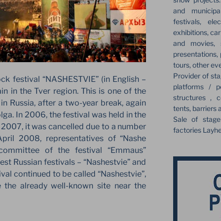
and municipa
festivals, el
exhibitions, ca
and movies, s
presentations,
tours, other ev
Provider of sta
ock festival “NASHESTVIE” (in English –
platforms / p
 in the Tver region. This is one of the
structures , c
in Russia, after a two-year break, again
tents, barriers 
lga. In 2006, the festival was held in the
Sale of stag
in 2007, it was cancelled due to a number
factories Layh
 April 2008, representatives of “Nashe
committee of the festival “Emmaus”
st Russian festivals – “Nashestvie” and
al continued to be called “Nashestvie”,
the already well-known site near the