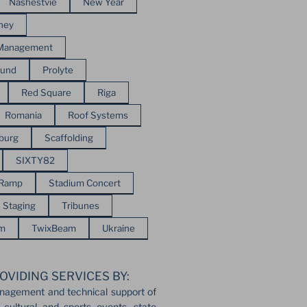
Nashestvie
New Year
ney
 Management
ound
Prolyte
Red Square
Riga
Romania
Roof Systems
sburg
Scaffolding
SIXTY82
 Ramp
Stadium Concert
Staging
Tribunes
em
TwixBeam
Ukraine
OVIDING SERVICES BY:
nagement and technical support of
 cultural and sports events, state