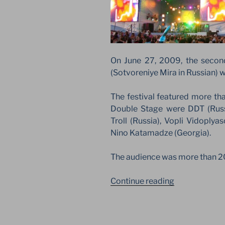
On June 27, 2009, the second
(Sotvoreniye Mira in Russian) w
The festival featured more th
Double Stage were DDT (Russ
Troll (Russia), Vopli Vidoplya
Nino Katamadze (Georgia).
The audience was more than 2
“CREATION
Continue reading
OF
THE
WORLD.