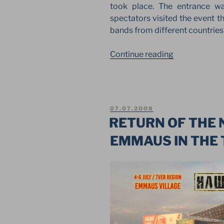
took place. The entrance w
spectators visited the event t
bands from different countrie
“CREATION
Continue reading
OF
THE
WORLD.
THE
POSTED
07.07.2008
FIRST
ON
RETURN OF THE 
FESTIVAL
EMMAUS IN THE 
IN
KAZAN”