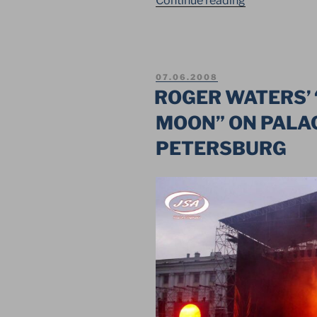
Continue reading
OF
THE
NASHESTVIE
TO
POSTED
07.06.2008
EMMAUS
ON
ROGER WATERS’ 
IN
MOON” ON PALAC
THE
TVER
PETERSBURG
REGION”