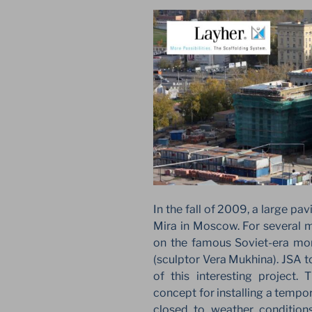
In the fall of 2009, a large pa
Mira in Moscow. For several m
on the famous Soviet-era m
(sculptor Vera Mukhina). JSA t
of this interesting project.
concept for installing a tempor
closed to weather condition