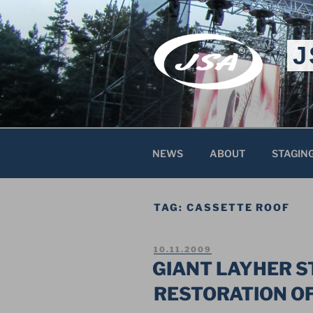
Skip
to
content
J
NEWS
ABOUT
STAGIN
TAG:
CASSETTE ROOF
POSTED
10.11.2009
ON
GIANT LAYHER 
RESTORATION O