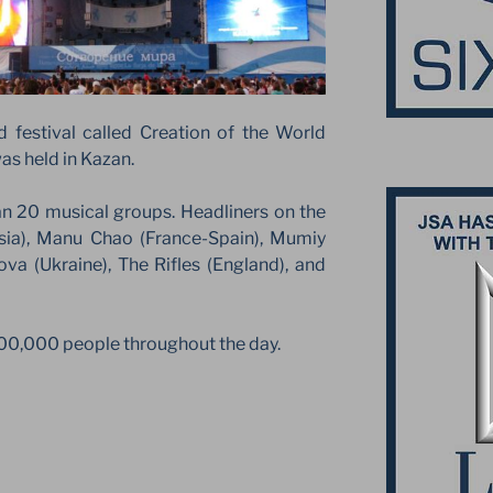
 festival called Creation of the World
as held in Kazan.
an 20 musical groups. Headliners on the
ia), Manu Chao (France-Spain), Mumiy
sova (Ukraine), The Rifles (England), and
00,000 people throughout the day.