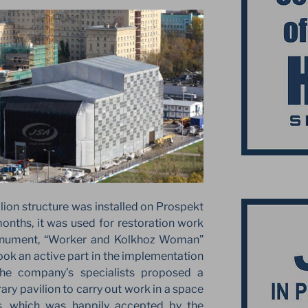
vilion structure was installed on Prospekt
onths, it was used for restoration work
onument, “Worker and Kolkhoz Woman”
ook an active part in the implementation
 The company’s specialists proposed a
ary pavilion to carry out work in a space
s, which was happily accepted by the