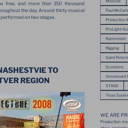
Moscow
as free, and more than 150 thousand
hroughout the day. Around thirty musical
Paul McCart
s performed on two stages.
Production
ProLight+S
Rammstein
Rigging
Saint Peter
Scorpions
NASHESTVIE TO
Snowboard
TVER REGION
STAGE
Truss Syst
WE ARE PR
Production ma
show projects: