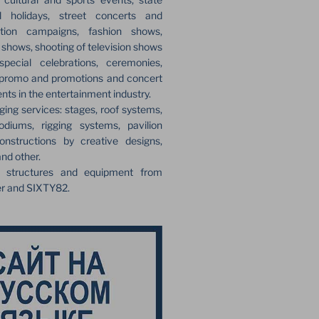
l holidays, street concerts and
ection campaigns, fashion shows,
r shows, shooting of television shows
pecial celebrations, ceremonies,
 promo and promotions and concert
ents in the entertainment industry.
ging services: stages, roof systems,
odiums, rigging systems, pavilion
onstructions by creative designs,
and other.
e structures and equipment from
er and SIXTY82.