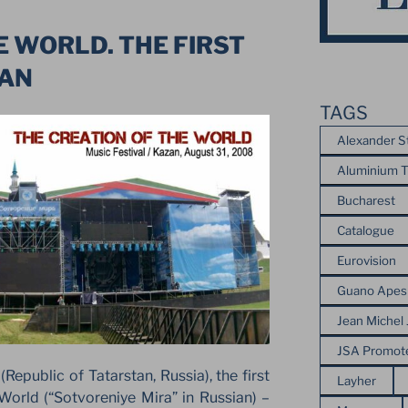
E WORLD. THE FIRST
ZAN
TAGS
Alexander S
Aluminium T
Bucharest
Catalogue
Eurovision
Guano Apes
Jean Michel 
JSA Promot
Republic of Tatarstan, Russia), the first
Layher
 World (“Sotvoreniye Mira” in Russian) –