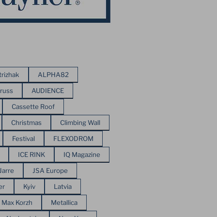
trizhak
ALPHA82
russ
AUDIENCE
Cassette Roof
Christmas
Climbing Wall
Festival
FLEXODROM
ICE RINK
IQ Magazine
Jarre
JSA Europe
er
Kyiv
Latvia
Max Korzh
Metallica