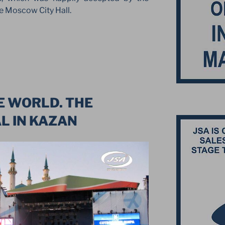
e Moscow City Hall.
N
E WORLD. THE
L IN KAZAN
”