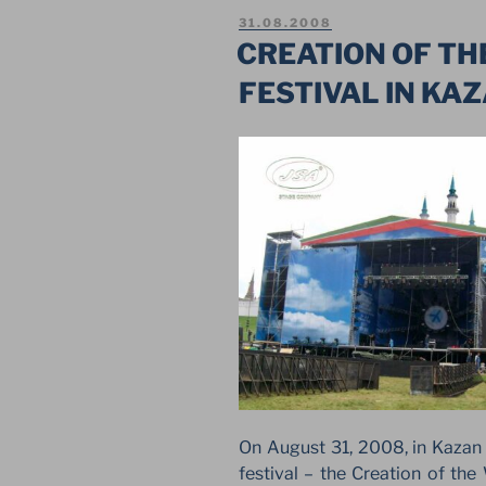
THE
POSTED
31.08.2008
SECOND
ON
CREATION OF TH
FESTIVAL
FESTIVAL IN KA
IN
KAZAN”
On August 31, 2008, in Kazan (
festival – the Creation of the