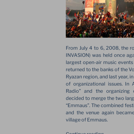
From July 4 to 6, 2008, the r
INVASION) was held once again
largest open-air music events 
returned to the banks of the Vo
Ryazan region, and last year, 
of organizational issues. In
Radio” and the organizing 
decided to merge the two large
“Emmaus”. The combined festiv
and the venue again became 
village of Emmaus.
“RETURN