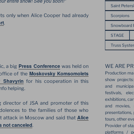
our entire show! See you soon!”
Saint Peter
ets only when Alice Cooper had already
Scorpions
rt
.
Snowboard
STAGE
Truss Syst
Press Conference
WE ARE PR
c, a big
was held on
Moskovsky Komsomolets
Production ma
office of the
show projects:
y Shavyrin
for his cooperation in this
and municipa
nfo helping.
festivals, el
exhibitions, ca
 director of JSA and promoter of this
and movies, s
dolences to the families of those who
presentations,
Alice
ist attack in Moscow and said that
tours, other ev
s not canceled
.
Provider of sta
platforms / p