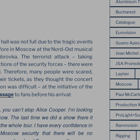
Aluminium T
Bucharest
Catalogue
Eurovision
hall was not full due to the tragic events
Guano Apes
fore in Moscow at the Nord-Ost musical
Jean Michel 
brovka. The terrorist attack – taking
JSA Promot
tions of the security forces – there were
l. Therefore, many people were scared,
Layher
ir tickets, as they thought the concert
Moscow
n was difficult – at the initiative of the
essage
to fans before his arrival:
Paul McCart
Production
d, you can’t stop Alice Cooper. I’m looking
ProLight+S
ow. The last time we did a show there it
 the whole tour. I have every confidence in
Rammstein
oscow security that there will be no
Rigging