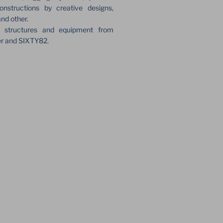
onstructions by creative designs,
and other.
e structures and equipment from
er and SIXTY82.