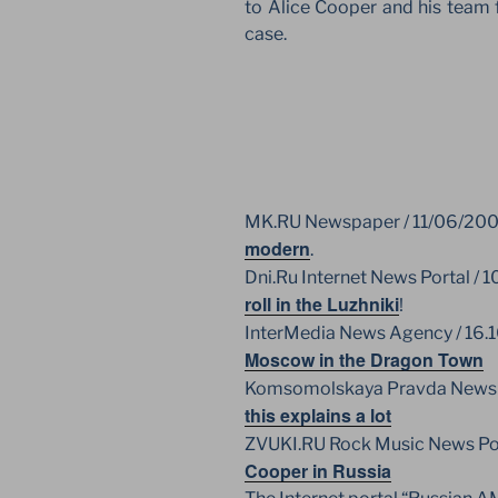
to Alice Cooper and his team f
case.
MK.RU Newspaper / 11/06/20
modern
.
Dni.Ru Internet News Portal / 1
roll in the Luzhniki
!
InterMedia News Agency / 16.
Moscow in the Dragon Town
Komsomolskaya Pravda Newspa
this explains a lot
ZVUKI.RU Rock Music News Po
Cooper in Russia