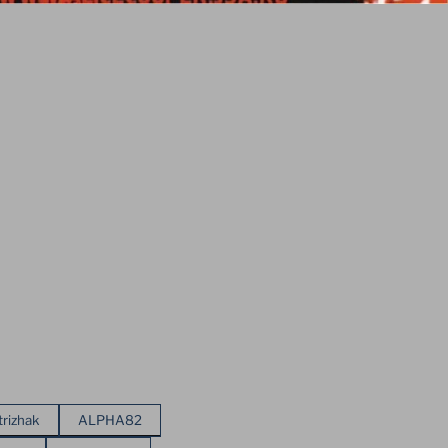
trizhak
ALPHA82