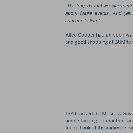
“The tragedy that we all experien
about future events. And yet
continue to live.”
Alice Cooper had an open wa
and good shopping at GUM for p
JSA thanked the Moscow Gov
understanding, interaction, 
team thanked the audience for 