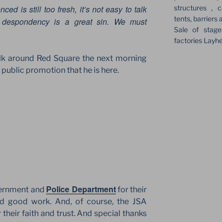
structures , c
ced is still too fresh, it’s not easy to talk
tents, barriers 
, despondency is a great sin. We must
Sale of stag
factories Layh
lk around Red Square the next morning
ublic promotion that he is here.
Police Department
ernment and
for their
and good work. And, of course, the JSA
their faith and trust. And special thanks