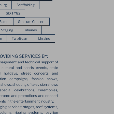
sburg
Scaffolding
SIXTY82
 Ramp
Stadium Concert
Staging
Tribunes
em
TwixBeam
Ukraine
OVIDING SERVICES BY:
nagement and technical support of
 cultural and sports events, state
l holidays, street concerts and
ection campaigns, fashion shows,
r shows, shooting of television shows
pecial celebrations, ceremonies,
 promo and promotions and concert
ents in the entertainment industry.
ging services: stages, roof systems,
odiums, rigging systems, pavilion