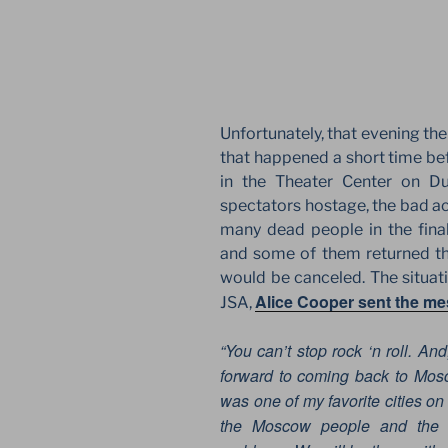
Unfortunately, that evening the 
that happened a short time be
in the Theater Center on Du
spectators hostage, the bad ac
many dead people in the fina
and some of them returned the
would be canceled. The situatio
Alice Cooper sent the m
JSA,
“You can’t stop rock ‘n roll. An
forward to coming back to Mosc
was one of my favorite cities on
the Moscow people and the M