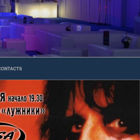
CONTACTS