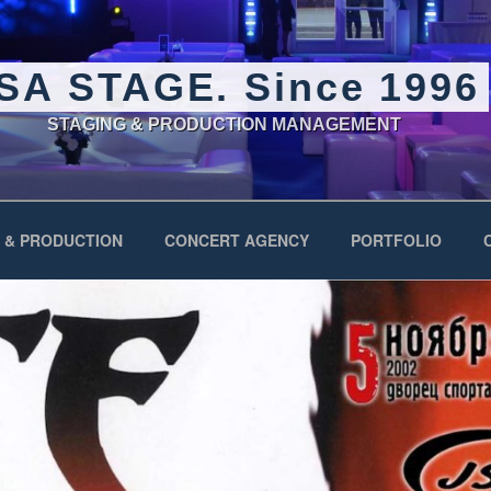
SA STAGE. Since 1996
STAGING & PRODUCTION MANAGEMENT
 & PRODUCTION
CONCERT AGENCY
PORTFOLIO