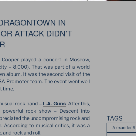
 DRAGONTOWN IN
OR ATTACK DIDN’T
ER
 Cooper played a concert in Moscow,
ity – 8,000). That was part of a world
n album. It was the second visit of the
 JSA Promoter team. The event went well
t time.
L.A. Guns
unusual rock band –
. After this,
e powerful rock show – Descent into
TAGS
preciated the uncompromising rock and
. According to musical critics, it was a
Alexander S
 and rock and roll.