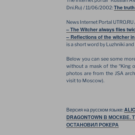
The Internet portal “Russian 
The truth
Dni.Ru) / 11/06/2002:
News Internet Portal UTRO.RU 
– The Witcher always flies twi
– Reflections of the witcher 
is a short word by Luzhniki and
Below you can see some more 
without a mask of the “King o
photos are from the JSA arch
visit to Moscow).
ALI
Версия на русском языке:
DRAGONTOWN В МОСКВЕ. 
ОСТАНОВИЛ РОКЕРА