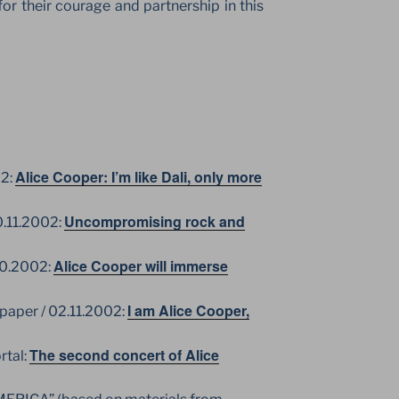
or their courage and partnership in this
Alice Cooper: I’m like Dali, only more
02:
Uncompromising rock and
0.11.2002:
Alice Cooper will immerse
10.2002:
I am Alice Cooper,
per / 02.11.2002:
The second concert of Alice
rtal: