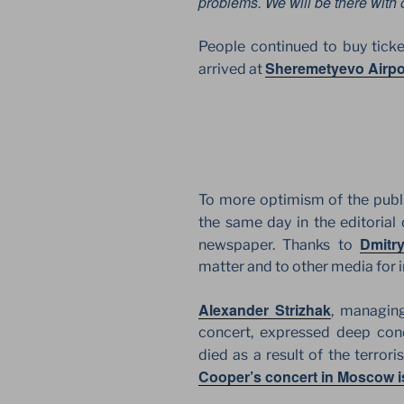
problems. We will be there with 
People continued to buy tick
Sheremetyevo Airpo
arrived at
To more optimism of the publi
the same day in the editorial 
Dmitr
newspaper. Thanks to
matter and to other media for i
Alexander Strizhak
, managing
concert, expressed deep con
died as a result of the terror
Cooper’s concert in Moscow i