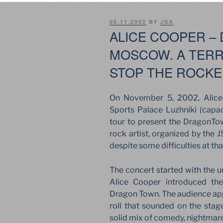
POSTED
05.11.2002
BY
JSA
ON
ALICE COOPER –
MOSCOW. A TERR
STOP THE ROCK
On November 5, 2002, Alice
Sports Palace Luzhniki (capac
tour to present the DragonTow
rock artist, organized by the
despite some difficulties at tha
The concert started with the 
Alice Cooper introduced th
Dragon Town. The audience ap
roll that sounded on the stage
solid mix of comedy, nightmare,