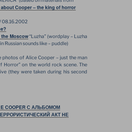
AMERICA” (based on materials from
 about Cooper – the king of horror
/ 08.16.2002
ce?
in the Moscow
“Luzha” (wordplay – Luzha
 in Russian sounds like – puddle)
photos of Alice Cooper – just the man
f Horror” on the world rock scene. The
ive (they were taken during his second
CE COOPER С АЛЬБОМОМ
ТЕРРОРИСТИЧЕСКИЙ АКТ НЕ