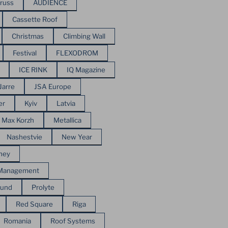
russ
AUDIENCE
Cassette Roof
Christmas
Climbing Wall
Festival
FLEXODROM
ICE RINK
IQ Magazine
Jarre
JSA Europe
er
Kyiv
Latvia
Max Korzh
Metallica
Nashestvie
New Year
ney
 Management
ound
Prolyte
Red Square
Riga
Romania
Roof Systems