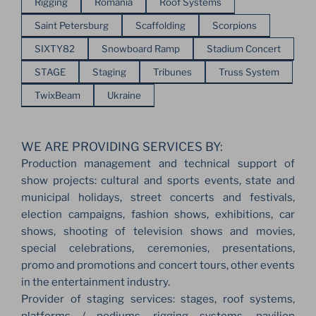
Rigging
Romania
Roof Systems
Saint Petersburg
Scaffolding
Scorpions
SIXTY82
Snowboard Ramp
Stadium Concert
STAGE
Staging
Tribunes
Truss System
TwixBeam
Ukraine
WE ARE PROVIDING SERVICES BY:
Production management and technical support of
show projects: cultural and sports events, state and
municipal holidays, street concerts and festivals,
election campaigns, fashion shows, exhibitions, car
shows, shooting of television shows and movies,
special celebrations, ceremonies, presentations,
promo and promotions and concert tours, other events
in the entertainment industry.
Provider of staging services: stages, roof systems,