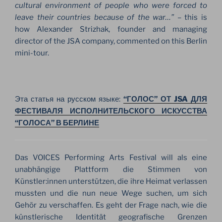
cultural environment of people who were forced to
leave their countries because of the war…”
– this is
how Alexander Strizhak, founder and managing
director of the JSA company, commented on this Berlin
mini-tour.
Эта статья на русском языке:
“ГОЛОС” ОТ JSA ДЛЯ
ФЕСТИВАЛЯ ИСПОЛНИТЕЛЬСКОГО ИСКУССТВА
“ГОЛОСА” В БЕРЛИНЕ
Das VOICES Performing Arts Festival will als eine
unabhängige Plattform die Stimmen von
Künstler:innen unterstützen, die ihre Heimat verlassen
mussten und die nun neue Wege suchen, um sich
Gehör zu verschaffen. Es geht der Frage nach, wie die
künstlerische Identität geografische Grenzen