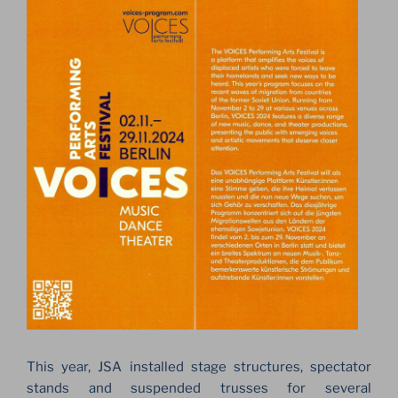
This year, JSA installed stage structures, spectator
stands and suspended trusses for several