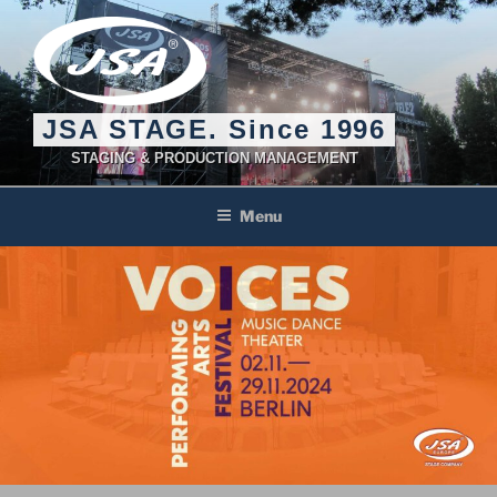
Skip
to
content
JSA STAGE. Since 1996
STAGING & PRODUCTION MANAGEMENT
Menu