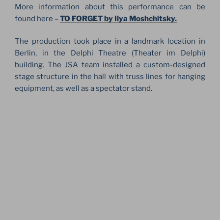
More information about this performance can be
found here –
TO FORGET by Ilya Moshchitsky.
The production took place in a landmark location in
Berlin, in the Delphi Theatre (Theater im Delphi)
building. The JSA team installed a custom-designed
stage structure in the hall with truss lines for hanging
equipment, as well as a spectator stand.