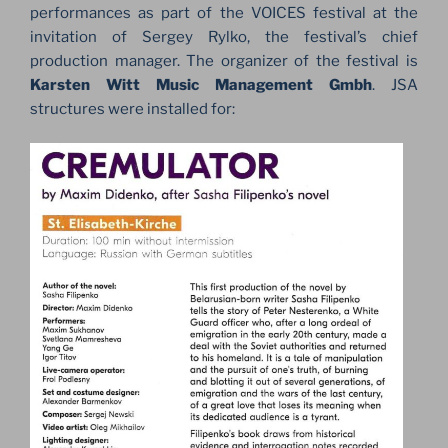
performances as part of the VOICES festival at the
invitation of Sergey Rylko, the festival’s chief
production manager. The organizer of the festival is
Karsten Witt Music Management Gmbh
. JSA
structures were installed for: