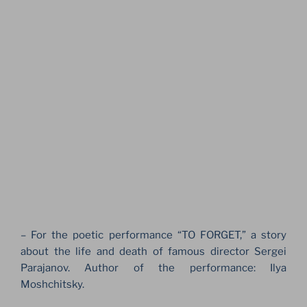
– For the poetic performance “TO FORGET,” a story
about the life and death of famous director Sergei
Parajanov. Author of the performance: Ilya
Moshchitsky.