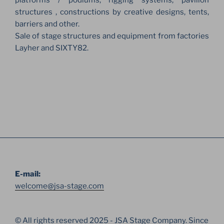
platforms / podiums, rigging systems, pavilion
structures , constructions by creative designs, tents,
barriers and other.
Sale of stage structures and equipment from factories
Layher and SIXTY82.
E-mail:
welcome@jsa-stage.com
© All rights reserved 2025 - JSA Stage Company. Since