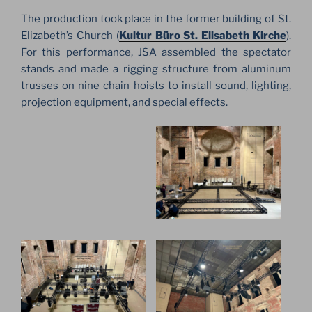
The production took place in the former building of St.
Elizabeth’s Church (
Kultur Büro St. Elisabeth Kirche
).
For this performance, JSA assembled the spectator
stands and made a rigging structure from aluminum
trusses on nine chain hoists to install sound, lighting,
projection equipment, and special effects.