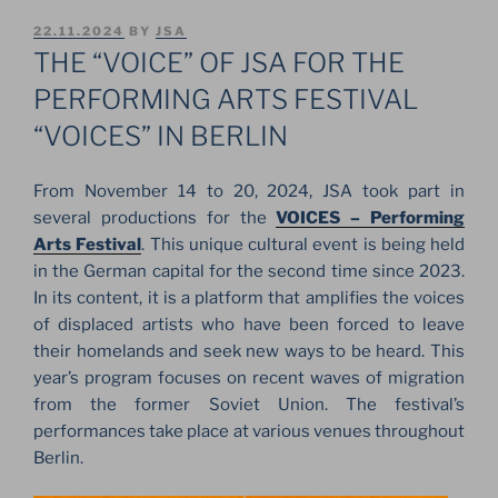
POSTED
22.11.2024
BY
JSA
ON
THE “VOICE” OF JSA FOR THE
PERFORMING ARTS FESTIVAL
“VOICES” IN BERLIN
From November 14 to 20, 2024, JSA took part in
several productions for the
VOICES – Performing
Arts Festival
. This unique cultural event is being held
in the German capital for the second time since 2023.
In its content, it is a platform that amplifies the voices
of displaced artists who have been forced to leave
their homelands and seek new ways to be heard. This
year’s program focuses on recent waves of migration
from the former Soviet Union. The festival’s
performances take place at various venues throughout
Berlin.