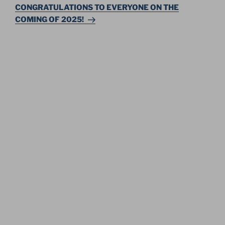
Post
CONGRATULATIONS TO EVERYONE ON THE
COMING OF 2025!