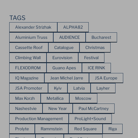
TAGS
Alexander Strizhak
ALPHA82
Aluminium Truss
AUDIENCE
Bucharest
Cassette Roof
Catalogue
Christmas
Climbing Wall
Eurovision
Festival
FLEXODROM
Guano Apes
ICE RINK
IQ Magazine
Jean Michel Jarre
JSA Europe
JSA Promoter
Kyiv
Latvia
Layher
Max Korzh
Metallica
Moscow
Nashestvie
New Year
Paul McCartney
Production Management
ProLight+Sound
Prolyte
Rammstein
Red Square
Riga