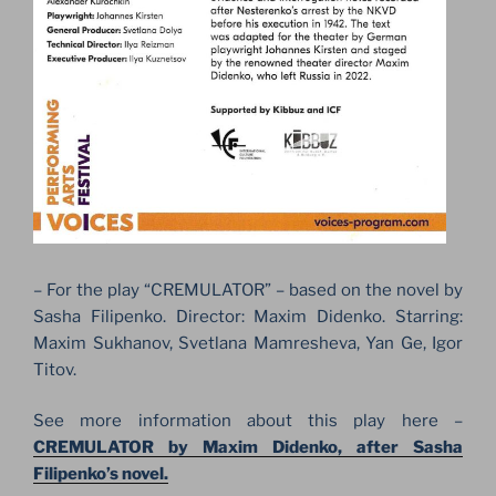
– For the play “CREMULATOR” – based on the novel by
Sasha Filipenko. Director: Maxim Didenko. Starring:
Maxim Sukhanov, Svetlana Mamresheva, Yan Ge, Igor
Titov.
See more information about this play here –
CREMULATOR by Maxim Didenko, after Sasha
Filipenko’s novel.