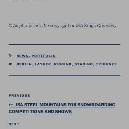
© All photos are the copyright of JSA Stage Company.
CATEGORIES
NEWS
,
PORTFOLIO
TAGS
BERLIN
,
LAYHER
,
RIGGING
,
STAGING
,
TRIBUNES
Post
Previous
PREVIOUS
navigation
Post
JSA STEEL MOUNTAINS FOR SNOWBOARDING
COMPETITIONS AND SHOWS
Next
NEXT