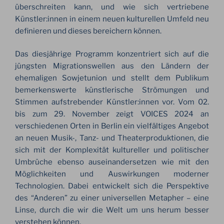
überschreiten kann, und wie sich vertriebene
Künstler:innen in einem neuen kulturellen Umfeld neu
definieren und dieses bereichern können.
Das diesjährige Programm konzentriert sich auf die
jüngsten Migrationswellen aus den Ländern der
ehemaligen Sowjetunion und stellt dem Publikum
bemerkenswerte künstlerische Strömungen und
Stimmen aufstrebender Künstler:innen vor. Vom 02.
bis zum 29. November zeigt VOICES 2024 an
verschiedenen Orten in Berlin ein vielfältiges Angebot
an neuen Musik-, Tanz- und Theaterproduktionen, die
sich mit der Komplexität kultureller und politischer
Umbrüche ebenso auseinandersetzen wie mit den
Möglichkeiten und Auswirkungen moderner
Technologien. Dabei entwickelt sich die Perspektive
des “Anderen” zu einer universellen Metapher – eine
Linse, durch die wir die Welt um uns herum besser
verstehen können.