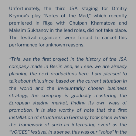
Unfortunately, the third JSA staging for Dmitry
Krymov’s play “Notes of the Mad,” which recently
premiered in Riga with Chulpan Khamatova and
Maksim Sukhanov in the lead roles, did not take place.
The festival organizers were forced to cancel this
performance for unknown reasons.
“This was the first project in the history of the JSA
company made in Berlin and, as I see, we are already
planning the next productions here. I am pleased to
talk about this, since, based on the current situation in
the world and the involuntarily chosen business
strategy, the company is gradually mastering the
European staging market, finding its own ways of
promotion. It is also worthy of note that the first
installation of structures in Germany took place within
the framework of such an interesting event as the
“VOICES” festival. In a sense, this was our “voice” in the