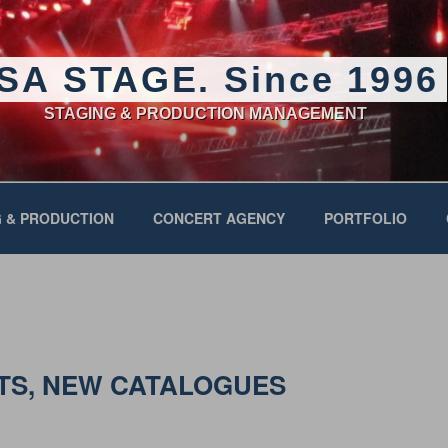
SA STAGE. Since 1996
STAGING & PRODUCTION MANAGEMENT
 & PRODUCTION
CONCERT AGENCY
PORTFOLIO
TS, NEW CATALOGUES