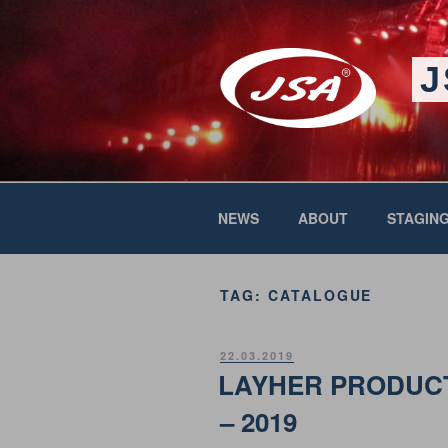
Skip
to
content
J
NEWS
ABOUT
STAGING
TAG:
CATALOGUE
POSTED
22.03.2019
ON
LAYHER PRODUC
– 2019