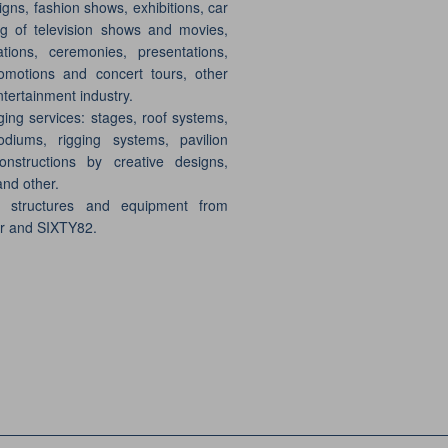
gns, fashion shows, exhibitions, car
g of television shows and movies,
ations, ceremonies, presentations,
motions and concert tours, other
ntertainment industry.
ging services: stages, roof systems,
odiums, rigging systems, pavilion
onstructions by creative designs,
and other.
e structures and equipment from
er and SIXTY82.