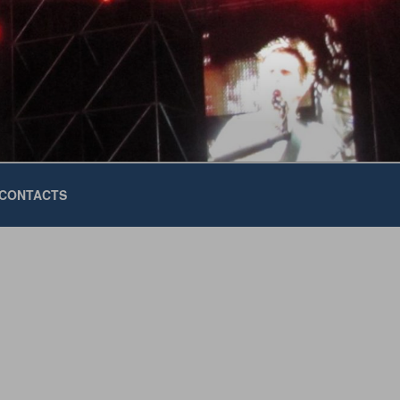
CONTACTS