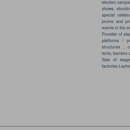
election campai
shows, shootin
special celebr
promo and pro
events in the e
Provider of sta
platforms / p
structures , c
tents, barriers 
Sale of stag
factories Layh