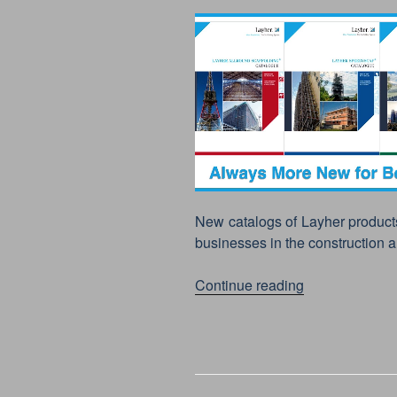
New catalogs of Layher product
businesses in the construction a
“LAYHER
Continue reading
PRODUCTS,
NEW
CATALOGUES
–
2019”