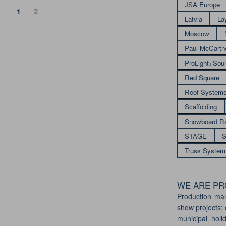
JSA Europe
Page
Page
2
1
Latvia
La
Moscow
Paul McCartn
ProLight+Sou
Red Square
Roof System
Scaffolding
Snowboard R
STAGE
S
Truss System
WE ARE PRO
Production ma
show projects: 
municipal holi