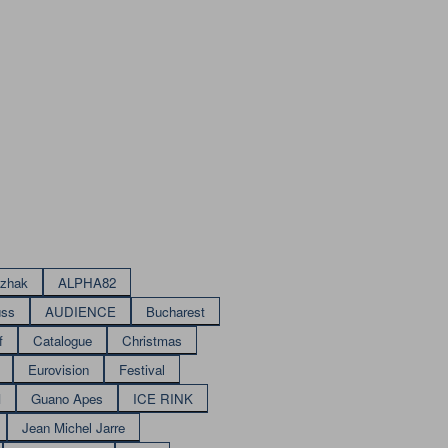
izhak
ALPHA82
uss
AUDIENCE
Bucharest
f
Catalogue
Christmas
Eurovision
Festival
M
Guano Apes
ICE RINK
Jean Michel Jarre