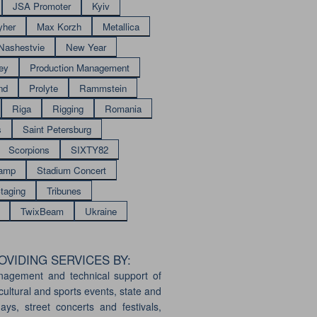
JSA Promoter
Kyiv
yher
Max Korzh
Metallica
Nashestvie
New Year
ey
Production Management
nd
Prolyte
Rammstein
Riga
Rigging
Romania
s
Saint Petersburg
Scorpions
SIXTY82
amp
Stadium Concert
taging
Tribunes
TwixBeam
Ukraine
VIDING SERVICES BY:
nagement and technical support of
cultural and sports events, state and
days, street concerts and festivals,