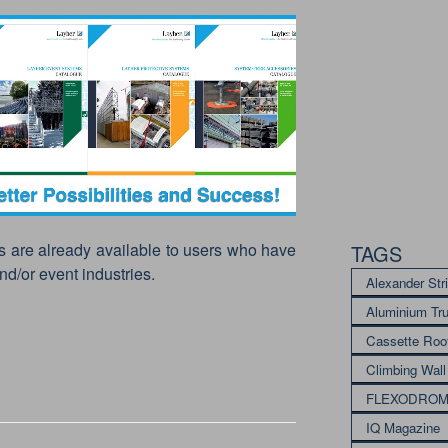
s are already available to users who have
TAGS
nd/or event industries.
Alexander Str
Aluminium Tr
Cassette Roo
Climbing Wall
FLEXODRO
IQ Magazine