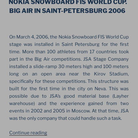
PETERSBURG.
NOKIA SNOWBOARD FIS WORLD CUP.
SCORPIONS,
BIG AIR IN SAINT-PETERSBURG 2006
THE
RASMUS
&
On March 4, 2006, the Nokia Snowboard FIS World Cup
MORE”
stage was installed in Saint Petersburg for the first
time. More than 100 athletes from 17 countries took
part in the Big Air competitions. JSA Stage Company
installed a slide-ramp 30 meters high and 100 meters
long on an open area near the Kirov Stadium,
specifically for these competitions. This structure was
built for the first time in the city on Neva. This was
possible due to JSA’s good material base (Layher
warehouse) and the experience gained from two
events in 2002 and 2005 in Moscow. At that time, JSA
was the only company that could handle such a task.
“NOKIA
Continue reading