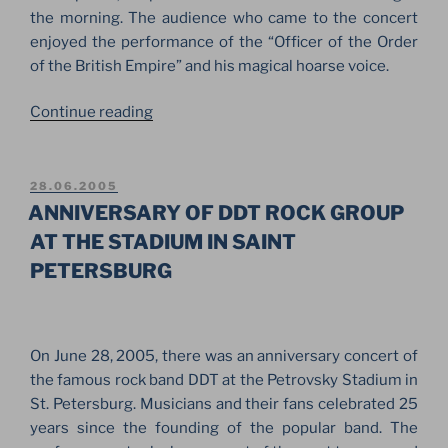
the morning. The audience who came to the concert
enjoyed the performance of the “Officer of the Order
of the British Empire” and his magical hoarse voice.
“CONCERT
Continue reading
OF
JOE
COCKER
POSTED
28.06.2005
ON
ON
ANNIVERSARY OF DDT ROCK GROUP
PALACE
AT THE STADIUM IN SAINT
SQUARE
PETERSBURG
IN
SAINT
PETERSBURG”
On June 28, 2005, there was an anniversary concert of
the famous rock band DDT at the Petrovsky Stadium in
St. Petersburg. Musicians and their fans celebrated 25
years since the founding of the popular band. The