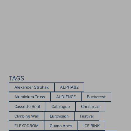
TAGS
Alexander Strizhak
ALPHA82
Aluminium Truss
AUDIENCE
Bucharest
Cassette Roof
Catalogue
Christmas
Climbing Wall
Eurovision
Festival
FLEXODROM
Guano Apes
ICE RINK