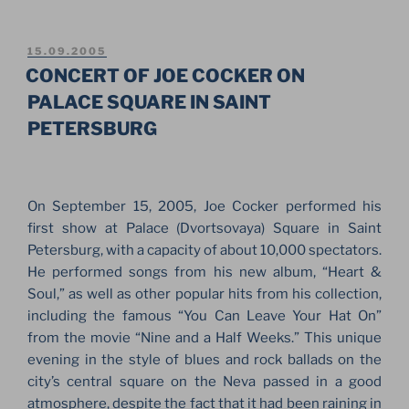
SNOWBOARD
FIS
WORLD
POSTED
15.09.2005
ON
CUP.
CONCERT OF JOE COCKER ON
BIG
PALACE SQUARE IN SAINT
AIR
PETERSBURG
IN
SAINT-
PETERSBURG
2006”
On September 15, 2005, Joe Cocker performed his
first show at Palace (Dvortsovaya) Square in Saint
Petersburg, with a capacity of about 10,000 spectators.
He performed songs from his new album, “Heart &
Soul,” as well as other popular hits from his collection,
including the famous “You Can Leave Your Hat On”
from the movie “Nine and a Half Weeks.” This unique
evening in the style of blues and rock ballads on the
city’s central square on the Neva passed in a good
atmosphere, despite the fact that it had been raining in