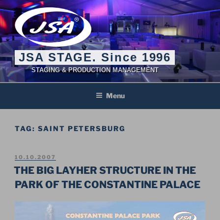
Skip
to
content
JSA STAGE. Since 1996
STAGING & PRODUCTION MANAGEMENT
Menu
TAG:
SAINT PETERSBURG
POSTED
10.10.2007
ON
THE BIG LAYHER STRUCTURE IN THE
PARK OF THE CONSTANTINE PALACE