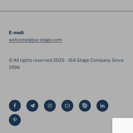
E-mail:
welcome@jsa-stage.com
© All rights reserved 2025 - JSA Stage Company. Since
1996
Facebook
Telegram
Instagram
Email
Issue
Linkedin
Pinterest