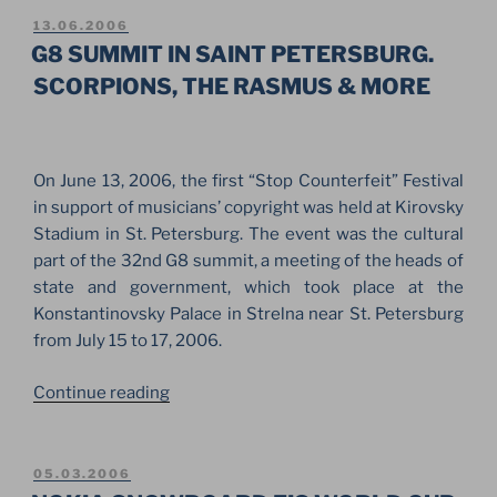
STRUCTURE
POSTED
13.06.2006
ON
IN
G8 SUMMIT IN SAINT PETERSBURG.
THE
SCORPIONS, THE RASMUS & MORE
PARK
OF
THE
On June 13, 2006, the first “Stop Counterfeit” Festival
CONSTANTINE
in support of musicians’ copyright was held at Kirovsky
PALACE”
Stadium in St. Petersburg. The event was the cultural
part of the 32nd G8 summit, a meeting of the heads of
state and government, which took place at the
Konstantinovsky Palace in Strelna near St. Petersburg
from July 15 to 17, 2006.
“G8
Continue reading
SUMMIT
IN
SAINT
POSTED
05.03.2006
ON