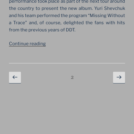
performance took place as part of the next tour around
the country to present the new album. Yuri Shevchuk
and his team performed the program “Missing Without
a Trace” and, of course, delighted the fans with hits
from the previous years of DDT.
“ANNIVERSARY
Continue reading
OF
DDT
ROCK
GROUP
Posts
Previous
Next
Page
2
AT
navigation
page
page
THE
STADIUM
IN
SAINT
PETERSBURG”