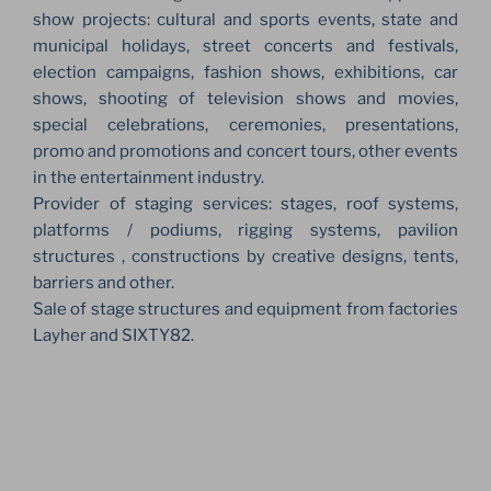
show projects: cultural and sports events, state and
municipal holidays, street concerts and festivals,
election campaigns, fashion shows, exhibitions, car
shows, shooting of television shows and movies,
special celebrations, ceremonies, presentations,
promo and promotions and concert tours, other events
in the entertainment industry.
Provider of staging services: stages, roof systems,
platforms / podiums, rigging systems, pavilion
structures , constructions by creative designs, tents,
barriers and other.
Sale of stage structures and equipment from factories
Layher and SIXTY82.