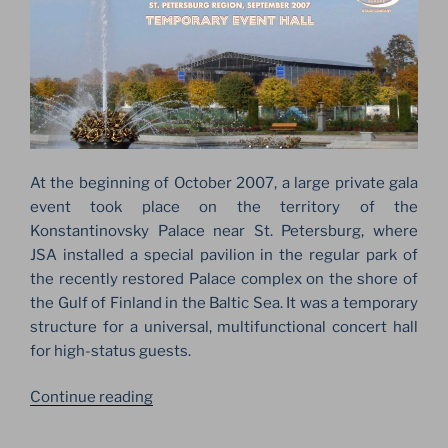
At the beginning of October 2007, a large private gala
event took place on the territory of the
Konstantinovsky Palace near St. Petersburg, where
JSA installed a special pavilion in the regular park of
the recently restored Palace complex on the shore of
the Gulf of Finland in the Baltic Sea. It was a temporary
structure for a universal, multifunctional concert hall
for high-status guests.
“THE
Continue reading
BIG
LAYHER