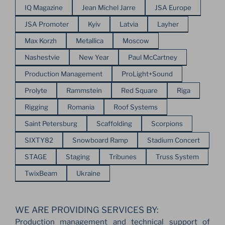
IQ Magazine
Jean Michel Jarre
JSA Europe
JSA Promoter
Kyiv
Latvia
Layher
Max Korzh
Metallica
Moscow
Nashestvie
New Year
Paul McCartney
Production Management
ProLight+Sound
Prolyte
Rammstein
Red Square
Riga
Rigging
Romania
Roof Systems
Saint Petersburg
Scaffolding
Scorpions
SIXTY82
Snowboard Ramp
Stadium Concert
STAGE
Staging
Tribunes
Truss System
TwixBeam
Ukraine
WE ARE PROVIDING SERVICES BY:
Production management and technical support of