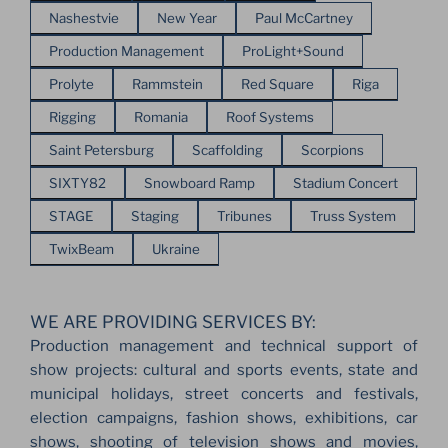
Nashestvie
New Year
Paul McCartney
Production Management
ProLight+Sound
Prolyte
Rammstein
Red Square
Riga
Rigging
Romania
Roof Systems
Saint Petersburg
Scaffolding
Scorpions
SIXTY82
Snowboard Ramp
Stadium Concert
STAGE
Staging
Tribunes
Truss System
TwixBeam
Ukraine
WE ARE PROVIDING SERVICES BY:
Production management and technical support of
show projects: cultural and sports events, state and
municipal holidays, street concerts and festivals,
election campaigns, fashion shows, exhibitions, car
shows, shooting of television shows and movies,