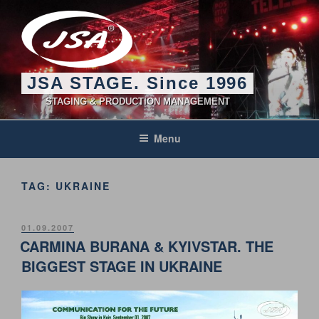
Skip
to
content
JSA STAGE. Since 1996
STAGING & PRODUCTION MANAGEMENT
Menu
TAG:
UKRAINE
POSTED
01.09.2007
ON
CARMINA BURANA & KYIVSTAR. THE
BIGGEST STAGE IN UKRAINE