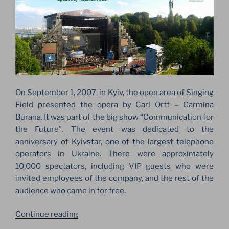
On September 1, 2007, in Kyiv, the open area of Singing
Field presented the opera by Carl Orff – Carmina
Burana. It was part of the big show “Communication for
the Future”. The event was dedicated to the
anniversary of Kyivstar, one of the largest telephone
operators in Ukraine. There were approximately
10,000 spectators, including VIP guests who were
invited employees of the company, and the rest of the
audience who came in for free.
“CARMINA
Continue reading
BURANA