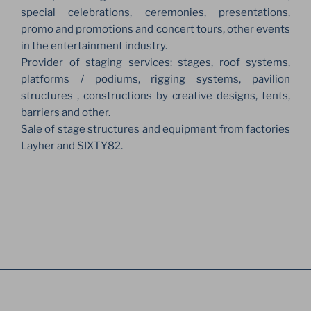
special celebrations, ceremonies, presentations,
promo and promotions and concert tours, other events
in the entertainment industry.
Provider of staging services: stages, roof systems,
platforms / podiums, rigging systems, pavilion
structures , constructions by creative designs, tents,
barriers and other.
Sale of stage structures and equipment from factories
Layher and SIXTY82.