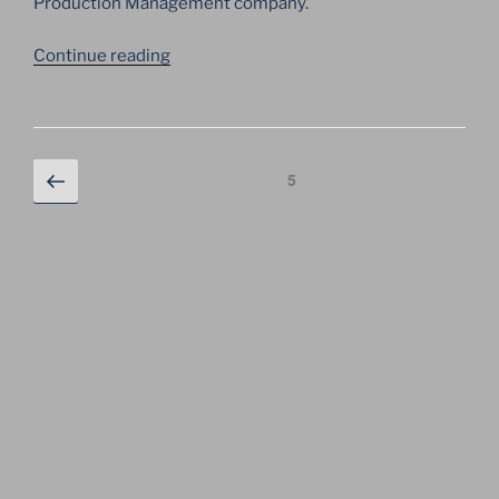
Production Management company.
“GEORGE
Continue reading
MICHAEL
GIVES
CONCERTS
IN
Posts
Previous
Page
5
MOSCOW
page
navigation
AND
KYIV
FOR
THE
FIRST
TIME”