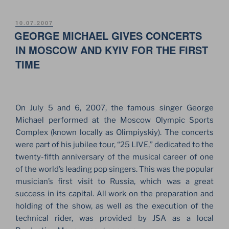
&
KYIVSTAR.
POSTED
10.07.2007
ON
GEORGE MICHAEL GIVES CONCERTS
THE
BIGGEST
IN MOSCOW AND KYIV FOR THE FIRST
STAGE
TIME
IN
UKRAINE”
On July 5 and 6, 2007, the famous singer George
Michael performed at the Moscow Olympic Sports
Complex (known locally as Olimpiyskiy). The concerts
were part of his jubilee tour, “25 LIVE,” dedicated to the
twenty-fifth anniversary of the musical career of one
of the world’s leading pop singers. This was the popular
musician’s first visit to Russia, which was a great
success in its capital. All work on the preparation and
holding of the show, as well as the execution of the
technical rider, was provided by JSA as a local