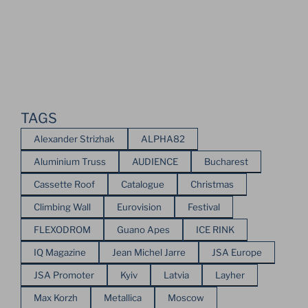
TAGS
Alexander Strizhak
ALPHA82
Aluminium Truss
AUDIENCE
Bucharest
Cassette Roof
Catalogue
Christmas
Climbing Wall
Eurovision
Festival
FLEXODROM
Guano Apes
ICE RINK
IQ Magazine
Jean Michel Jarre
JSA Europe
JSA Promoter
Kyiv
Latvia
Layher
Max Korzh
Metallica
Moscow