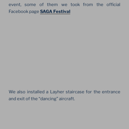
event, some of them we took from the official
Facebook page
SAGA Festival
We also installed a Layher staircase for the entrance
and exit of the “dancing” aircraft.