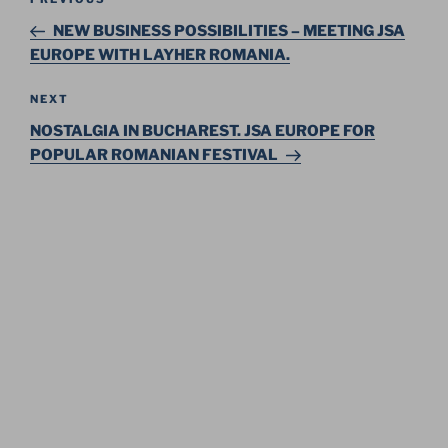
Previous
navigation
Post
NEW BUSINESS POSSIBILITIES – MEETING JSA
EUROPE WITH LAYHER ROMANIA.
Next
NEXT
Post
NOSTALGIA IN BUCHAREST. JSA EUROPE FOR
POPULAR ROMANIAN FESTIVAL