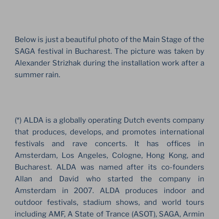
Below is just a beautiful photo of the Main Stage of the
SAGA festival in Bucharest. The picture was taken by
Alexander Strizhak during the installation work after a
summer rain.
(*) ALDA is a globally operating Dutch events company
that produces, develops, and promotes international
festivals and rave concerts. It has offices in
Amsterdam, Los Angeles, Cologne, Hong Kong, and
Bucharest. ALDA was named after its co-founders
Allan and David who started the company in
Amsterdam in 2007. ALDA produces indoor and
outdoor festivals, stadium shows, and world tours
including AMF, A State of Trance (ASOT), SAGA, Armin