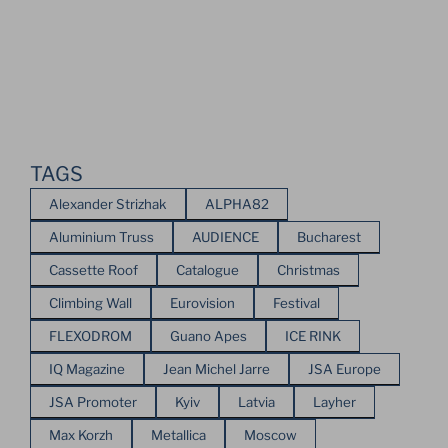
TAGS
Alexander Strizhak
ALPHA82
Aluminium Truss
AUDIENCE
Bucharest
Cassette Roof
Catalogue
Christmas
Climbing Wall
Eurovision
Festival
FLEXODROM
Guano Apes
ICE RINK
IQ Magazine
Jean Michel Jarre
JSA Europe
JSA Promoter
Kyiv
Latvia
Layher
Max Korzh
Metallica
Moscow