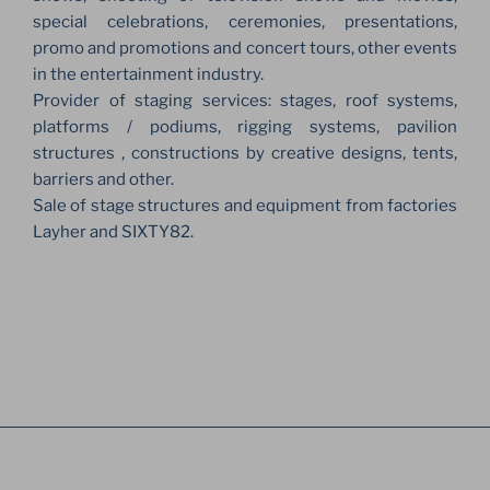
special celebrations, ceremonies, presentations,
promo and promotions and concert tours, other events
in the entertainment industry.
Provider of staging services: stages, roof systems,
platforms / podiums, rigging systems, pavilion
structures , constructions by creative designs, tents,
barriers and other.
Sale of stage structures and equipment from factories
Layher and SIXTY82.