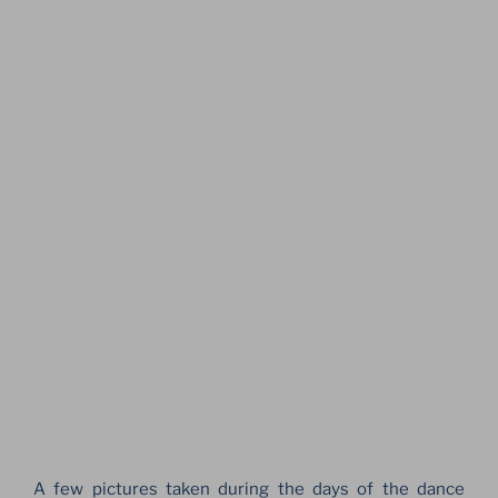
A few pictures taken during the days of the dance