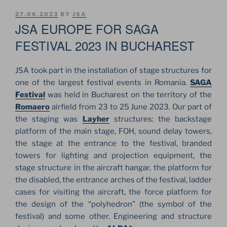
POSTED
27.06.2023
BY
JSA
ON
JSA EUROPE FOR SAGA
FESTIVAL 2023 IN BUCHAREST
JSA took part in the installation of stage structures for
one of the largest festival events in Romania.
SAGA
Festival
was held in Bucharest on the territory of the
Romaero
airfield from 23 to 25 June 2023. Our part of
the staging was
Layher
structures: the backstage
platform of the main stage, FOH, sound delay towers,
the stage at the entrance to the festival, branded
towers for lighting and projection equipment, the
stage structure in the aircraft hangar, the platform for
the disabled, the entrance arches of the festival, ladder
cases for visiting the aircraft, the force platform for
the design of the “polyhedron” (the symbol of the
festival) and some other. Engineering and structure