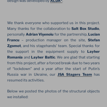
design was developed by
ALDA*
.
We thank everyone who supported us in this project.
Many thanks for the collaboration to
Salt Box Studio
,
personally
Adrian Vişenoiu
for the partnership,
Lucian
Francu
– production manager on the site,
Stefan
Zgomot
, and his stagehands’ team. Special thanks for
the support in the equipment supply to
Layher
Romania
and
Layher Baltic
. We are glad that starting
from this project, after a forced break due to two years
of “lockdown” and a year after the start of Putin’s
Russia war in Ukraine, our
JSA Stagers Team
has
resumed its activities.
Below we posted the photos of the structural objects
we installed: