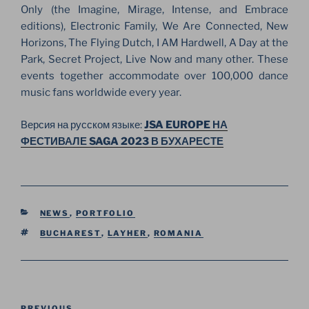
Only (the Imagine, Mirage, Intense, and Embrace
editions), Electronic Family, We Are Connected, New
Horizons, The Flying Dutch, I AM Hardwell, A Day at the
Park, Secret Project, Live Now and many other. These
events together accommodate over 100,000 dance
music fans worldwide every year.
Версия на русском языке:
JSA EUROPE НА
ФЕСТИВАЛЕ SAGA 2023 В БУХАРЕСТЕ
CATEGORIES
NEWS
,
PORTFOLIO
TAGS
BUCHAREST
,
LAYHER
,
ROMANIA
Post
PREVIOUS