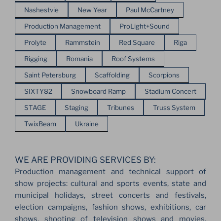
Nashestvie
New Year
Paul McCartney
Production Management
ProLight+Sound
Prolyte
Rammstein
Red Square
Riga
Rigging
Romania
Roof Systems
Saint Petersburg
Scaffolding
Scorpions
SIXTY82
Snowboard Ramp
Stadium Concert
STAGE
Staging
Tribunes
Truss System
TwixBeam
Ukraine
WE ARE PROVIDING SERVICES BY:
Production management and technical support of
show projects: cultural and sports events, state and
municipal holidays, street concerts and festivals,
election campaigns, fashion shows, exhibitions, car
shows, shooting of television shows and movies,