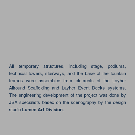
All temporary structures, including stage, podiums,
technical towers, stairways, and the base of the fountain
frames were assembled from elements of the Layher
Allround Scaffolding and Layher Event Decks systems.
The engineering development of the project was done by
JSA specialists based on the scenography by the design
studio
Lumen Art Division
.