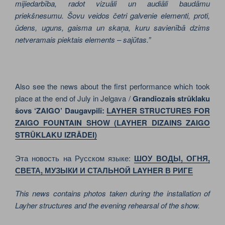
mijiedarbība, radot vizuāli un audiāli baudāmu
priekšnesumu. Šovu veidos četri galvenie elementi, proti,
ūdens, uguns, gaisma un skaņa, kuru savienībā dzims
netveramais piektais elements – sajūtas.”
Also see the news about the first performance which took
place at the end of July in Jelgava /
Grandiozais strūklaku
šovs ‘ZAIGO’ Daugavpilī:
LAYHER STRUCTURES FOR
ZAIGO FOUNTAIN SHOW
(LAYHER DIZAINS ZAIGO
STRŪKLAKU IZRĀDEI)
Эта новость на Русском языке:
ШОУ ВОДЫ, ОГНЯ,
СВЕТА, МУЗЫКИ И СТАЛЬНОЙ LAYHER В РИГЕ
This news contains photos taken during the installation of
Layher structures and the evening rehearsal of the show.