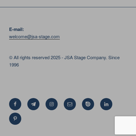
E-mail:
welcome@jsa-stage.com
© All rights reserved 2025 - JSA Stage Company. Since
1996
Facebook
Telegram
Instagram
Email
Issue
Linkedin
Pinterest