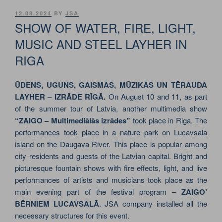
POSTED
12.08.2024
BY
JSA
ON
SHOW OF WATER, FIRE, LIGHT,
MUSIC AND STEEL LAYHER IN
RIGA
ŪDENS, UGUNS, GAISMAS, MŪZIKAS UN TĒRAUDA
LAYHER – IZRĀDE RĪGĀ.
On August 10 and 11, as part
of the summer tour of Latvia, another multimedia show
“ZAIGO – Multimediālās izrādes”
took place in Riga. The
performances took place in a nature park on Lucavsala
island on the Daugava River. This place is popular among
city residents and guests of the Latvian capital. Bright and
picturesque fountain shows with fire effects, light, and live
performances of artists and musicians took place as the
main evening part of the festival program –
ZAIGO’
BĒRNIEM LUCAVSALĀ
. JSA company installed all the
necessary structures for this event.