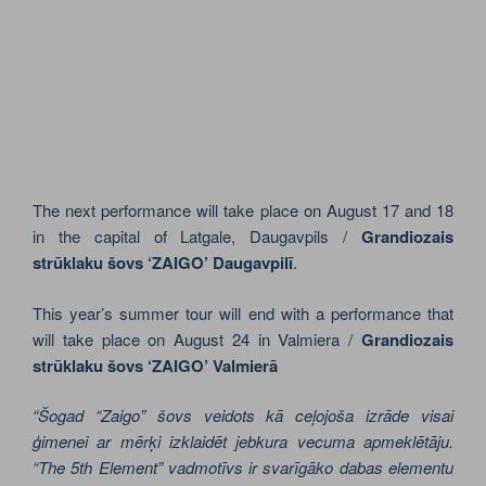
The next performance will take place on August 17 and 18
in the capital of Latgale, Daugavpils /
Grandiozais
strūklaku šovs ‘ZAIGO’ Daugavpilī
.
This year’s summer tour will end with a performance that
will take place on August 24 in Valmiera /
Grandiozais
strūklaku šovs ‘ZAIGO’ Valmierā
“Šogad “Zaigo” šovs veidots kā ceļojoša izrāde visai
ģimenei ar mērķi izklaidēt jebkura vecuma apmeklētāju.
“The 5th Element” vadmotīvs ir svarīgāko dabas elementu