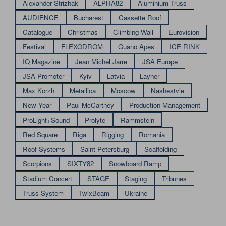
Alexander Strizhak
ALPHA82
Aluminium Truss
AUDIENCE
Bucharest
Cassette Roof
Catalogue
Christmas
Climbing Wall
Eurovision
Festival
FLEXODROM
Guano Apes
ICE RINK
IQ Magazine
Jean Michel Jarre
JSA Europe
JSA Promoter
Kyiv
Latvia
Layher
Max Korzh
Metallica
Moscow
Nashestvie
New Year
Paul McCartney
Production Management
ProLight+Sound
Prolyte
Rammstein
Red Square
Riga
Rigging
Romania
Roof Systems
Saint Petersburg
Scaffolding
Scorpions
SIXTY82
Snowboard Ramp
Stadium Concert
STAGE
Staging
Tribunes
Truss System
TwixBeam
Ukraine