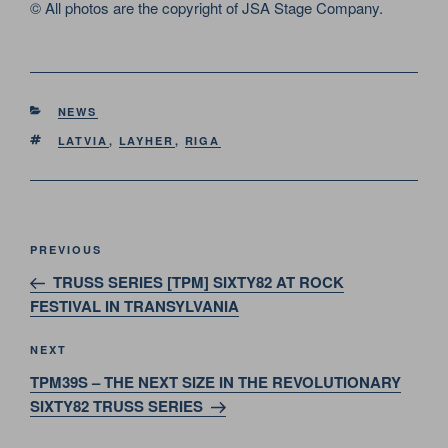
© All photos are the copyright of JSA Stage Company.
CATEGORIES
NEWS
TAGS
LATVIA
,
LAYHER
,
RIGA
Post
Previous
PREVIOUS
navigation
Post
TRUSS SERIES [TPM] SIXTY82 AT ROCK
FESTIVAL IN TRANSYLVANIA
Next
NEXT
Post
TPM39S – THE NEXT SIZE IN THE REVOLUTIONARY
SIXTY82 TRUSS SERIES