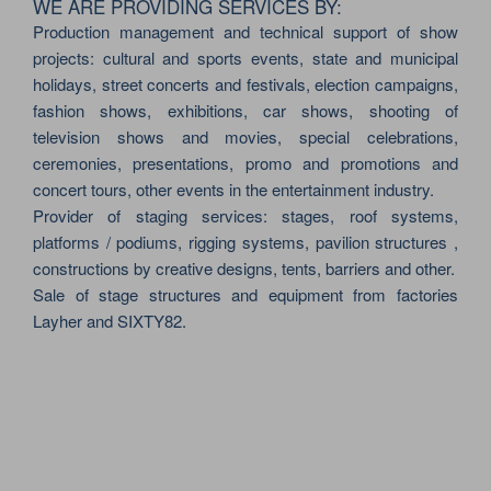
WE ARE PROVIDING SERVICES BY:
Production management and technical support of show
projects: cultural and sports events, state and municipal
holidays, street concerts and festivals, election campaigns,
fashion shows, exhibitions, car shows, shooting of
television shows and movies, special celebrations,
ceremonies, presentations, promo and promotions and
concert tours, other events in the entertainment industry.
Provider of staging services: stages, roof systems,
platforms / podiums, rigging systems, pavilion structures ,
constructions by creative designs, tents, barriers and other.
Sale of stage structures and equipment from factories
Layher and SIXTY82.