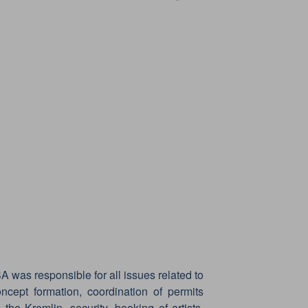
A was responsible for all issues related to
oncept formation, coordination of permits
 the Kremlin, security, booking of artists,