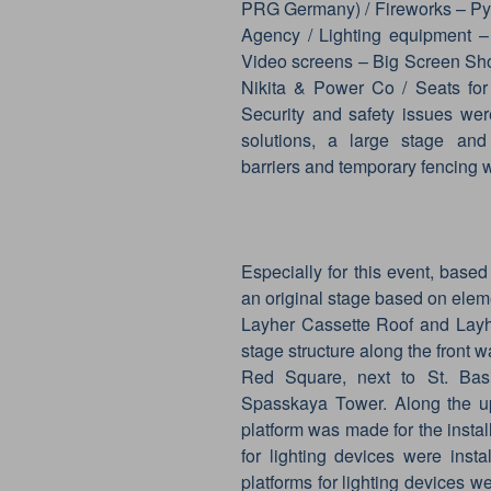
PRG Germany) / Fireworks – Py
Agency / Lighting equipment – 
Video screens – Big Screen Sho
Nikita & Power Co / Seats for
Security and safety issues we
solutions, a large stage and o
barriers and temporary fencing
Especially for this event, bas
an original stage based on elem
Layher Cassette Roof and Layhe
stage structure along the front w
Red Square, next to St. Basi
Spasskaya Tower. Along the upp
platform was made for the install
for lighting devices were inst
platforms for lighting devices 