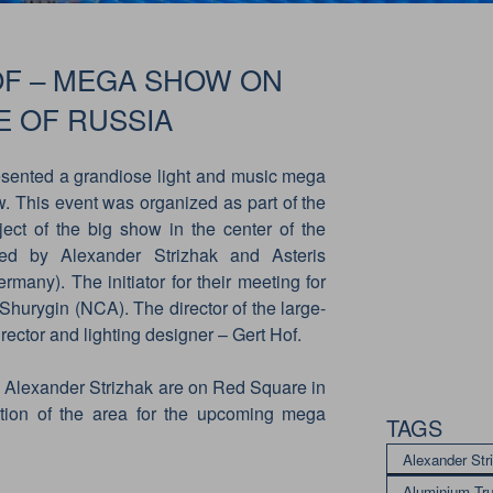
OF – MEGA SHOW ON
E OF RUSSIA
sented a grandiose light and music mega
This event was organized as part of the
ject of the big show in the center of the
ed by Alexander Strizhak and Asteris
many). The initiator for their meeting for
Shurygin (NCA). The director of the large-
ector and lighting designer – Gert Hof.
d Alexander Strizhak are on Red Square in
ction of the area for the upcoming mega
TAGS
Alexander Str
Aluminium Tr