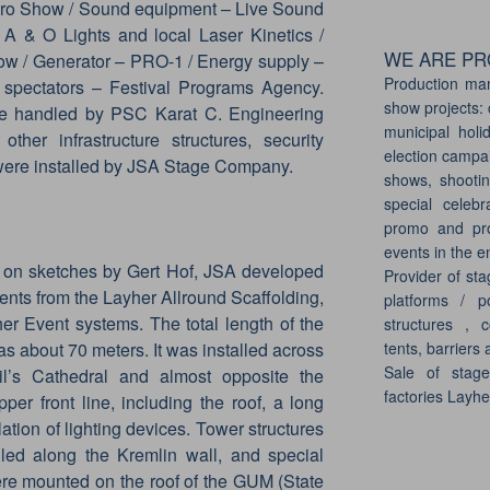
ro Show / Sound equipment – Live Sound
A & O Lights and local Laser Kinetics /
WE ARE PRO
w / Generator – PRO-1 / Energy supply –
Production ma
 spectators – Festival Programs Agency.
show projects: 
re handled by PSC Karat C. Engineering
municipal holi
ther infrastructure structures, security
election campai
 were installed by JSA Stage Company.
shows, shootin
special celebr
promo and pro
events in the e
ed on sketches by Gert Hof, JSA developed
Provider of sta
ents from the Layher Allround Scaffolding,
platforms / p
r Event systems. The total length of the
structures , c
tents, barriers 
as about 70 meters. It was installed across
Sale of stag
l’s Cathedral and almost opposite the
factories Layh
er front line, including the roof, a long
ation of lighting devices. Tower structures
alled along the Kremlin wall, and special
were mounted on the roof of the GUM (State