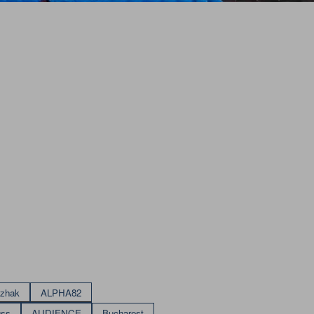
izhak
ALPHA82
uss
AUDIENCE
Bucharest