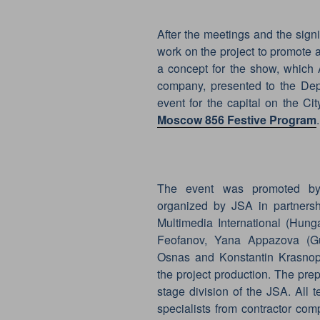
After the meetings and the sign
work on the project to promote
a concept for the show, which 
company, presented to the Dep
event for the capital on the C
Moscow 856 Festive Program
.
The event was promoted by 
organized by JSA in partners
Multimedia International (Hung
Feofanov, Yana Appazova (Gu
Osnas and Konstantin Krasnope
the project production. The prep
stage division of the JSA. All t
specialists from contractor co