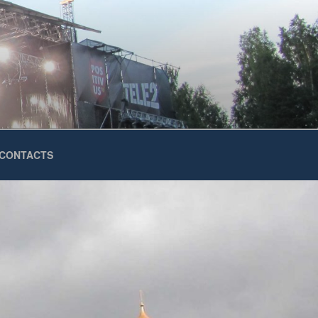
CONTACTS