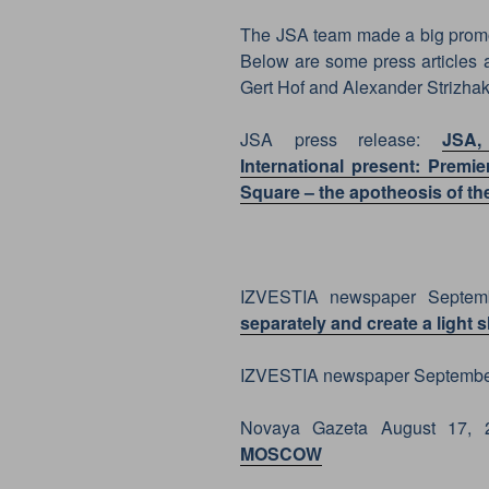
The JSA team made a big promoti
Below are some press articles 
Gert Hof and Alexander Strizhak
JSA press release:
JSA,
International present: Prem
Square – the apotheosis of th
IZVESTIA newspaper Septem
separately and create a light 
IZVESTIA newspaper Septembe
Novaya Gazeta August 17,
MOSCOW