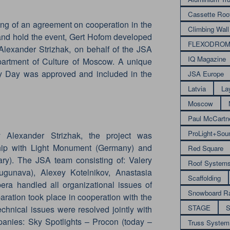
Cassette Roo
ing of an agreement on cooperation in the
Climbing Wall
 and hold the event, Gert Hofom developed
FLEXODRO
Alexander Strizhak, on behalf of the JSA
IQ Magazine
artment of Culture of Moscow. A unique
ity Day was approved and included in the
JSA Europe
Latvia
La
Moscow
Paul McCartn
ProLight+Sou
Alexander Strizhak, the project was
hip with Light Monument (Germany) and
Red Square
ary). The JSA team consisting of: Valery
Roof System
gunava), Alexey Kotelnikov, Anastasia
Scaffolding
ra handled all organizational issues of
Snowboard R
aration took place in cooperation with the
STAGE
S
echnical issues were resolved jointly with
mpanies: Sky Spotlights – Procon (today –
Truss System