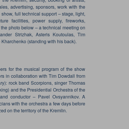
 sales, advertising, sponsors, work with the
 show, full technical support – stage, light,
ture facilities, power supply, fireworks,
 the photo below – a technical meeting on
nder Strizhak, Asteris Koutoulas, Tim
 Kharchenko (standing with his back).
ers for the musical program of the show
rs in collaboration with Tim Dowdall from
ary): rock band Scorpions, singer Thomas
ing) and the Presidential Orchestra of the
r and conductor – Pavel Ovsyannikov. A
cians with the orchestra a few days before
ed on the territory of the Kremlin.