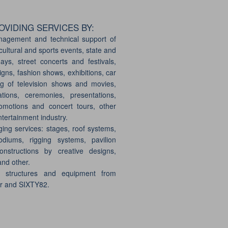
VIDING SERVICES BY:
nagement and technical support of
cultural and sports events, state and
days, street concerts and festivals,
gns, fashion shows, exhibitions, car
g of television shows and movies,
ations, ceremonies, presentations,
motions and concert tours, other
ntertainment industry.
ging services: stages, roof systems,
odiums, rigging systems, pavilion
onstructions by creative designs,
and other.
e structures and equipment from
er and SIXTY82.