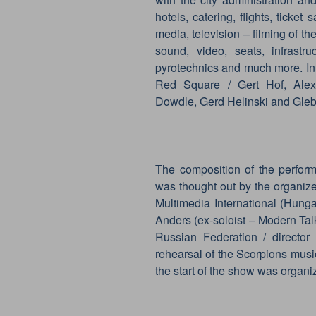
hotels, catering, flights, ticket
media, television – filming of the
sound, video, seats, infrastruc
pyrotechnics and much more. In
Red Square / Gert Hof, Alexa
Dowdle, Gerd Helinski and Gleb
The composition of the perform
was thought out by the organize
Multimedia International (Hung
Anders (ex-soloist – Modern Talk
Russian Federation / directo
rehearsal of the Scorpions musi
the start of the show was organiz