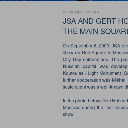
POSTED
07.09.2003
BY
JSA
ON
JSA AND GERT H
THE MAIN SQUAR
On September 6, 2003, JSA pre
show on Red Square in Moscow. 
City Day celebrations. The pro
Russian capital was develop
Koutoulas / Light Monument (Ger
further cooperation was Mikhail 
scale event was a well-known dir
In the photo below, Gert Hof an
Moscow during the first inspe
show.