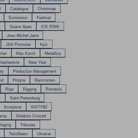
f
Catalogue
Christmas
Eurovision
Festival
M
Guano Apes
ICE RINK
Jean Michel Jarre
JSA Promoter
Kyiv
yher
Max Korzh
Metallica
Nashestvie
New Year
ey
Production Management
nd
Prolyte
Rammstein
Riga
Rigging
Romania
s
Saint Petersburg
Scorpions
SIXTY82
amp
Stadium Concert
taging
Tribunes
TwixBeam
Ukraine