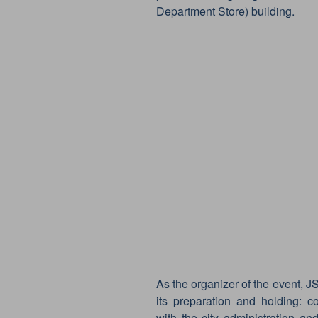
Department Store) building.
As the organizer of the event, JS
its preparation and holding: c
with the city administration and