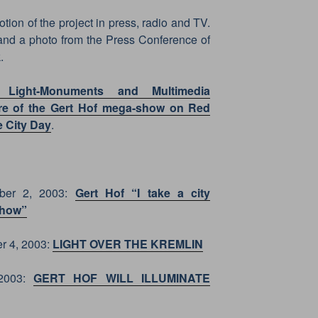
on of the project in press, radio and TV.
and a photo from the Press Conference of
.
 Light-Monuments and Multimedia
iere of the Gert Hof mega-show on Red
e City Day
.
ber 2, 2003:
Gert Hof “I take a city
show”
r 4, 2003:
LIGHT OVER THE KREMLIN
 2003:
GERT HOF WILL ILLUMINATE