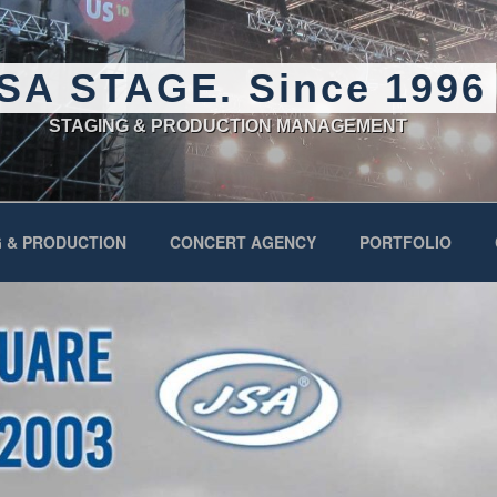
SA STAGE. Since 1996
STAGING & PRODUCTION MANAGEMENT
 & PRODUCTION
CONCERT AGENCY
PORTFOLIO