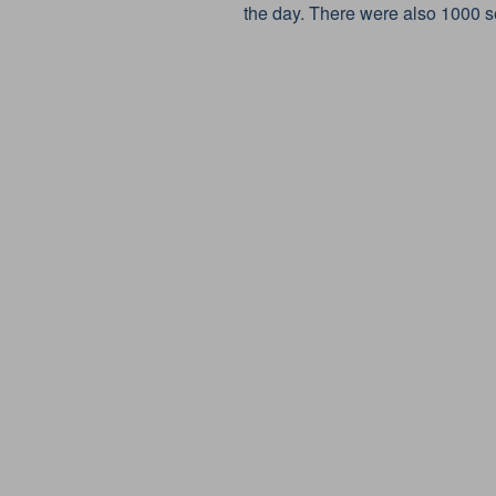
the day. There were also 1000 se