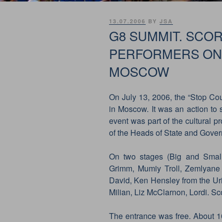
POSTED
13.07.2006
BY
JSA
ON
G8 SUMMIT. SCO
PERFORMERS ON 
MOSCOW
On July 13, 2006, the “Stop Cou
in Moscow. It was an action to s
event was part of the cultural
of the Heads of State and Gover
On two stages (Big and Small
Grimm, Mumiy Troll, Zemlyane
David, Ken Hensley from the Ur
Milian, Liz McClarnon, Lordi. S
The entrance was free. About 1