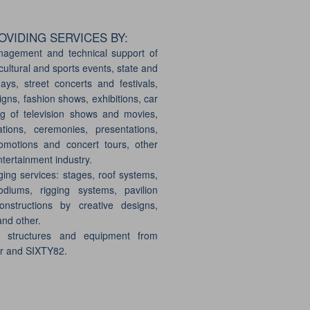
VIDING SERVICES BY:
nagement and technical support of
cultural and sports events, state and
days, street concerts and festivals,
gns, fashion shows, exhibitions, car
g of television shows and movies,
ations, ceremonies, presentations,
motions and concert tours, other
ntertainment industry.
ging services: stages, roof systems,
odiums, rigging systems, pavilion
onstructions by creative designs,
and other.
e structures and equipment from
er and SIXTY82.