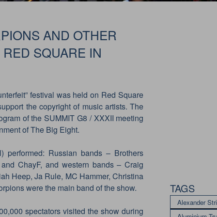
RPIONS AND OTHER
RED SQUARE IN
nterfeit” festival was held on Red Square
upport the copyright of music artists. The
 program of the SUMMIT G8 / XXXII meeting
nment of The Big Eight.
) performed: Russian bands – Brothers
 and ChayF, and western bands – Craig
iah Heep, Ja Rule, MC Hammer, Christina
TAGS
corpions were the main band of the show.
Alexander Str
00,000 spectators visited the show during
Aluminium Tr