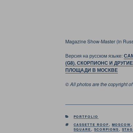
Magazine Show-Master (in Russ
Версия на русском языке:
СА
(G8). СКОРПИОНС И ДРУГ
ПЛОЩАДИ В МОСКВЕ
© All photos are the copyright 
CATEGORIES
PORTFOLIO
TAGS
CASSETTE ROOF
,
MOSCOW
SQUARE
,
SCORPIONS
,
STA