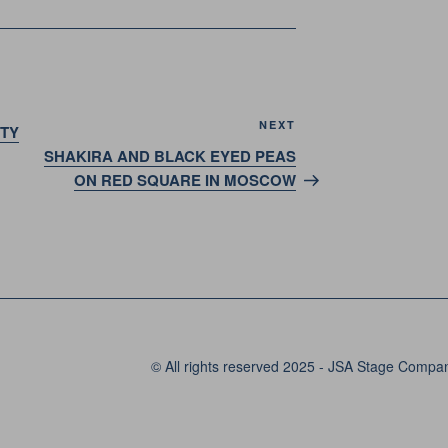
Next
NEXT
RTY
Post
SHAKIRA AND BLACK EYED PEAS
ON RED SQUARE IN MOSCOW
© All rights reserved 2025 - JSA Stage Compa