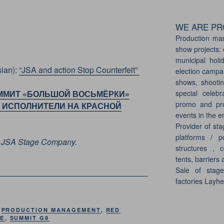
WE ARE PRO
Production ma
show projects: 
municipal holi
ian):
“JSA and action Stop Counterfeit”
election campai
shows, shootin
special celebr
ММИТ «БОЛЬШОЙ ВОСЬМЁРКИ»
promo and pro
ИЕ ИСПОЛНИТЕЛИ НА КРАСНОЙ
events in the e
Provider of sta
platforms / p
of JSA Stage Company.
structures , c
tents, barriers 
Sale of stag
factories Layh
,
PRODUCTION MANAGEMENT
,
RED
GE
,
SUMMIT G8