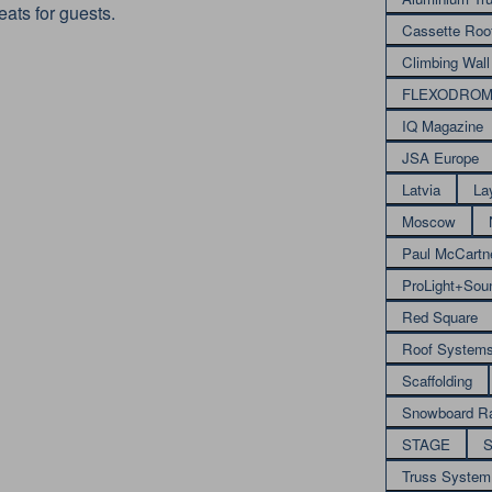
ats for guests.
Cassette Roo
Climbing Wall
FLEXODRO
IQ Magazine
JSA Europe
Latvia
La
Moscow
Paul McCartn
ProLight+Sou
Red Square
Roof System
Scaffolding
Snowboard R
STAGE
S
Truss System