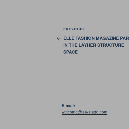
Post
Previous
PREVIOUS
navigation
Post
ELLE FASHION MAGAZINE PA
IN THE LAYHER STRUCTURE
SPACE
E-mail:
welcome@jsa-stage.com