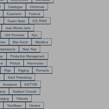
f
Catalogue
Christmas
Eurovision
Festival
M
Guano Apes
ICE RINK
Jean Michel Jarre
JSA Promoter
Kyiv
yher
Max Korzh
Metallica
Nashestvie
New Year
ey
Production Management
nd
Prolyte
Rammstein
Riga
Rigging
Romania
s
Saint Petersburg
Scorpions
SIXTY82
amp
Stadium Concert
taging
Tribunes
TwixBeam
Ukraine