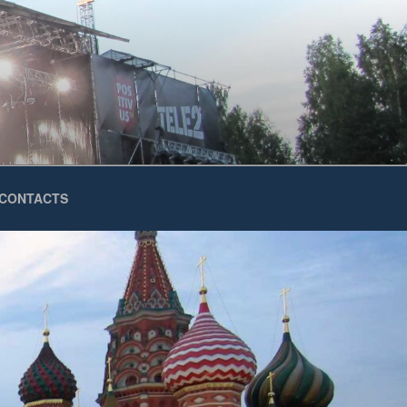
CONTACTS