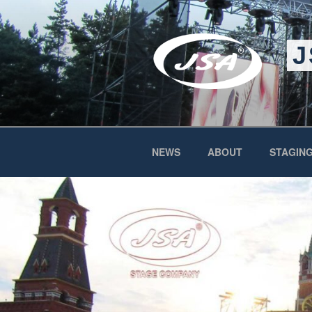
Skip
to
content
J
NEWS
ABOUT
STAGING