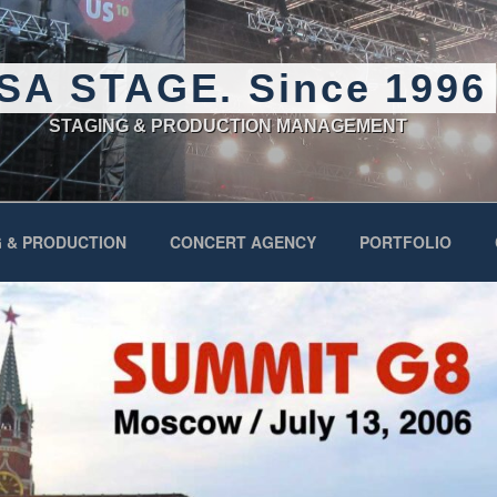
SA STAGE. Since 1996
STAGING & PRODUCTION MANAGEMENT
 & PRODUCTION
CONCERT AGENCY
PORTFOLIO