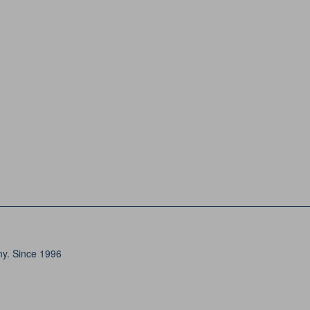
ny. Since 1996