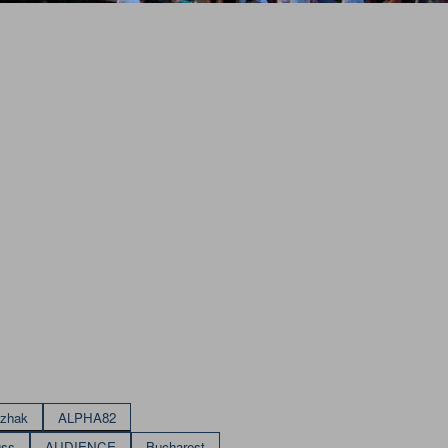
izhak
ALPHA82
uss
AUDIENCE
Bucharest