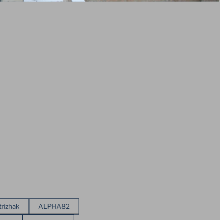
trizhak
ALPHA82