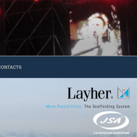
CONTACTS