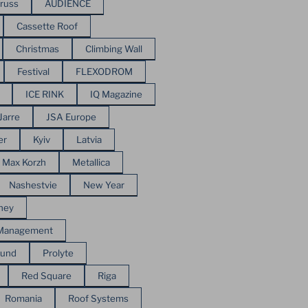
russ
AUDIENCE
Cassette Roof
Christmas
Climbing Wall
Festival
FLEXODROM
ICE RINK
IQ Magazine
Jarre
JSA Europe
er
Kyiv
Latvia
Max Korzh
Metallica
Nashestvie
New Year
ney
 Management
ound
Prolyte
Red Square
Riga
Romania
Roof Systems