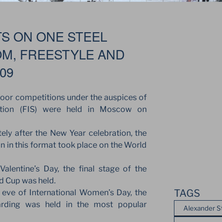
TS ON ONE STEEL
OM, FREESTYLE AND
09
door competitions under the auspices of
ration (FIS) were held in Moscow on
ly after the New Year celebration, the
on in this format took place on the World
alentine’s Day, the final stage of the
ld Cup was held.
TAGS
eve of International Women’s Day, the
rding was held in the most popular
Alexander S