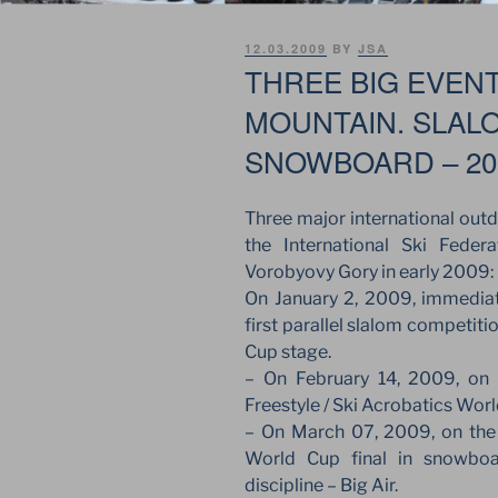
POSTED
12.03.2009
BY
JSA
ON
THREE BIG EVEN
MOUNTAIN. SLAL
SNOWBOARD – 20
Three major international out
the International Ski Fede
Vorobyovy Gory in early 2009:
On January 2, 2009, immediate
first parallel slalom competiti
Cup stage.
– On February 14, 2009, on V
Freestyle / Ski Acrobatics Wor
– On March 07, 2009, on the 
World Cup final in snowboa
discipline – Big Air.