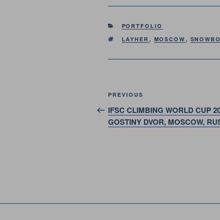
CATEGORIES
PORTFOLIO
TAGS
LAYHER
,
MOSCOW
,
SNOWBO
Post
Previous
PREVIOUS
navigation
Post
IFSC CLIMBING WORLD CUP 20
GOSTINY DVOR, MOSCOW, RU