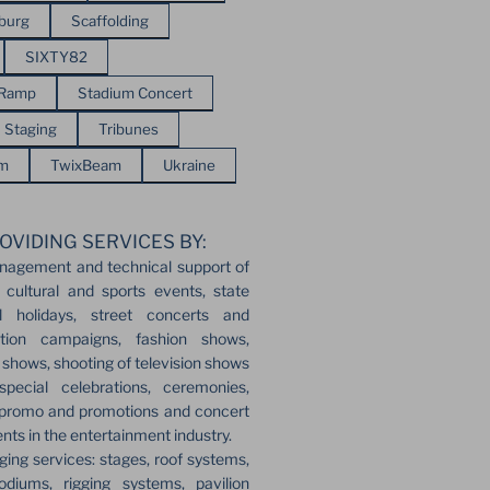
sburg
Scaffolding
SIXTY82
 Ramp
Stadium Concert
Staging
Tribunes
em
TwixBeam
Ukraine
OVIDING SERVICES BY:
nagement and technical support of
 cultural and sports events, state
l holidays, street concerts and
ection campaigns, fashion shows,
r shows, shooting of television shows
pecial celebrations, ceremonies,
 promo and promotions and concert
ents in the entertainment industry.
ging services: stages, roof systems,
odiums, rigging systems, pavilion