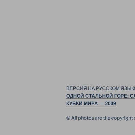
ВЕРСИЯ НА РУССКОМ ЯЗЫК
ОДНОЙ СТАЛЬНОЙ ГОРЕ: С
КУБКИ МИРА — 2009
© All photos are the copyrigh