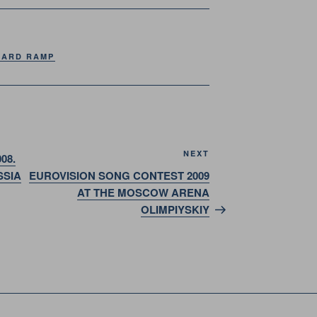
ARD RAMP
Next
NEXT
08.
Post
SSIA
EUROVISION SONG CONTEST 2009
AT THE MOSCOW ARENA
OLIMPIYSKIY