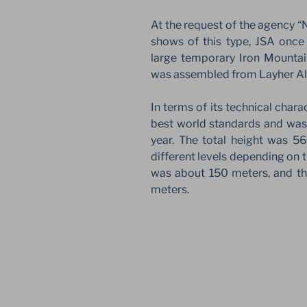
At the request of the agency “
shows of this type, JSA once
large temporary Iron Mountai
was assembled from Layher Al
In terms of its technical chara
best world standards and wa
year. The total height was 5
different levels depending on t
was about 150 meters, and th
meters.