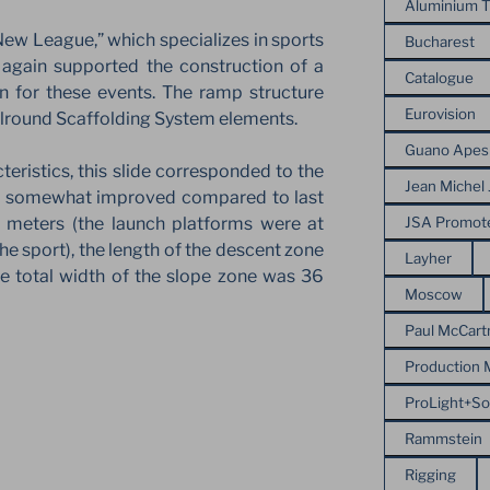
Aluminium T
New League,” which specializes in sports
Bucharest
 again supported the construction of a
Catalogue
n for these events. The ramp structure
Eurovision
lround Scaffolding System elements.
Guano Apes
cteristics, this slide corresponded to the
Jean Michel 
s somewhat improved compared to last
JSA Promot
6 meters (the launch platforms were at
he sport), the length of the descent zone
Layher
e total width of the slope zone was 36
Moscow
Paul McCart
Production
ProLight+S
Rammstein
Rigging