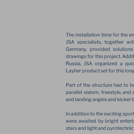
The installation time for the en
JSA specialists, together wi
Germany, provided solutions
drawings for this project. Addit
Russia, JSA organized a quic
Layher product set for this lon
Part of the structure had to b
parallel slalom, freestyle, an
and landing angles and kicker 
In addition to the exciting spor
were awaited by bright enter
stars and light and pyrotechni