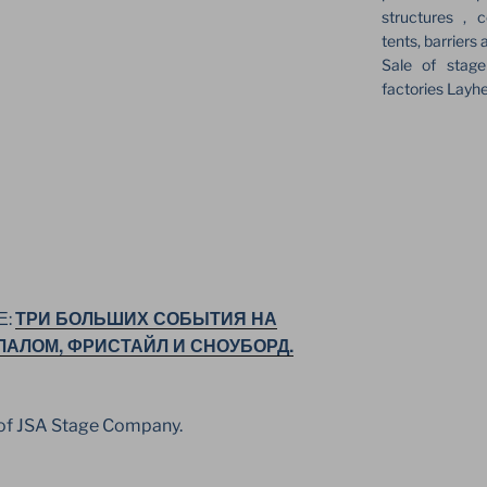
structures , c
tents, barriers 
Sale of stag
factories Layh
ТРИ БОЛЬШИХ СОБЫТИЯ НА
Е:
ЛАЛОМ, ФРИСТАЙЛ И СНОУБОРД.
t of JSA Stage Company.