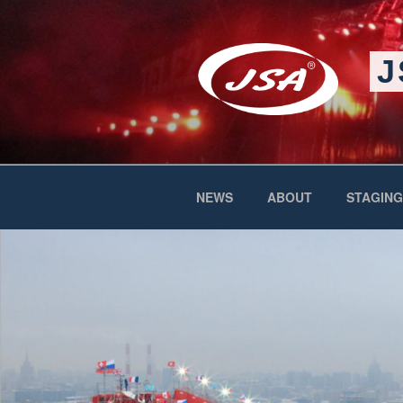
Skip
to
content
J
NEWS
ABOUT
STAGING