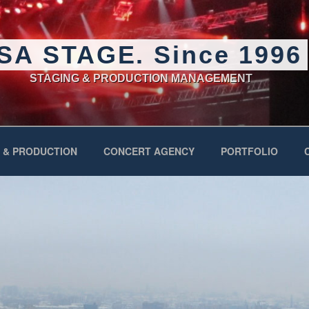
SA STAGE. Since 1996
STAGING & PRODUCTION MANAGEMENT
 & PRODUCTION
CONCERT AGENCY
PORTFOLIO