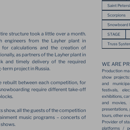
Saint Peter
Scorpions
Snowboard
tire structure took a little over a month.
STAGE
th engineers from the Layher plant in
Truss Syst
 for calculations and the creation of
ionally, as partners of the Layher plant in
k and timely delivery of the required
WE ARE PR
g-term project in Russia.
Production ma
show projects:
e rebuilt between each competition, for
and municipa
d snowboarding require different take-off
festivals, el
exhibitions, ca
blocks.
and movies, s
presentations,
ts show, all the guests of the competition
tours, other ev
tainment music programs – concerts of
Provider of sta
c shows.
platforms / p