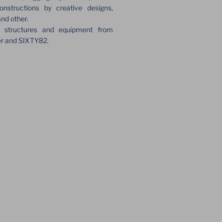
onstructions by creative designs,
and other.
e structures and equipment from
er and SIXTY82.