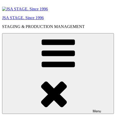
Skip
to
content
JSA STAGE. Since 1996
STAGING & PRODUCTION MANAGEMENT
Menu