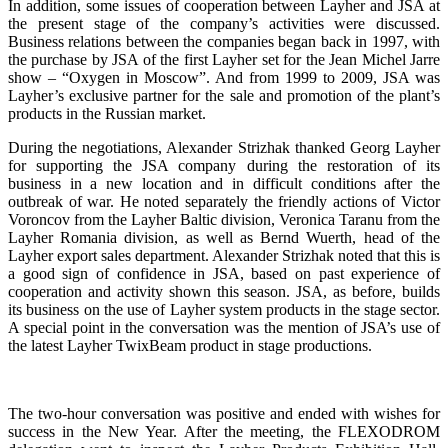
In addition, some issues of cooperation between Layher and JSA at
the present stage of the company’s activities were discussed.
Business relations between the companies began back in 1997, with
the purchase by JSA of the first Layher set for the Jean Michel Jarre
show – “Oxygen in Moscow”. And from 1999 to 2009, JSA was
Layher’s exclusive partner for the sale and promotion of the plant’s
products in the Russian market.
During the negotiations, Alexander Strizhak thanked Georg Layher
for supporting the JSA company during the restoration of its
business in a new location and in difficult conditions after the
outbreak of war. He noted separately the friendly actions of Victor
Voroncov from the Layher Baltic division, Veronica Taranu from the
Layher Romania division, as well as Bernd Wuerth, head of the
Layher export sales department. Alexander Strizhak noted that this is
a good sign of confidence in JSA, based on past experience of
cooperation and activity shown this season. JSA, as before, builds
its business on the use of Layher system products in the stage sector.
A special point in the conversation was the mention of JSA’s use of
the latest Layher TwixBeam product in stage productions.
The two-hour conversation was positive and ended with wishes for
success in the New Year. After the meeting, the FLEXODROM