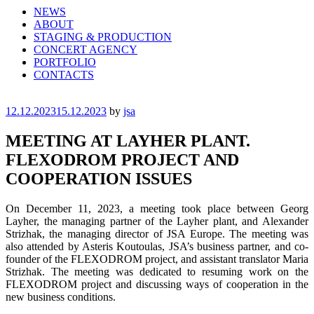
NEWS
ABOUT
STAGING & PRODUCTION
CONCERT AGENCY
PORTFOLIO
CONTACTS
Posted
12.12.2023
15.12.2023
by
jsa
on
MEETING AT LAYHER PLANT.
FLEXODROM PROJECT AND
COOPERATION ISSUES
On December 11, 2023, a meeting took place between Georg
Layher, the managing partner of the Layher plant, and Alexander
Strizhak, the managing director of JSA Europe. The meeting was
also attended by Asteris Koutoulas, JSA’s business partner, and co-
founder of the FLEXODROM project, and assistant translator Maria
Strizhak. The meeting was dedicated to resuming work on the
FLEXODROM project and discussing ways of cooperation in the
new business conditions.