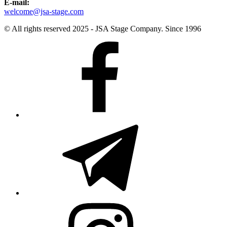
E-mail:
welcome@jsa-stage.com
© All rights reserved 2025 - JSA Stage Company. Since 1996
Facebook
Telegram
Instagram