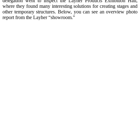
delegation went to inspect the Layher Products Exhibition Hall,
where they found many interesting solutions for creating stages and
other temporary structures. Below, you can see an overview photo
report from the Layher “showroom.”