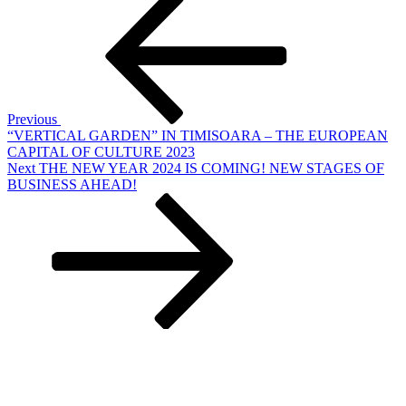
Post
navigation
Previous
“VERTICAL GARDEN” IN TIMISOARA – THE EUROPEAN
CAPITAL OF CULTURE 2023
Next
Next
THE NEW YEAR 2024 IS COMING! NEW STAGES OF
Post
BUSINESS AHEAD!