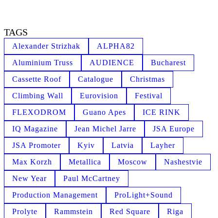
TAGS
Alexander Strizhak
ALPHA82
Aluminium Truss
AUDIENCE
Bucharest
Cassette Roof
Catalogue
Christmas
Climbing Wall
Eurovision
Festival
FLEXODROM
Guano Apes
ICE RINK
IQ Magazine
Jean Michel Jarre
JSA Europe
JSA Promoter
Kyiv
Latvia
Layher
Max Korzh
Metallica
Moscow
Nashestvie
New Year
Paul McCartney
Production Management
ProLight+Sound
Prolyte
Rammstein
Red Square
Riga