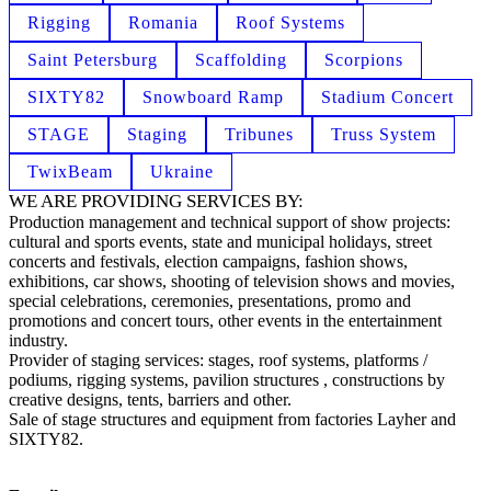
Rigging
Romania
Roof Systems
Saint Petersburg
Scaffolding
Scorpions
SIXTY82
Snowboard Ramp
Stadium Concert
STAGE
Staging
Tribunes
Truss System
TwixBeam
Ukraine
WE ARE PROVIDING SERVICES BY:
Production management and technical support of show projects:
cultural and sports events, state and municipal holidays, street
concerts and festivals, election campaigns, fashion shows,
exhibitions, car shows, shooting of television shows and movies,
special celebrations, ceremonies, presentations, promo and
promotions and concert tours, other events in the entertainment
industry.
Provider of staging services: stages, roof systems, platforms /
podiums, rigging systems, pavilion structures , constructions by
creative designs, tents, barriers and other.
Sale of stage structures and equipment from factories Layher and
SIXTY82.