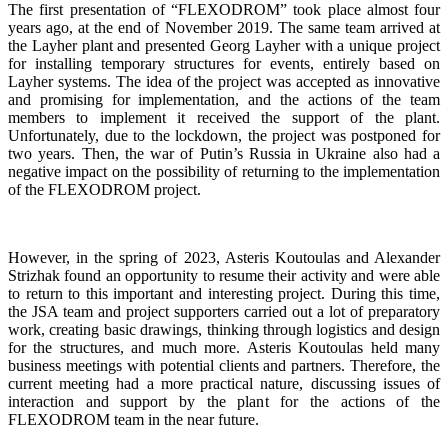
The first presentation of “FLEXODROM” took place almost four
years ago, at the end of November 2019. The same team arrived at
the Layher plant and presented Georg Layher with a unique project
for installing temporary structures for events, entirely based on
Layher systems. The idea of the project was accepted as innovative
and promising for implementation, and the actions of the team
members to implement it received the support of the plant.
Unfortunately, due to the lockdown, the project was postponed for
two years. Then, the war of Putin’s Russia in Ukraine also had a
negative impact on the possibility of returning to the implementation
of the FLEXODROM project.
However, in the spring of 2023, Asteris Koutoulas and Alexander
Strizhak found an opportunity to resume their activity and were able
to return to this important and interesting project. During this time,
the JSA team and project supporters carried out a lot of preparatory
work, creating basic drawings, thinking through logistics and design
for the structures, and much more. Asteris Koutoulas held many
business meetings with potential clients and partners. Therefore, the
current meeting had a more practical nature, discussing issues of
interaction and support by the plant for the actions of the
FLEXODROM team in the near future.