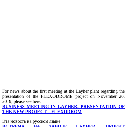
For news about the first meeting at the Layher plant regarding the
presentation of the FLEXODROME project on November 20,
2019, please see here:
BUSINESS MEETING IN LAYHER. PRESENTATION OF
THE NEW PROJECT – FLEXODROM
Эта новость на русском языке:
ВСТРЕЧА НА ЗАВОДЕ LAYHER. ПРОЕКТ