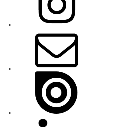
Email
Issue
Linkedin