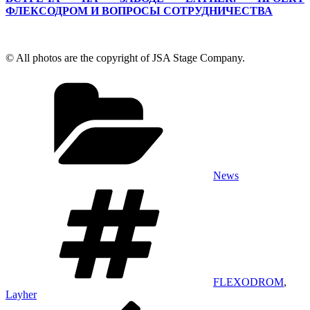
ФЛЕКСОДРОМ И ВОПРОСЫ СОТРУДНИЧЕСТВА
© All photos are the copyright of JSA Stage Company.
Categories
News
Tags
FLEXODROM
,
Layher
Post
Previous