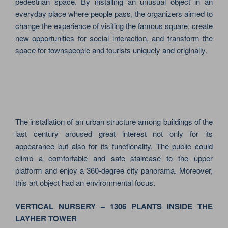
pedestrian space. By installing an unusual object in an
everyday place where people pass, the organizers aimed to
change the experience of visiting the famous square, create
new opportunities for social interaction, and transform the
space for townspeople and tourists uniquely and originally.
The installation of an urban structure among buildings of the
last century aroused great interest not only for its
appearance but also for its functionality. The public could
climb a comfortable and safe staircase to the upper
platform and enjoy a 360-degree city panorama. Moreover,
this art object had an environmental focus.
VERTICAL NURSERY – 1306 PLANTS INSIDE THE
LAYHER TOWER