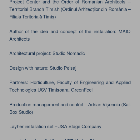
Project Center and the Order of Romanian Architects –
Territorial Branch Timish (Ordinul Arhitecților din România –
Filiala Teritorială Timiș)
Author of the idea and concept of the installation: MAIO
Architects
Architectural project: Studio Nomadic
Design with nature: Studio Peisaj
Partners: Horticulture, Faculty of Engineering and Applied
Technologies USV Timisoara, GreenFeel
Production management and control – Adrian Vișenoiu (Salt
Box Studio)
Layher installation set – JSA Stage Company