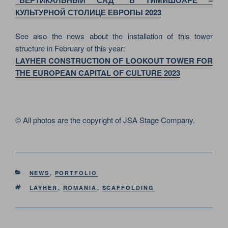
“ВЕРТИКАЛЬНЫЙ САД” В ТИМИШОАРЕ –
КУЛЬТУРНОЙ СТОЛИЦЕ ЕВРОПЫ 2023
See also the news about the installation of this tower
structure in February of this year:
LAYHER CONSTRUCTION OF LOOKOUT TOWER FOR
THE EUROPEAN CAPITAL OF CULTURE 2023
© All photos are the copyright of JSA Stage Company.
CATEGORIES
NEWS
,
PORTFOLIO
TAGS
LAYHER
,
ROMANIA
,
SCAFFOLDING