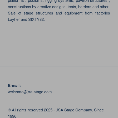
platforms / podiums, rigging systems, pavilion structures ,
constructions by creative designs, tents, barriers and other.
Sale of stage structures and equipment from factories
Layher and SIXTY82.
E-mail:
welcome@jsa-stage.com
© All rights reserved 2025 - JSA Stage Company. Since
1996