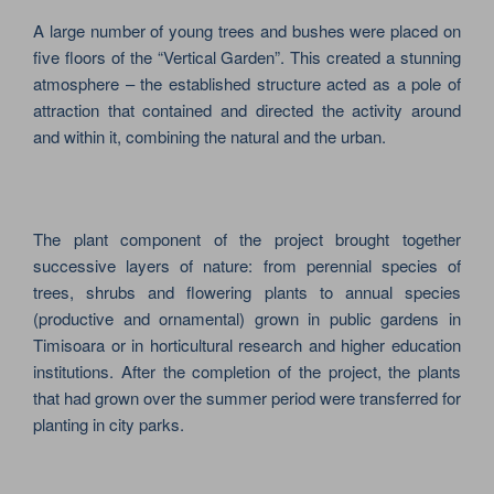
A large number of young trees and bushes were placed on
five floors of the “Vertical Garden”. This created a stunning
atmosphere – the established structure acted as a pole of
attraction that contained and directed the activity around
and within it, combining the natural and the urban.
The plant component of the project brought together
successive layers of nature: from perennial species of
trees, shrubs and flowering plants to annual species
(productive and ornamental) grown in public gardens in
Timisoara or in horticultural research and higher education
institutions. After the completion of the project, the plants
that had grown over the summer period were transferred for
planting in city parks.