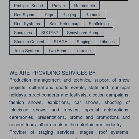
ProLight+Sound
Prolyte
Rammstein
Red Square
Riga
Rigging
Romania
Roof Systems
Saint Petersburg
Scaffolding
Scorpions
SIXTY82
Snowboard Ramp
Stadium Concert
STAGE
Staging
Tribunes
Truss System
TwixBeam
Ukraine
WE ARE PROVIDING SERVICES BY:
Production management and technical support of show
projects: cultural and sports events, state and municipal
holidays, street concerts and festivals, election campaigns,
fashion shows, exhibitions, car shows, shooting of
television shows and movies, special celebrations,
ceremonies, presentations, promo and promotions and
concert tours, other events in the entertainment industry.
Provider of staging services: stages, roof systems,