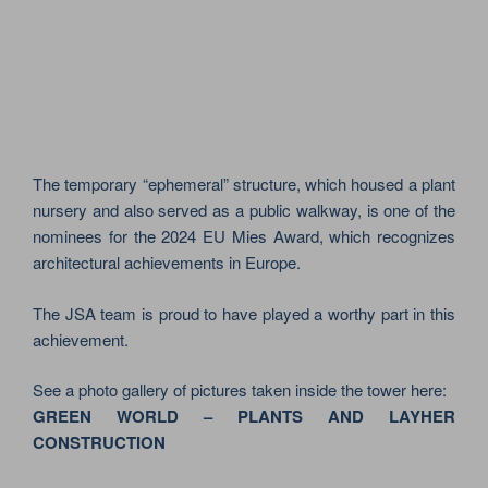
The temporary “ephemeral” structure, which housed a plant
nursery and also served as a public walkway, is one of the
nominees for the 2024 EU Mies Award, which recognizes
architectural achievements in Europe.
The JSA team is proud to have played a worthy part in this
achievement.
See a photo gallery of pictures taken inside the tower here:
GREEN WORLD – PLANTS AND LAYHER
CONSTRUCTION