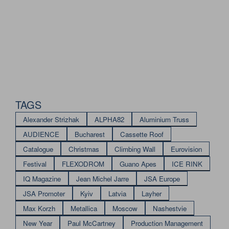
TAGS
Alexander Strizhak
ALPHA82
Aluminium Truss
AUDIENCE
Bucharest
Cassette Roof
Catalogue
Christmas
Climbing Wall
Eurovision
Festival
FLEXODROM
Guano Apes
ICE RINK
IQ Magazine
Jean Michel Jarre
JSA Europe
JSA Promoter
Kyiv
Latvia
Layher
Max Korzh
Metallica
Moscow
Nashestvie
New Year
Paul McCartney
Production Management