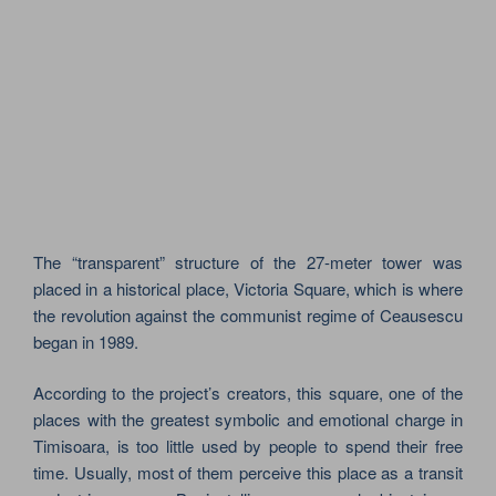
The “transparent” structure of the 27-meter tower was
placed in a historical place, Victoria Square, which is where
the revolution against the communist regime of Ceausescu
began in 1989.
According to the project’s creators, this square, one of the
places with the greatest symbolic and emotional charge in
Timisoara, is too little used by people to spend their free
time. Usually, most of them perceive this place as a transit