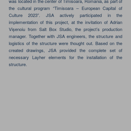
was located in the center of Timisoara, Romania, as part of
the cultural program “Timisoara – European Capital of
Culture 2023”. JSA actively participated in the
implementation of this project, at the invitation of Adrian
Vișenoiu from Salt Box Studio, the project’s production
manager. Together with JSA engineers, the structure and
logistics of the structure were thought out. Based on the
created drawings, JSA provided the complete set of
necessary Layher elements for the installation of the
structure.