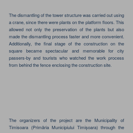
The dismantling of the tower structure was carried out using
a crane, since there were plants on the platform floors. This
allowed not only the preservation of the plants but also
made the dismantling process faster and more convenient.
Additionally, the final stage of the construction on the
square became spectacular and memorable for city
passers-by and tourists who watched the work process
from behind the fence enclosing the construction site.
The organizers of the project are the Municipality of
Timisoara (Primăria Municipiului Timișoara) through the