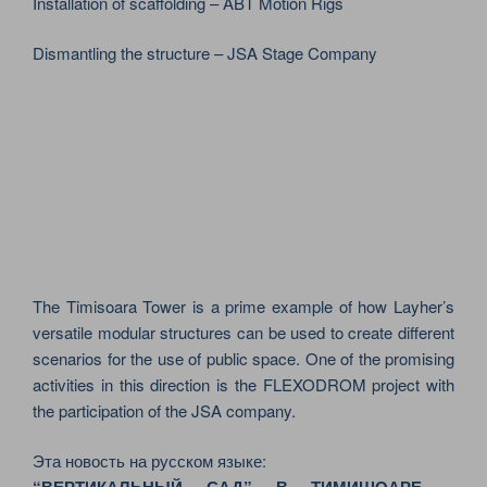
Installation of scaffolding – ABT Motion Rigs
Dismantling the structure – JSA Stage Company
The Timisoara Tower is a prime example of how Layher’s
versatile modular structures can be used to create different
scenarios for the use of public space. One of the promising
activities in this direction is the FLEXODROM project with
the participation of the JSA company.
Эта новость на русском языке: