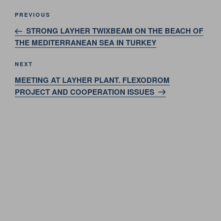
Post
Previous
PREVIOUS
navigation
Post
STRONG LAYHER TWIXBEAM ON THE BEACH OF
THE MEDITERRANEAN SEA IN TURKEY
Next
NEXT
Post
MEETING AT LAYHER PLANT. FLEXODROM
PROJECT AND COOPERATION ISSUES