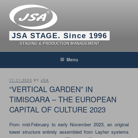
Skip
to
content
JSA STAGE. Since 1996
STAGING & PRODUCTION MANAGEMENT
Menu
POSTED
17.11.2023
BY
JSA
ON
“VERTICAL GARDEN” IN
TIMISOARA – THE EUROPEAN
CAPITAL OF CULTURE 2023
From mid-February to early November 2023, an original
tower structure entirely assembled from Layher systems