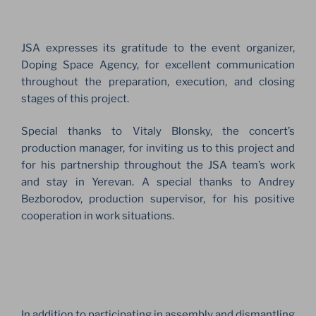
JSA expresses its gratitude to the event organizer,
Doping Space Agency, for excellent communication
throughout the preparation, execution, and closing
stages of this project.
Special thanks to Vitaly Blonsky, the concert’s
production manager, for inviting us to this project and
for his partnership throughout the JSA team’s work
and stay in Yerevan. A special thanks to Andrey
Bezborodov, production supervisor, for his positive
cooperation in work situations.
In addition to participating in assembly and dismantling