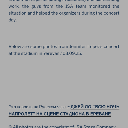
work, the guys from the JSA team monitored the
situation and helped the organizers during the concert
day..
Below are some photos from Jennifer Lopez’s concert
at the stadium in Yerevan / 03.09.25.
ДЖЕЙ ЛО “ВСЮ НОЧЬ
Эта новость на Русском языке:
НАПРОЛЕТ” НА СЦЕНЕ СТАДИОНА В ЕРЕВАНЕ
© All photos are the copyright of JSA Stage Company