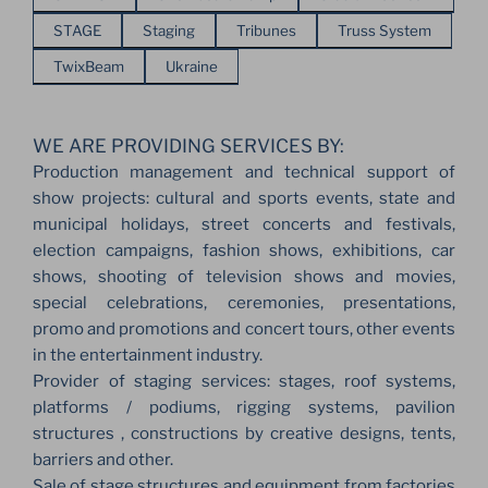
STAGE
Staging
Tribunes
Truss System
TwixBeam
Ukraine
WE ARE PROVIDING SERVICES BY:
Production management and technical support of
show projects: cultural and sports events, state and
municipal holidays, street concerts and festivals,
election campaigns, fashion shows, exhibitions, car
shows, shooting of television shows and movies,
special celebrations, ceremonies, presentations,
promo and promotions and concert tours, other events
in the entertainment industry.
Provider of staging services: stages, roof systems,
platforms / podiums, rigging systems, pavilion
structures , constructions by creative designs, tents,
barriers and other.
Sale of stage structures and equipment from factories