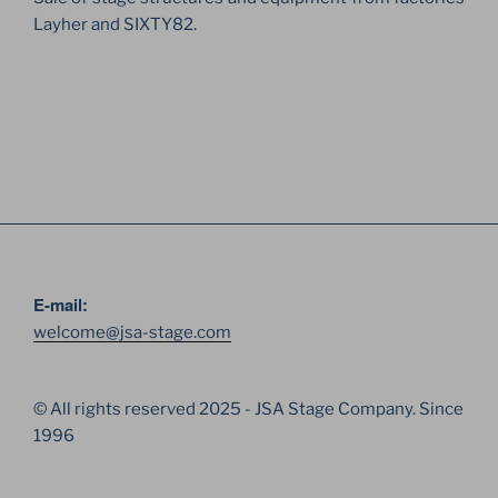
Layher and SIXTY82.
E-mail:
welcome@jsa-stage.com
© All rights reserved 2025 - JSA Stage Company. Since
1996