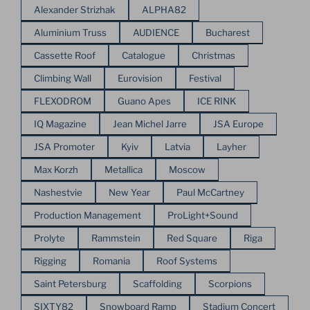
Alexander Strizhak
ALPHA82
Aluminium Truss
AUDIENCE
Bucharest
Cassette Roof
Catalogue
Christmas
Climbing Wall
Eurovision
Festival
FLEXODROM
Guano Apes
ICE RINK
IQ Magazine
Jean Michel Jarre
JSA Europe
JSA Promoter
Kyiv
Latvia
Layher
Max Korzh
Metallica
Moscow
Nashestvie
New Year
Paul McCartney
Production Management
ProLight+Sound
Prolyte
Rammstein
Red Square
Riga
Rigging
Romania
Roof Systems
Saint Petersburg
Scaffolding
Scorpions
SIXTY82
Snowboard Ramp
Stadium Concert