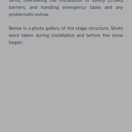
tents, overseeing the installation of safety (crowd)
barriers, and handling emergency tasks and any
problematic extras.
Below is a photo gallery of the stage structure. Shots
were taken during installation and before the show
began: