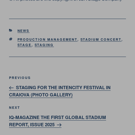
CATEGORIES
NEWS
TAGS
PRODUCTION MANAGEMENT
,
STADIUM CONCERT
,
STAGE
,
STAGING
Post
Previous
PREVIOUS
navigation
Post
STAGING FOR THE INTENCITY FESTIVAL IN
CRAIOVA (PHOTO GALLERY)
Next
NEXT
Post
IQ-MAGAZINE THE FIRST GLOBAL STADIUM
REPORT, ISSUE 2025