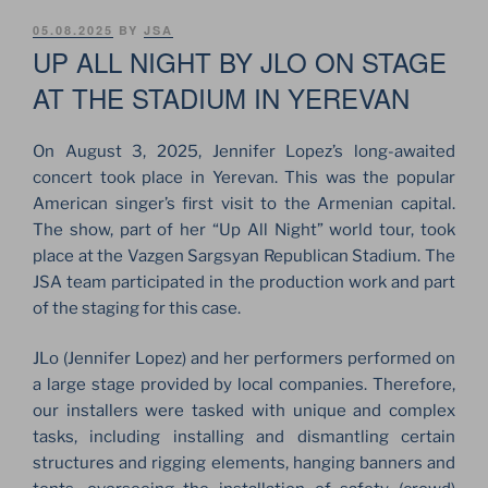
POSTED
05.08.2025
BY
JSA
ON
UP ALL NIGHT BY JLO ON STAGE
AT THE STADIUM IN YEREVAN
On August 3, 2025, Jennifer Lopez’s long-awaited
concert took place in Yerevan. This was the popular
American singer’s first visit to the Armenian capital.
The show, part of her “Up All Night” world tour, took
place at the Vazgen Sargsyan Republican Stadium. The
JSA team participated in the production work and part
of the staging for this case.
JLo (Jennifer Lopez) and her performers performed on
a large stage provided by local companies. Therefore,
our installers were tasked with unique and complex
tasks, including installing and dismantling certain
structures and rigging elements, hanging banners and