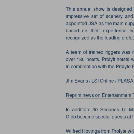
This annual show is designed t
impressive set of scenery and
appointed JSA as the main suppl
based on their experience fr
recognized as the leading profe
A team of trained riggers was r
over 180 hoists. Prolyft hoists 
in combination with the Prolyte B
Jim Evans / LSI Online / PLASA
Reprint news on Entertainment
In addition: 30 Seconds To Ma
Gibb became special guests at t
Wilfred Hovinga from Prolyte wi