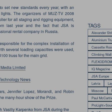
o set new standards every year, with an
 lights. The organizers of MUZ-TV 2008
ier for all staging and rigging equipment,
TAGS
om last year and the fact that JSA is
ssional rental company in Russia.
Alexander Str
Aluminium Tr
esponsible for the complex installation of
Cassette Roo
with several loading capacities were used,
Climbing Wall
100 truss for the main grid.
FLEXODRO
 Media Limited
IQ Magazine
JSA Europe
 Technology News
Latvia
La
Moscow
rs, Jennifer Lopez, Morandi, and Robin
he many-hour show of the Prize.
Paul McCartn
ProLight+Sou
th Vasiliy Karpenko from JSA during the