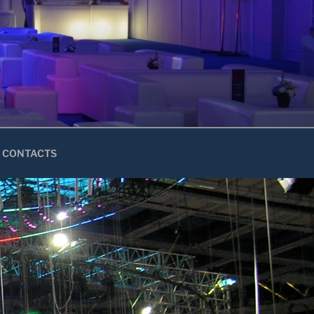
CONTACTS