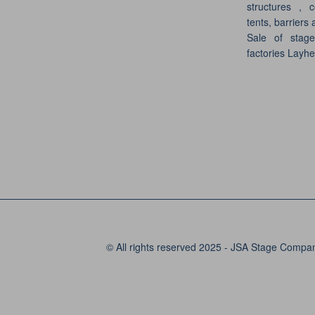
structures , c
tents, barriers 
Sale of stag
factories Layh
© All rights reserved 2025 - JSA Stage Compa