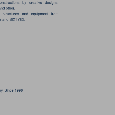
onstructions by creative designs,
and other.
e structures and equipment from
er and SIXTY82.
ny. Since 1996