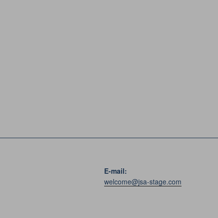
E-mail:
welcome@jsa-stage.com