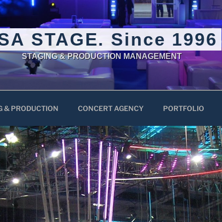
SA STAGE. Since 1996
STAGING & PRODUCTION MANAGEMENT
G & PRODUCTION
CONCERT AGENCY
PORTFOLIO