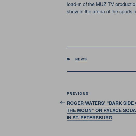
load-in of the MUZ TV production
show in the arena of the sports
CATEGORIES
NEWS
Post
Previous
PREVIOUS
navigation
Post
ROGER WATERS’ “DARK SIDE 
THE MOON” ON PALACE SQU
IN ST. PETERSBURG