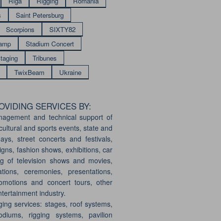
Riga
Rigging
Romania
s
Saint Petersburg
Scorpions
SIXTY82
amp
Stadium Concert
taging
Tribunes
TwixBeam
Ukraine
VIDING SERVICES BY:
nagement and technical support of
cultural and sports events, state and
days, street concerts and festivals,
gns, fashion shows, exhibitions, car
g of television shows and movies,
ations, ceremonies, presentations,
motions and concert tours, other
ntertainment industry.
ging services: stages, roof systems,
odiums, rigging systems, pavilion