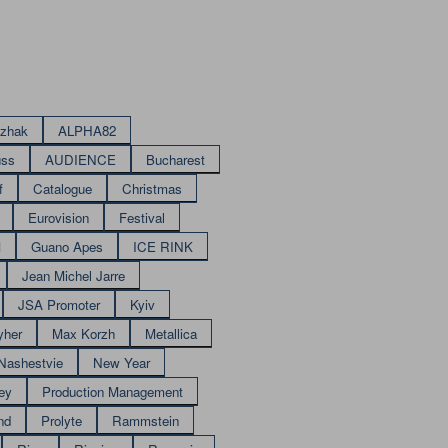
izhak
ALPHA82
uss
AUDIENCE
Bucharest
f
Catalogue
Christmas
Eurovision
Festival
M
Guano Apes
ICE RINK
Jean Michel Jarre
JSA Promoter
Kyiv
yher
Max Korzh
Metallica
Nashestvie
New Year
ey
Production Management
nd
Prolyte
Rammstein