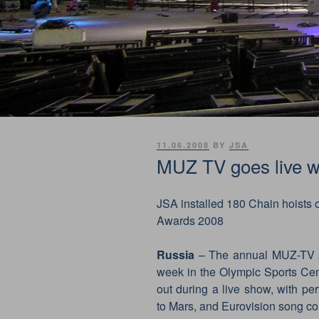
POSTED
11.06.2008
BY
JSA
ON
MUZ TV goes live w
JSA installed 180 Chain hoists o
Awards 2008
Russia
– The annual MUZ-TV A
week in the Olympic Sports Ce
out during a live show, with p
to Mars, and Eurovision song co