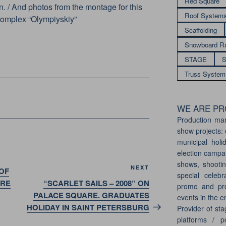
Red Square
. / And photos from the montage for this
Roof System
 complex “Olympiyskiy”
Scaffolding
Snowboard R
STAGE
S
Truss System
WE ARE PRO
Production ma
show projects: 
municipal holi
election campai
shows, shootin
Next
NEXT
OF
special celebr
Post
ARE
“SCARLET SAILS – 2008” ON
promo and pro
PALACE SQUARE. GRADUATES
events in the e
HOLIDAY IN SAINT PETERSBURG
Provider of sta
platforms / p