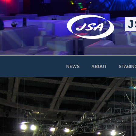
Skip
to
content
J
NEWS
ABOUT
STAGIN