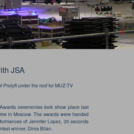
ith JSA
f Prolyft under the roof for MUZ-TV
wards ceremonies took show place last
ntre in Moscow. The awards were handed
erformances of Jennifer Lopez, 30 seconds
ntest winner, Dima Bilan.