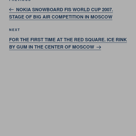
Previous
navigation
Post
NOKIA SNOWBOARD FIS WORLD CUP 2007.
STAGE OF BIG AIR COMPETITION IN MOSCOW
Next
NEXT
Post
FOR THE FIRST TIME AT THE RED SQUARE. ICE RINK
BY GUM IN THE CENTER OF MOSCOW