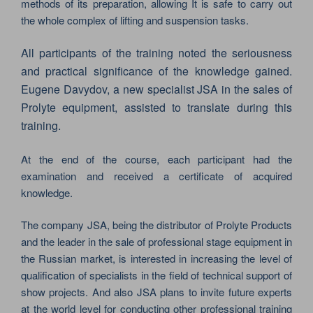
methods of its preparation, allowing It is safe to carry out
the whole complex of lifting and suspension tasks.
All participants of the training noted the seriousness
and practical significance of the knowledge gained.
Eugene Davydov, a new specialist JSA in the sales of
Prolyte equipment, assisted to translate during this
training.
At the end of the course, each participant had the
examination and received a certificate of acquired
knowledge.
The company JSA, being the distributor of Prolyte Products
and the leader in the sale of professional stage equipment in
the Russian market, is interested in increasing the level of
qualification of specialists in the field of technical support of
show projects. And also JSA plans to invite future experts
at the world level for conducting other professional training