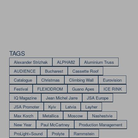
TAGS
Alexander Strizhak
ALPHA82
Aluminium Truss
AUDIENCE
Bucharest
Cassette Roof
Catalogue
Christmas
Climbing Wall
Eurovision
Festival
FLEXODROM
Guano Apes
ICE RINK
IQ Magazine
Jean Michel Jarre
JSA Europe
JSA Promoter
Kyiv
Latvia
Layher
Max Korzh
Metallica
Moscow
Nashestvie
New Year
Paul McCartney
Production Management
ProLight+Sound
Prolyte
Rammstein