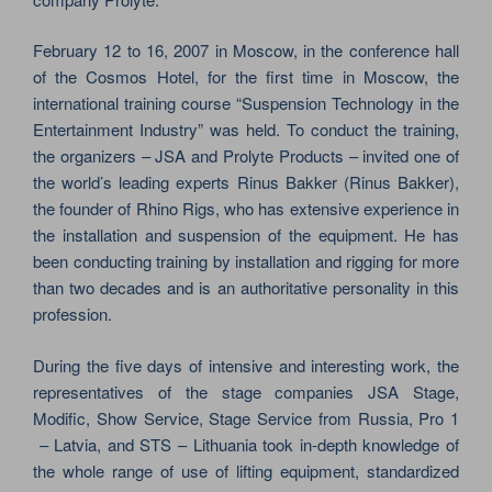
February 12 to 16, 2007 in Moscow, in the conference hall
of the Cosmos Hotel, for the first time in Moscow, the
international training course “Suspension Technology in the
Entertainment Industry” was held. To conduct the training,
the organizers – JSA and Prolyte Products – invited one of
the world’s leading experts Rinus Bakker (Rinus Bakker),
the founder of Rhino Rigs, who has extensive experience in
the installation and suspension of the equipment. He has
been conducting training by installation and rigging for more
than two decades and is an authoritative personality in this
profession.
During the five days of intensive and interesting work, the
representatives of the stage companies JSA Stage,
Modific, Show Service, Stage Service from Russia, Pro 1
– Latvia, and STS – Lithuania took in-depth knowledge of
the whole range of use of lifting equipment, standardized