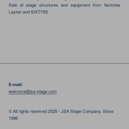
Sale of stage structures and equipment from factories
Layher and SIXTY82.
E-mail:
welcome@jsa-stage.com
© All rights reserved 2025 - JSA Stage Company. Since
1996