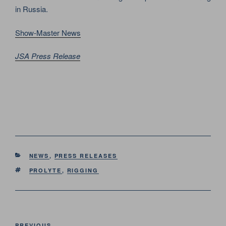
in Russia.
Show-Master News
JSA Press Release
CATEGORIES
NEWS
,
PRESS RELEASES
TAGS
PROLYTE
,
RIGGING
Post
PREVIOUS