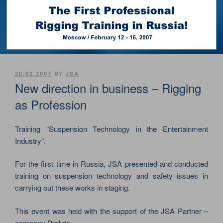
POSTED
20.02.2007
BY
JSA
ON
New direction in business – Rigging
as Profession
Training “Suspension Technology in the Entertainment
Industry”.
For the first time in Russia, JSA presented and conducted
training on suspension technology and safety issues in
carrying out these works in staging.
This event was held with the support of the JSA Partner –
company Prolyte.