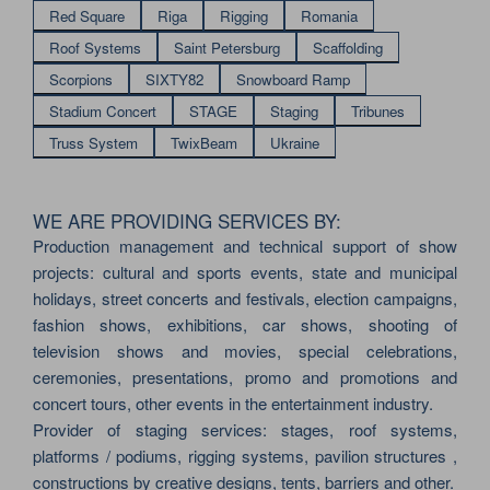
Red Square
Riga
Rigging
Romania
Roof Systems
Saint Petersburg
Scaffolding
Scorpions
SIXTY82
Snowboard Ramp
Stadium Concert
STAGE
Staging
Tribunes
Truss System
TwixBeam
Ukraine
WE ARE PROVIDING SERVICES BY:
Production management and technical support of show
projects: cultural and sports events, state and municipal
holidays, street concerts and festivals, election campaigns,
fashion shows, exhibitions, car shows, shooting of
television shows and movies, special celebrations,
ceremonies, presentations, promo and promotions and
concert tours, other events in the entertainment industry.
Provider of staging services: stages, roof systems,
platforms / podiums, rigging systems, pavilion structures ,
constructions by creative designs, tents, barriers and other.