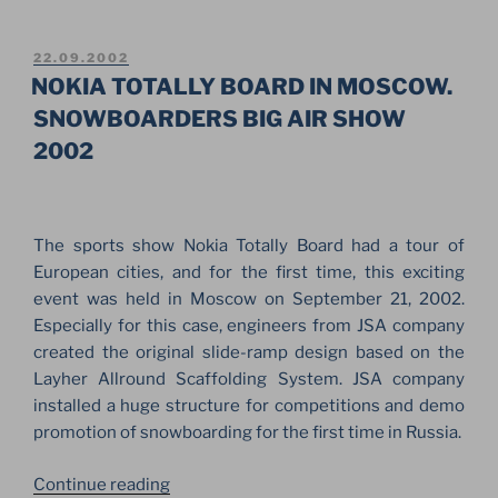
MCCARTNEY
SHOW
ON
POSTED
22.09.2002
ON
THE
NOKIA TOTALLY BOARD IN MOSCOW.
RED
SNOWBOARDERS BIG AIR SHOW
SQUARE.
2002
FOR
THE
FIRST
TIME
The sports show Nokia Totally Board had a tour of
IN
European cities, and for the first time, this exciting
RUSSIAN,
event was held in Moscow on September 21, 2002.
MOSCOW”
Especially for this case, engineers from JSA company
created the original slide-ramp design based on the
Layher Allround Scaffolding System. JSA company
installed a huge structure for competitions and demo
promotion of snowboarding for the first time in Russia.
“NOKIA
Continue reading