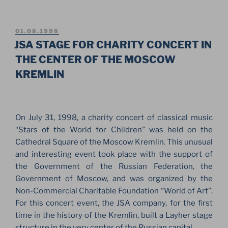
TOTALLY
BOARD
IN
POSTED
01.08.1998
ON
MOSCOW.
JSA STAGE FOR CHARITY CONCERT IN
SNOWBOARDERS
THE CENTER OF THE MOSCOW
BIG
KREMLIN
AIR
SHOW
2002”
On July 31, 1998, a charity concert of classical music
“Stars of the World for Children” was held on the
Cathedral Square of the Moscow Kremlin. This unusual
and interesting event took place with the support of
the Government of the Russian Federation, the
Government of Moscow, and was organized by the
Non-Commercial Charitable Foundation “World of Art”.
For this concert event, the JSA company, for the first
time in the history of the Kremlin, built a Layher stage
structure in the very center of the Russian capital.