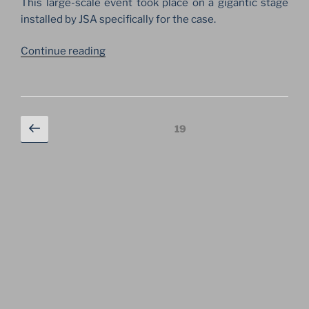
This large-scale event took place on a gigantic stage
installed by JSA specifically for the case.
“ORCHESTRA
Continue reading
OF
THE
WORLD
ON
Posts
Previous
Page
19
THE
navigation
page
BIGGEST
STAGE
ON
RED
SQUARE”