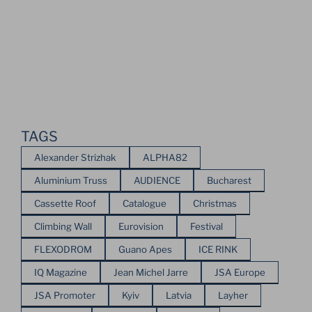
TAGS
Alexander Strizhak
ALPHA82
Aluminium Truss
AUDIENCE
Bucharest
Cassette Roof
Catalogue
Christmas
Climbing Wall
Eurovision
Festival
FLEXODROM
Guano Apes
ICE RINK
IQ Magazine
Jean Michel Jarre
JSA Europe
JSA Promoter
Kyiv
Latvia
Layher