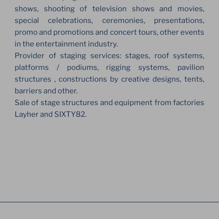
shows, shooting of television shows and movies,
special celebrations, ceremonies, presentations,
promo and promotions and concert tours, other events
in the entertainment industry.
Provider of staging services: stages, roof systems,
platforms / podiums, rigging systems, pavilion
structures , constructions by creative designs, tents,
barriers and other.
Sale of stage structures and equipment from factories
Layher and SIXTY82.