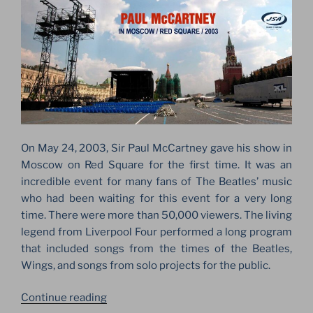
On May 24, 2003, Sir Paul McCartney gave his show in
Moscow on Red Square for the first time. It was an
incredible event for many fans of The Beatles’ music
who had been waiting for this event for a very long
time. There were more than 50,000 viewers. The living
legend from Liverpool Four performed a long program
that included songs from the times of the Beatles,
Wings, and songs from solo projects for the public.
“PAUL
Continue reading