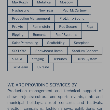
Max Korzh
Metallica
Moscow
Nashestvie
New Year
Paul McCartney
Production Management
ProLight+Sound
Prolyte
Rammstein
Red Square
Riga
Rigging
Romania
Roof Systems
Saint Petersburg
Scaffolding
Scorpions
SIXTY82
Snowboard Ramp
Stadium Concert
STAGE
Staging
Tribunes
Truss System
TwixBeam
Ukraine
WE ARE PROVIDING SERVICES BY:
Production management and technical support of
show projects: cultural and sports events, state and
municipal holidays, street concerts and festivals,
election campaigns, fashion shows, exhibitions, car