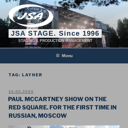
Skip
to
content
JSA STAGE. Since 1996
STAGING & PRODUCTION MANAGEMENT
Menu
TAG:
LAYHER
POSTED
24.05.2003
ON
PAUL MCCARTNEY SHOW ON THE
RED SQUARE. FOR THE FIRST TIME IN
RUSSIAN, MOSCOW