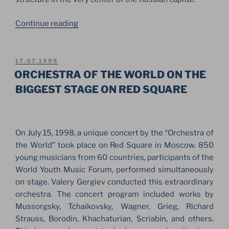
“JSA
Continue reading
STAGE
FOR
CHARITY
POSTED
17.07.1998
ON
CONCERT
ORCHESTRA OF THE WORLD ON THE
IN
BIGGEST STAGE ON RED SQUARE
THE
CENTER
OF
On July 15, 1998, a unique concert by the “Orchestra of
THE
the World” took place on Red Square in Moscow. 850
MOSCOW
young musicians from 60 countries, participants of the
KREMLIN”
World Youth Music Forum, performed simultaneously
on stage. Valery Gergiev conducted this extraordinary
orchestra. The concert program included works by
Mussorgsky, Tchaikovsky, Wagner, Grieg, Richard
Strauss, Borodin, Khachaturian, Scriabin, and others.