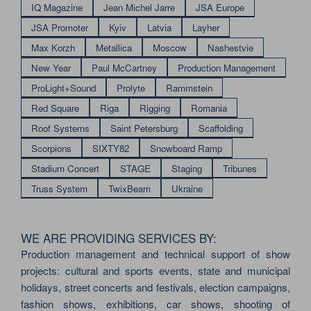
IQ Magazine
Jean Michel Jarre
JSA Europe
JSA Promoter
Kyiv
Latvia
Layher
Max Korzh
Metallica
Moscow
Nashestvie
New Year
Paul McCartney
Production Management
ProLight+Sound
Prolyte
Rammstein
Red Square
Riga
Rigging
Romania
Roof Systems
Saint Petersburg
Scaffolding
Scorpions
SIXTY82
Snowboard Ramp
Stadium Concert
STAGE
Staging
Tribunes
Truss System
TwixBeam
Ukraine
WE ARE PROVIDING SERVICES BY:
Production management and technical support of show
projects: cultural and sports events, state and municipal
holidays, street concerts and festivals, election campaigns,
fashion shows, exhibitions, car shows, shooting of