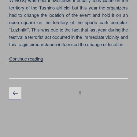
WINGS) was held in Moscow. It usually took place on the
territory of the Tushino airfield, but this year the organizers
had to change the location of the event and hold it on an
open square on the territory of the sports park complex
“Luzhniki”. This was due to the fact that last year during the
festival a terrorist act occurred in the immediate vicinity and
this tragic circumstance influenced the change of location.
“ROCK
Continue reading
FESTIVAL
WINGS
WAS
HELD
Posts
Previous
Page
5
AT
page
navigation
AN
OPEN
AREA
IN
LUZHNIKI”