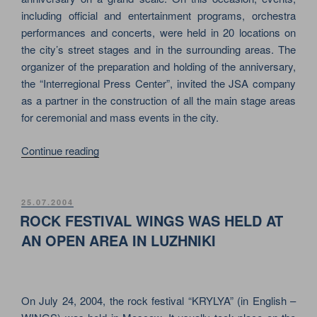
including official and entertainment programs, orchestra
performances and concerts, were held in 20 locations on
the city’s street stages and in the surrounding areas. The
organizer of the preparation and holding of the anniversary,
the “Interregional Press Center”, invited the JSA company
as a partner in the construction of all the main stage areas
for ceremonial and mass events in the city.
“KONIGSBERG
Continue reading
/
KALININGRAD
750TH
POSTED
25.07.2004
ON
ANNIVERSARY
ROCK FESTIVAL WINGS WAS HELD AT
ON
AN OPEN AREA IN LUZHNIKI
JSA
STAGES”
On July 24, 2004, the rock festival “KRYLYA” (in English –