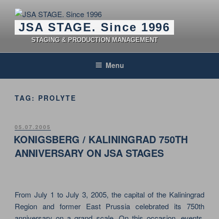
Skip
to
JSA STAGE. Since 1996
content
STAGING & PRODUCTION MANAGEMENT
Menu
TAG:
PROLYTE
POSTED
05.07.2005
ON
KONIGSBERG / KALININGRAD 750TH
ANNIVERSARY ON JSA STAGES
From July 1 to July 3, 2005, the capital of the Kaliningrad
Region and former East Prussia celebrated its 750th
anniversary on a grand scale. On this occasion, events,