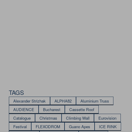
TAGS
Alexander Strizhak
ALPHA82
Aluminium Truss
AUDIENCE
Bucharest
Cassette Roof
Catalogue
Christmas
Climbing Wall
Eurovision
Festival
FLEXODROM
Guano Apes
ICE RINK