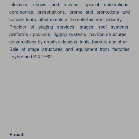
television shows and movies, special celebrations,
ceremonies, presentations, promo and promotions and
concert tours, other events in the entertainment industry.
Provider of staging services: stages, roof systems,
platforms / podiums, rigging systems, pavilion structures ,
constructions by creative designs, tents, barriers and other.
Sale of stage structures and equipment from factories
Layher and SIXTY82.
E-mail: