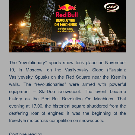
The “revolutionary” sports show took place on November
19, in Moscow, on the Vasilyevsky Slope (Russian:
Vasilyevsky Spusk) on the Red Square near the Kremlin
walls. The “revolutionaries” were armed with powerful
equipment – Ski-Doo snowscoot. The event became
history as the Red Bull Revolution On Machines. That
evening at 17.00, the historical square shuddered from the
deafening roar of engines: it was the beginning of the
freestyle motocross competition on snowscoots.
“REVOLUTION
Continue reading