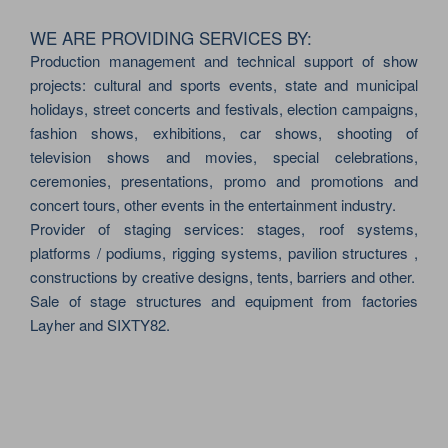
WE ARE PROVIDING SERVICES BY:
Production management and technical support of show
projects: cultural and sports events, state and municipal
holidays, street concerts and festivals, election campaigns,
fashion shows, exhibitions, car shows, shooting of
television shows and movies, special celebrations,
ceremonies, presentations, promo and promotions and
concert tours, other events in the entertainment industry.
Provider of staging services: stages, roof systems,
platforms / podiums, rigging systems, pavilion structures ,
constructions by creative designs, tents, barriers and other.
Sale of stage structures and equipment from factories
Layher and SIXTY82.