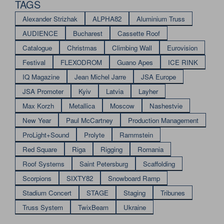
TAGS
Alexander Strizhak
ALPHA82
Aluminium Truss
AUDIENCE
Bucharest
Cassette Roof
Catalogue
Christmas
Climbing Wall
Eurovision
Festival
FLEXODROM
Guano Apes
ICE RINK
IQ Magazine
Jean Michel Jarre
JSA Europe
JSA Promoter
Kyiv
Latvia
Layher
Max Korzh
Metallica
Moscow
Nashestvie
New Year
Paul McCartney
Production Management
ProLight+Sound
Prolyte
Rammstein
Red Square
Riga
Rigging
Romania
Roof Systems
Saint Petersburg
Scaffolding
Scorpions
SIXTY82
Snowboard Ramp
Stadium Concert
STAGE
Staging
Tribunes
Truss System
TwixBeam
Ukraine