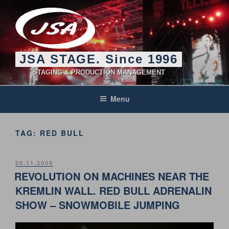
Skip
to
content
JSA STAGE. Since 1996
STAGING & PRODUCTION MANAGEMENT
Menu
TAG:
RED BULL
POSTED
20.11.2005
ON
REVOLUTION ON MACHINES NEAR THE
KREMLIN WALL. RED BULL ADRENALIN
SHOW – SNOWMOBILE JUMPING