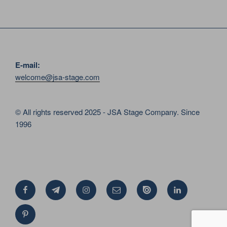
E-mail:
welcome@jsa-stage.com
© All rights reserved 2025 - JSA Stage Company. Since
1996
Facebook
Telegram
Instagram
Email
Issue
Linkedin
Pinterest