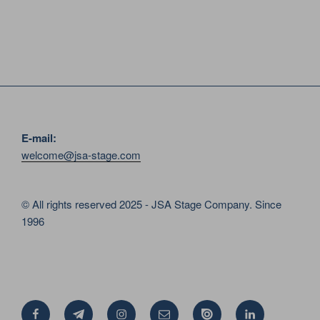
E-mail:
welcome@jsa-stage.com
© All rights reserved 2025 - JSA Stage Company. Since
1996
Facebook
Telegram
Instagram
Email
Issue
Linkedin