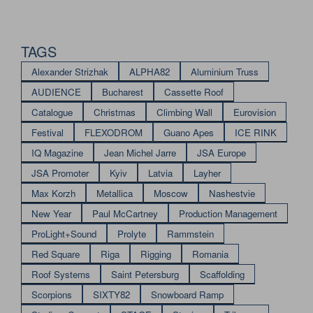
TAGS
Alexander Strizhak
ALPHA82
Aluminium Truss
AUDIENCE
Bucharest
Cassette Roof
Catalogue
Christmas
Climbing Wall
Eurovision
Festival
FLEXODROM
Guano Apes
ICE RINK
IQ Magazine
Jean Michel Jarre
JSA Europe
JSA Promoter
Kyiv
Latvia
Layher
Max Korzh
Metallica
Moscow
Nashestvie
New Year
Paul McCartney
Production Management
ProLight+Sound
Prolyte
Rammstein
Red Square
Riga
Rigging
Romania
Roof Systems
Saint Petersburg
Scaffolding
Scorpions
SIXTY82
Snowboard Ramp