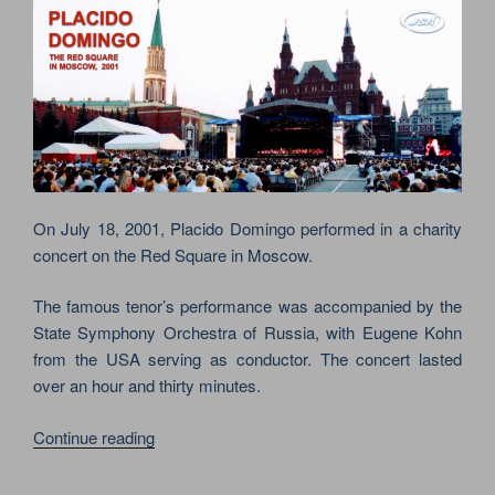
On July 18, 2001, Placido Domingo performed in a charity
concert on the Red Square in Moscow.
The famous tenor’s performance was accompanied by the
State Symphony Orchestra of Russia, with Eugene Kohn
from the USA serving as conductor. The concert lasted
over an hour and thirty minutes.
“CHARITY
Continue reading
CONCERT
OF