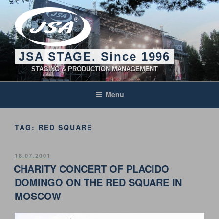
Skip
to
content
JSA STAGE. Since 1996
STAGING & PRODUCTION MANAGEMENT
Menu
TAG:
RED SQUARE
POSTED
18.07.2001
ON
CHARITY CONCERT OF PLACIDO
DOMINGO ON THE RED SQUARE IN
MOSCOW