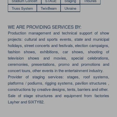
Stadium Concert
STAGE
Staging
Tribunes
Truss System
TwixBeam
Ukraine
WE ARE PROVIDING SERVICES BY:
Production management and technical support of show
projects: cultural and sports events, state and municipal
holidays, street concerts and festivals, election campaigns,
fashion shows, exhibitions, car shows, shooting of
television shows and movies, special celebrations,
ceremonies, presentations, promo and promotions and
concert tours, other events in the entertainment industry.
Provider of staging services: stages, roof systems,
platforms / podiums, rigging systems, pavilion structures ,
constructions by creative designs, tents, barriers and other.
Sale of stage structures and equipment from factories
Layher and SIXTY82.