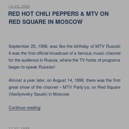
PLACIDO
POSTED
14.08.1999
ON
DOMINGO
RED HOT CHILI PEPPERS & MTV ON
ON
RED SQUARE IN MOSCOW
THE
RED
SQUARE
September 25, 1998, was like the birthday of MTV Russia!
IN
It was the first official broadcast of a famous music channel
MOSCOW”
for the audience in Russia, where the TV hosts of programs
began to speak Russian!
Almost a year later, on August 14, 1999, there was the first
great show of the channel – MTV Party’ya, on Red Square
(Vasilyevsky Spusk) in Moscow.
“RED
Continue reading
HOT
CHILI
PEPPERS
POSTED
17.07.1998