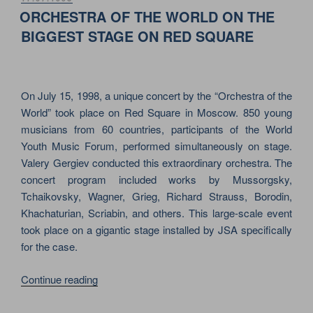
ON
&
ORCHESTRA OF THE WORLD ON THE
MTV
BIGGEST STAGE ON RED SQUARE
ON
RED
SQUARE
On July 15, 1998, a unique concert by the “Orchestra of the
IN
World” took place on Red Square in Moscow. 850 young
MOSCOW”
musicians from 60 countries, participants of the World
Youth Music Forum, performed simultaneously on stage.
Valery Gergiev conducted this extraordinary orchestra. The
concert program included works by Mussorgsky,
Tchaikovsky, Wagner, Grieg, Richard Strauss, Borodin,
Khachaturian, Scriabin, and others. This large-scale event
took place on a gigantic stage installed by JSA specifically
for the case.
“ORCHESTRA
Continue reading
OF
THE