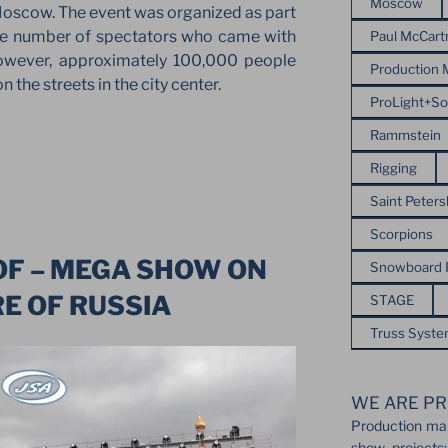
Moscow
oscow. The event was organized as part
The number of spectators who came with
Paul McCart
owever, approximately 100,000 people
Production
 the streets in the city center.
ProLight+S
Rammstein
Rigging
Saint Peter
Scorpions
OF – MEGA SHOW ON
Snowboard
E OF RUSSIA
STAGE
Truss Syst
WE ARE PR
Production ma
show projects: