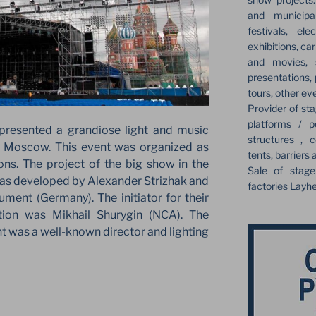
and municipa
festivals, el
exhibitions, ca
and movies, s
presentations,
tours, other ev
Provider of sta
platforms / p
resented a grandiose light and music
structures , c
 Moscow. This event was organized as
tents, barriers 
ons. The project of the big show in the
Sale of stag
was developed by Alexander Strizhak and
factories Layh
ment (Germany). The initiator for their
tion was Mikhail Shurygin (NCA). The
nt was a well-known director and lighting