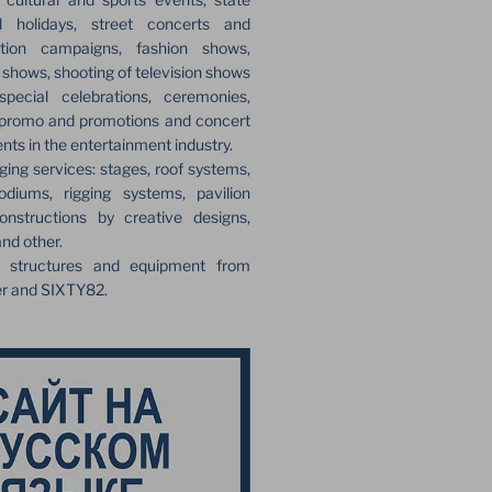
l holidays, street concerts and
ection campaigns, fashion shows,
r shows, shooting of television shows
pecial celebrations, ceremonies,
 promo and promotions and concert
ents in the entertainment industry.
ging services: stages, roof systems,
odiums, rigging systems, pavilion
onstructions by creative designs,
and other.
e structures and equipment from
er and SIXTY82.