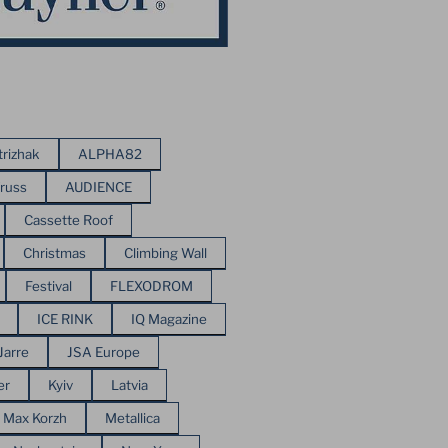
trizhak
ALPHA82
russ
AUDIENCE
Cassette Roof
Christmas
Climbing Wall
Festival
FLEXODROM
ICE RINK
IQ Magazine
Jarre
JSA Europe
er
Kyiv
Latvia
Max Korzh
Metallica