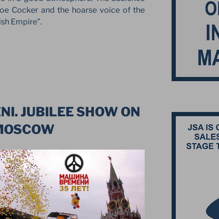
oe Cocker and the hoarse voice of the
tish Empire”.
I. JUBILEE SHOW ON
 MOSCOW