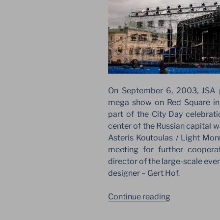
On September 6, 2003, JSA p
mega show on Red Square in
part of the City Day celebrati
center of the Russian capital 
Asteris Koutoulas / Light Monu
meeting for further coopera
director of the large-scale eve
designer – Gert Hof.
“JSA
Continue reading
AND
GERT