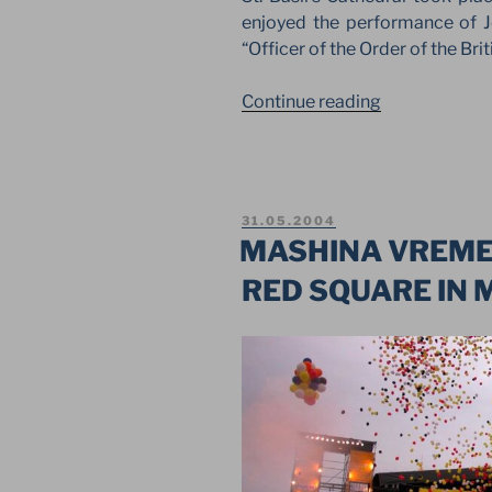
enjoyed the performance of J
“Officer of the Order of the Bri
“CONCERT
Continue reading
OF
JOE
COCKER
ON
POSTED
31.05.2004
THE
ON
MASHINA VREMEN
RED
RED SQUARE IN
SQUARE
IN
MOSCOW”