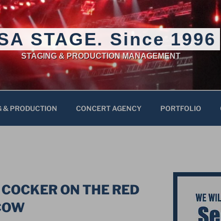
SA STAGE. Since 1996
STAGING & PRODUCTION MANAGEMENT
G & PRODUCTION
CONCERT AGENCY
PORTFOLIO
 COCKER ON THE RED
COW