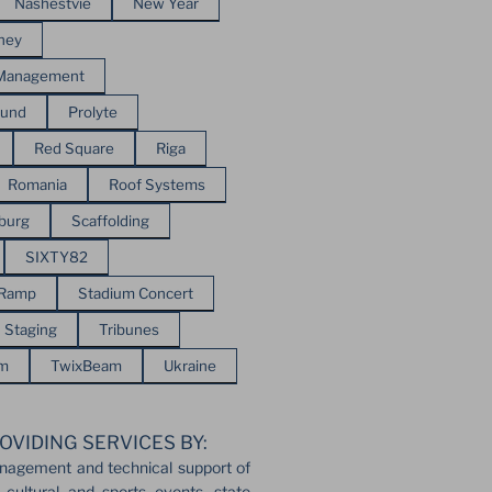
Nashestvie
New Year
ney
 Management
ound
Prolyte
Red Square
Riga
Romania
Roof Systems
sburg
Scaffolding
SIXTY82
 Ramp
Stadium Concert
Staging
Tribunes
em
TwixBeam
Ukraine
OVIDING SERVICES BY:
nagement and technical support of
 cultural and sports events, state