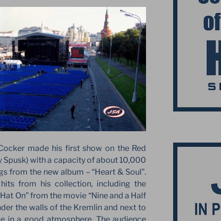
Cocker made his first show on the Red
 Spusk) with a capacity of about 10,000
s from the new album – “Heart & Soul”.
its from his collection, including the
Hat On” from the movie “Nine and a Half
er the walls of the Kremlin and next to
ace in a good atmosphere. The audience