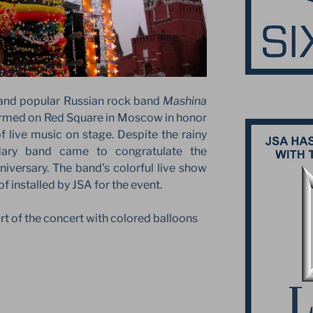
and popular Russian rock band
Mashina
rmed on Red Square in Moscow in honor
of live music on stage. Despite the rainy
dary band came to congratulate the
niversary. The band’s colorful live show
f installed by JSA for the event.
t of the concert with colored balloons