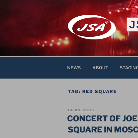
Skip
to
content
J
NEWS
ABOUT
STAGIN
TAG:
RED SQUARE
POSTED
14.09.2005
ON
CONCERT OF JOE
SQUARE IN MOS