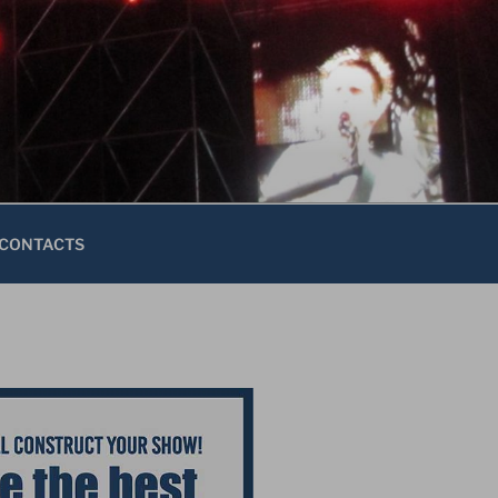
CONTACTS