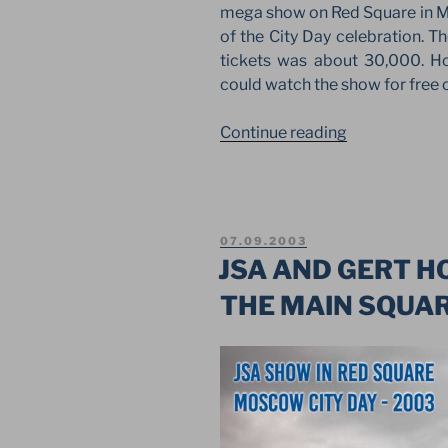
mega show on Red Square in M
of the City Day celebration. 
tickets was about 30,000. H
could watch the show for free on
“LIGHT
Continue reading
MUSICAL
MEGA
SHOW
ON
POSTED
07.09.2003
RED
ON
JSA AND GERT H
SQUARE
THE MAIN SQUAR
ON
MOSCOW
DAY”