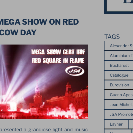
 MEGA SHOW ON RED
SCOW DAY
TAGS
Alexander S
Aluminium T
Bucharest
Catalogue
Eurovision
Guano Apes
Jean Michel 
JSA Promot
Layher
resented a grandiose light and music