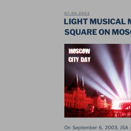
SHOW
ON
POSTED
07.09.2003
RED
ON
LIGHT MUSICAL
SQUARE
SQUARE ON MO
IN
MOSCOW”
On September 6, 2003, JSA p