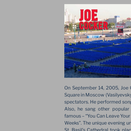
On September 14, 2005, Joe 
Square in Moscow (Vasilyevsky
spectators. He performed song
Also, he sang other popular h
famous – “You Can Leave Your 
Weeks”. The unique evening und
St. Basil’s Cathedral took pl