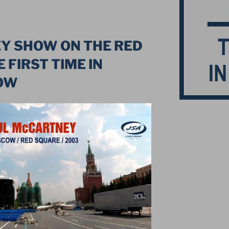
Y SHOW ON THE RED
 FIRST TIME IN
OW