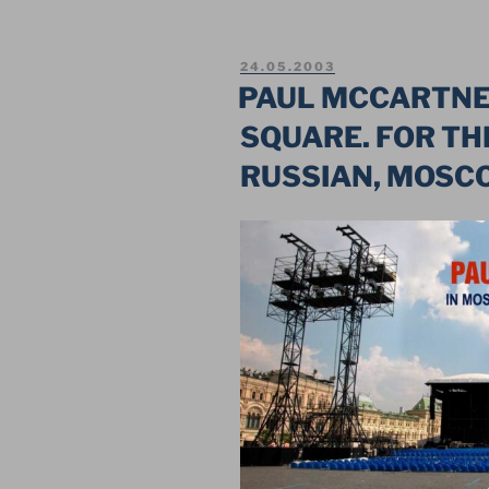
HOF
–
POSTED
24.05.2003
MEGA
ON
PAUL MCCARTNE
SHOW
SQUARE. FOR THE
ON
THE
RUSSIAN, MOSC
MAIN
SQUARE
OF
RUSSIA”