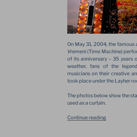
On May 31, 2004, the famous 
Vremeni
(Time Machine) perfo
of its anniversary – 35 years 
weather, fans of the legen
musicians on their creative an
took place under the Layher roo
The photos below show the star
used as a curtain.
“MASHINA
Continue reading
VREMENI.
JUBILEE