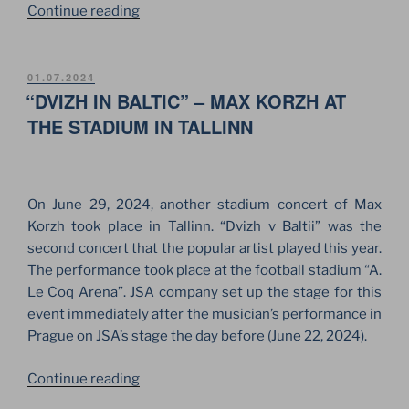
“LAYHER
Continue reading
BY
JSA
FOR
POSTED
01.07.2024
ON
“DVIZH IN BALTIC” – MAX KORZH AT
STAGE
CONSTRUCTIONS
THE STADIUM IN TALLINN
OF
SAGA
FESTIVAL”
On June 29, 2024, another stadium concert of Max
Korzh took place in Tallinn. “Dvizh v Baltii” was the
second concert that the popular artist played this year.
The performance took place at the football stadium “A.
Le Coq Arena”. JSA company set up the stage for this
event immediately after the musician’s performance in
Prague on JSA’s stage the day before (June 22, 2024).
““DVIZH
Continue reading
IN