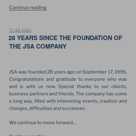
“THE
Continue reading
“VOICE”
OF
JSA
POSTED
17.09.2024
ON
28 YEARS SINCE THE FOUNDATION OF
FOR
THE
THE JSA COMPANY
PERFORMING
ARTS
FESTIVAL
JSA was founded 28 years ago on September 17, 1996.
“VOICES”
Congratulations and gratitude to everyone who was
IN
and is with us now. Special thanks to our clients,
BERLIN”
business partners and friends. The company has come
a long way, filled with interesting events, creation and
changes, difficulties and successes.
We continue to move forward…