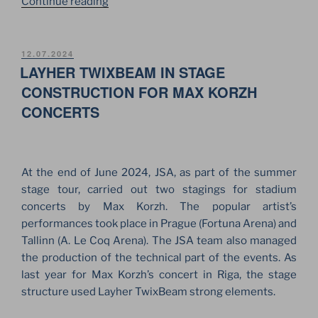
“28
Continue reading
YEARS
SINCE
THE
POSTED
12.07.2024
ON
LAYHER TWIXBEAM IN STAGE
FOUNDATION
OF
CONSTRUCTION FOR MAX KORZH
THE
CONCERTS
JSA
COMPANY”
At the end of June 2024, JSA, as part of the summer
stage tour, carried out two stagings for stadium
concerts by Max Korzh. The popular artist’s
performances took place in Prague (Fortuna Arena) and
Tallinn (A. Le Coq Arena). The JSA team also managed
the production of the technical part of the events. As
last year for Max Korzh’s concert in Riga, the stage
structure used Layher TwixBeam strong elements.