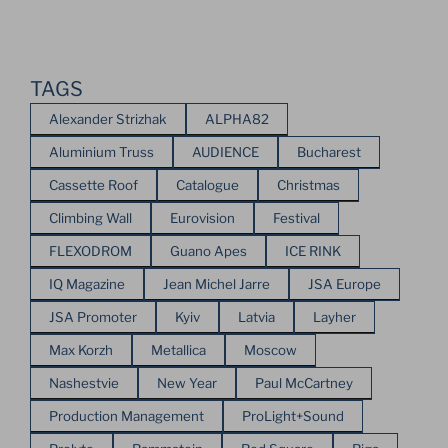
TAGS
Alexander Strizhak
ALPHA82
Aluminium Truss
AUDIENCE
Bucharest
Cassette Roof
Catalogue
Christmas
Climbing Wall
Eurovision
Festival
FLEXODROM
Guano Apes
ICE RINK
IQ Magazine
Jean Michel Jarre
JSA Europe
JSA Promoter
Kyiv
Latvia
Layher
Max Korzh
Metallica
Moscow
Nashestvie
New Year
Paul McCartney
Production Management
ProLight+Sound