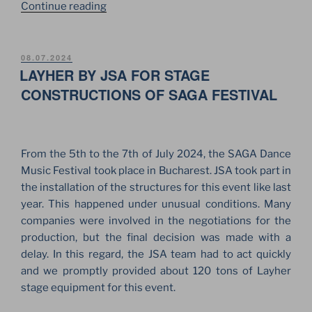
“LAYHER
Continue reading
TWIXBEAM
IN
STAGE
POSTED
08.07.2024
ON
LAYHER BY JSA FOR STAGE
CONSTRUCTION
FOR
CONSTRUCTIONS OF SAGA FESTIVAL
MAX
KORZH
CONCERTS”
From the 5th to the 7th of July 2024, the SAGA Dance
Music Festival took place in Bucharest. JSA took part in
the installation of the structures for this event like last
year. This happened under unusual conditions. Many
companies were involved in the negotiations for the
production, but the final decision was made with a
delay. In this regard, the JSA team had to act quickly
and we promptly provided about 120 tons of Layher
stage equipment for this event.