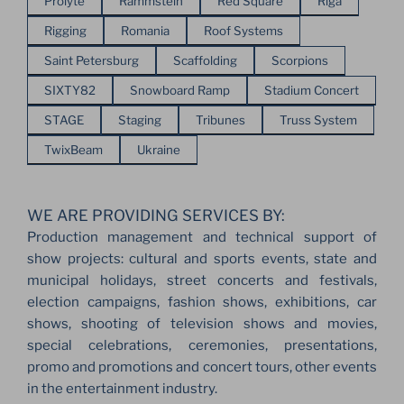
Prolyte
Rammstein
Red Square
Riga
Rigging
Romania
Roof Systems
Saint Petersburg
Scaffolding
Scorpions
SIXTY82
Snowboard Ramp
Stadium Concert
STAGE
Staging
Tribunes
Truss System
TwixBeam
Ukraine
WE ARE PROVIDING SERVICES BY:
Production management and technical support of
show projects: cultural and sports events, state and
municipal holidays, street concerts and festivals,
election campaigns, fashion shows, exhibitions, car
shows, shooting of television shows and movies,
special celebrations, ceremonies, presentations,
promo and promotions and concert tours, other events
in the entertainment industry.