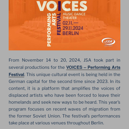
From November 14 to 20, 2024, JSA took part in
VOICES – Performing Arts
several productions for the
Festival
. This unique cultural event is being held in the
German capital for the second time since 2023. In its
content, it is a platform that amplifies the voices of
displaced artists who have been forced to leave their
homelands and seek new ways to be heard. This year’s
program focuses on recent waves of migration from
the former Soviet Union. The festival’s performances
take place at various venues throughout Berlin.