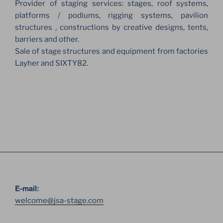
Provider of staging services: stages, roof systems,
platforms / podiums, rigging systems, pavilion
structures , constructions by creative designs, tents,
barriers and other.
Sale of stage structures and equipment from factories
Layher and SIXTY82.
E-mail:
welcome@jsa-stage.com