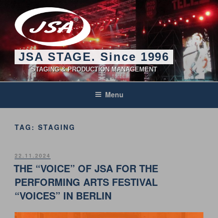
Skip
to
content
JSA STAGE. Since 1996
STAGING & PRODUCTION MANAGEMENT
Menu
TAG:
STAGING
POSTED
22.11.2024
ON
THE “VOICE” OF JSA FOR THE
PERFORMING ARTS FESTIVAL
“VOICES” IN BERLIN