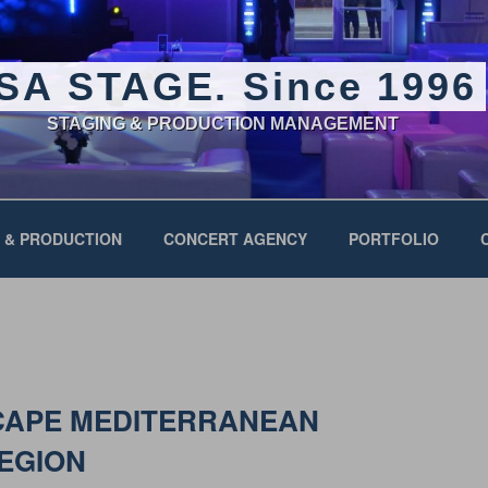
SA STAGE. Since 1996
STAGING & PRODUCTION MANAGEMENT
 & PRODUCTION
CONCERT AGENCY
PORTFOLIO
CAPE MEDITERRANEAN
REGION