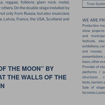
, reggae, folklore, glam rock, metal,
Truss Syst
 others. On the double stage installed by
ot only from Russia, but also musicians
, Latvia, France, the USA, Scotland and
WE ARE PR
Production ma
show projects:
and municipa
festivals, el
exhibitions, ca
and movies, s
presentations,
tours, other ev
OF THE MOON” BY
Provider of sta
platforms / p
T THE WALLS OF THE
structures , c
tents, barriers 
IN
Sale of stag
factories Layh