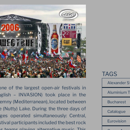
TAGS
Alexander S
e of the largest open-air festivals in
Aluminium T
nglish – INVASION) took place in the
emny (Mediterranean), located between
Bucharest
(Nutty) Lake. During the three days of
Catalogue
ges operated simultaneously: Central,
Eurovision
tival participants included the best rock
as teams playing alternative music. This