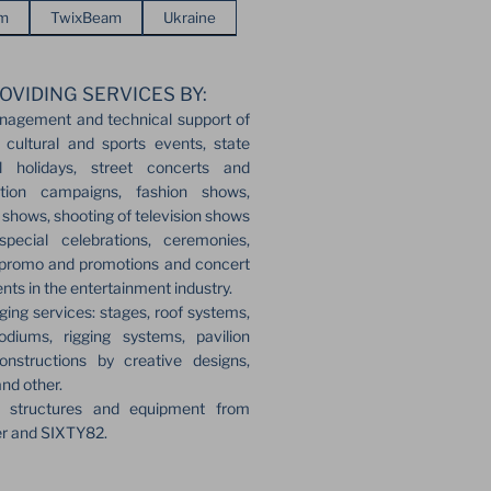
em
TwixBeam
Ukraine
OVIDING SERVICES BY:
nagement and technical support of
 cultural and sports events, state
l holidays, street concerts and
ection campaigns, fashion shows,
r shows, shooting of television shows
pecial celebrations, ceremonies,
 promo and promotions and concert
ents in the entertainment industry.
ging services: stages, roof systems,
odiums, rigging systems, pavilion
onstructions by creative designs,
and other.
e structures and equipment from
er and SIXTY82.