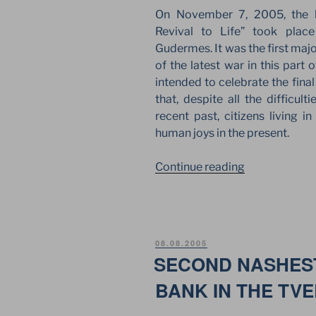
WALLS
On November 7, 2005, the l
OF
Revival to Life” took plac
THE
Gudermes. It was the first maj
MOSCOW
of the latest war in this part
KREMLIN”
intended to celebrate the fina
that, despite all the difficul
recent past, citizens living 
human joys in the present.
“LIVE
Continue reading
ROCK
FESTIVAL
ON
THE
POSTED
08.08.2005
JSA
ON
SECOND NASHEST
STAGE
BANK IN THE TV
AS
A