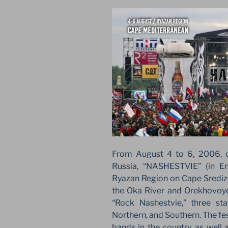
From August 4 to 6, 2006, on
Russia, “NASHESTVIE” (in E
Ryazan Region on Cape Srediz
the Oka River and Orekhovoye 
“Rock Nashestvie,” three sta
Northern, and Southern. The fes
bands in the country, as well 