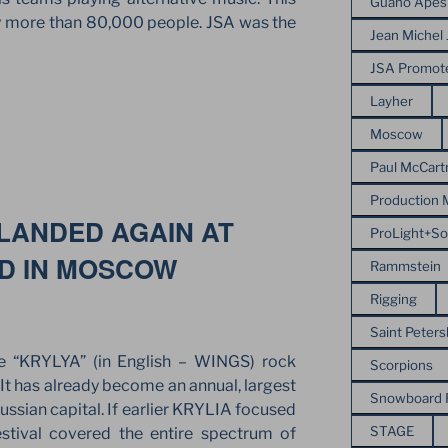
Guano Apes
 by more than 80,000 people. JSA was the
Jean Michel 
JSA Promot
E
Layher
Moscow
NEAN
Paul McCart
Production
 LANDED AGAIN AT
ProLight+S
LD IN MOSCOW
Rammstein
Rigging
Saint Peter
e “KRYLYA” (in English – WINGS) rock
Scorpions
 It has already become an annual, largest
Snowboard
ussian capital. If earlier KRYLIA focused
STAGE
estival covered the entire spectrum of