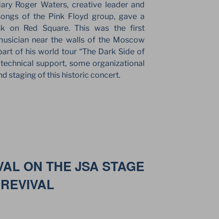
ary Roger Waters, creative leader and
ongs of the Pink Floyd group, gave a
sk on Red Square. This was the first
usician near the walls of the Moscow
art of his world tour “The Dark Side of
echnical support, some organizational
d staging of this historic concert.
VAL ON THE JSA STAGE
 REVIVAL