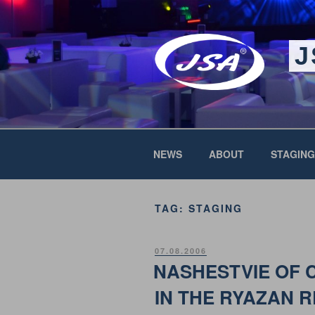
Skip
to
content
J
NEWS
ABOUT
STAGING
TAG:
STAGING
POSTED
07.08.2006
ON
NASHESTVIE OF 
IN THE RYAZAN 