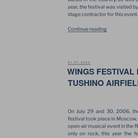
year, the festival was visited
stage contractor for this event.
“NASHESTVI
Continue reading
OF
CAPE
MEDITERRA
IN
POSTED
31.07.2006
THE
ON
WINGS FESTIVAL
RYAZAN
TUSHINO AIRFIE
REGION”
On July 29 and 30, 2006, th
festival took place in Moscow.
open-air musical event in the R
only on rock, this year the f