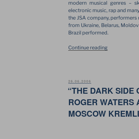
modern musical genres – ska
electronic music, rap and many
the JSA company, performers n
from Ukraine, Belarus, Moldova
Brazil performed.
“WINGS
Continue reading
FESTIVAL
LANDED
AGAIN
AT
POSTED
26.06.2006
TUSHINO
ON
“THE DARK SIDE 
AIRFIELD
ROGER WATERS A
IN
MOSCOW”
MOSCOW KREML