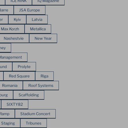
ICE RINK
IQ Magazine
Jarre
JSA Europe
er
Kyiv
Latvia
Max Korzh
Metallica
Nashestvie
New Year
ney
 Management
ound
Prolyte
Red Square
Riga
Romania
Roof Systems
sburg
Scaffolding
SIXTY82
 Ramp
Stadium Concert
Staging
Tribunes