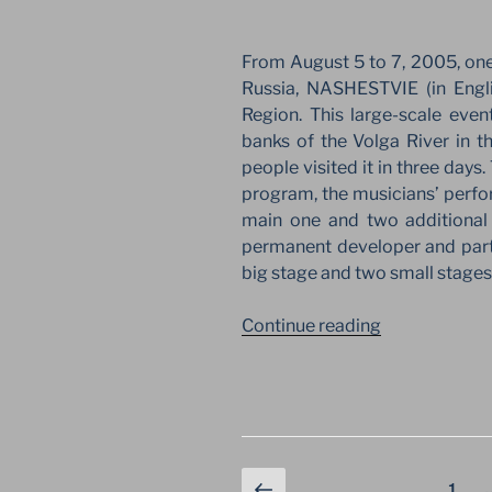
SYMBOL
OF
REVIVAL”
From August 5 to 7, 2005, one 
Russia, NASHESTVIE (in Engl
Region. This large-scale eve
banks of the Volga River in 
people visited it in three days. 
program, the musicians’ perfo
main one and two additional 
permanent developer and partne
big stage and two small stages
“SECOND
Continue reading
NASHESTVIE
ON
THE
VOLGA
BANK
Posts
Previous
IN
Page
1