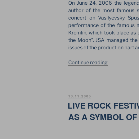
On June 24, 2006 the legend
author of the most famous s
concert on Vasilyevsky Spu
performance of the famous m
Kremlin, which took place as p
the Moon”. JSA managed the t
issues of the production part an
““THE
Continue reading
DARK
SIDE
OF
THE
POSTED
10.11.2005
MOON”
ON
LIVE ROCK FESTI
BY
AS A SYMBOL OF
ROGER
WATERS
AT
THE