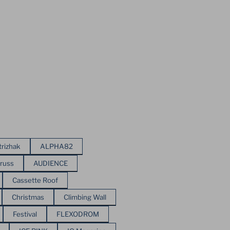
trizhak
ALPHA82
russ
AUDIENCE
Cassette Roof
Christmas
Climbing Wall
Festival
FLEXODROM