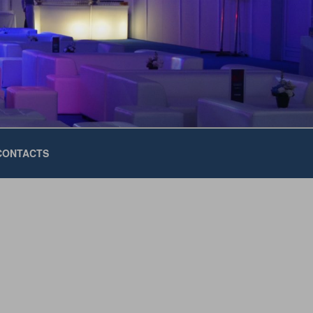
CONTACTS