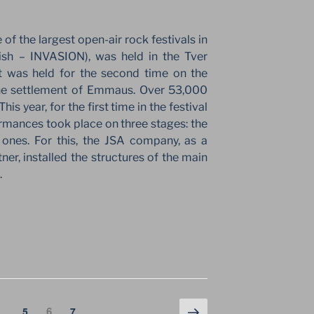
of the largest open-air rock festivals in
ish – INVASION), was held in the Tver
nt was held for the second time on the
the settlement of Emmaus. Over 53,000
This year, for the first time in the festival
rmances took place on three stages: the
ones. For this, the JSA company, as a
r, installed the structures of the main
.
Next
Page
Page
6
Page
…
5
7