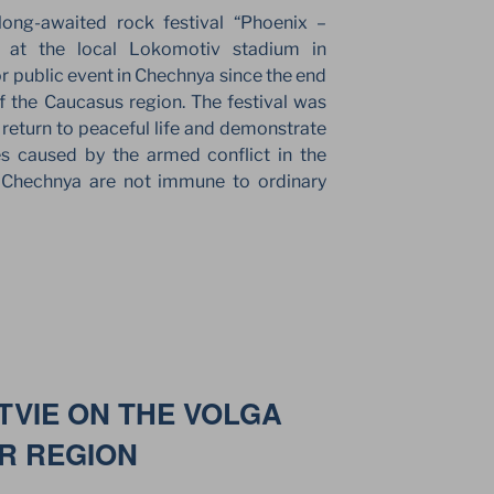
ong-awaited rock festival “Phoenix –
e at the local Lokomotiv stadium in
or public event in Chechnya since the end
 of the Caucasus region. The festival was
l return to peaceful life and demonstrate
ties caused by the armed conflict in the
in Chechnya are not immune to ordinary
VIE ON THE VOLGA
ER REGION