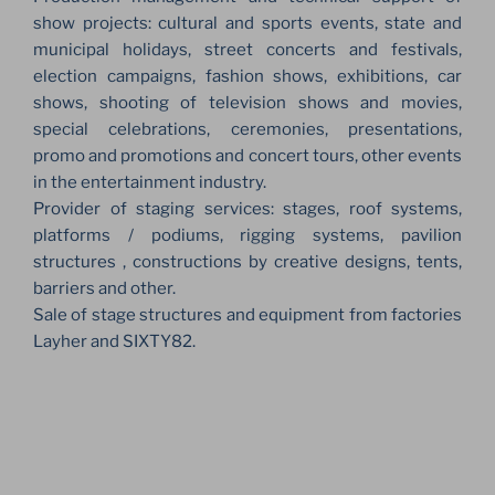
show projects: cultural and sports events, state and
municipal holidays, street concerts and festivals,
election campaigns, fashion shows, exhibitions, car
shows, shooting of television shows and movies,
special celebrations, ceremonies, presentations,
promo and promotions and concert tours, other events
in the entertainment industry.
Provider of staging services: stages, roof systems,
platforms / podiums, rigging systems, pavilion
structures , constructions by creative designs, tents,
barriers and other.
Sale of stage structures and equipment from factories
Layher and SIXTY82.