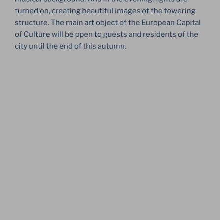
turned on, creating beautiful images of the towering
structure. The main art object of the European Capital
of Culture will be open to guests and residents of the
city until the end of this autumn.