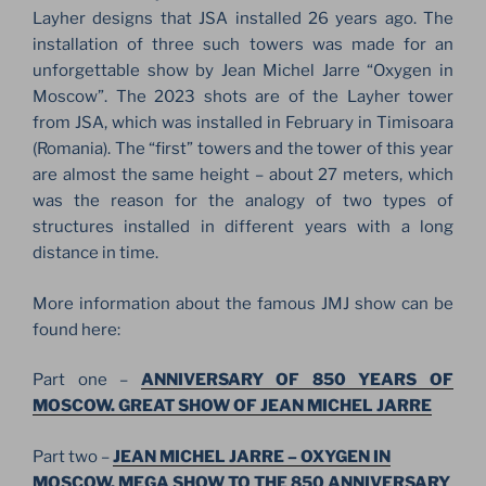
Layher designs that JSA installed 26 years ago. The
installation of three such towers was made for an
unforgettable show by Jean Michel Jarre “Oxygen in
Moscow”. The 2023 shots are of the Layher tower
from JSA, which was installed in February in Timisoara
(Romania). The “first” towers and the tower of this year
are almost the same height – about 27 meters, which
was the reason for the analogy of two types of
structures installed in different years with a long
distance in time.
More information about the famous JMJ show can be
found here:
Part one –
ANNIVERSARY OF 850 YEARS OF
MOSCOW. GREAT SHOW OF JEAN MICHEL JARRE
Part two –
JEAN MICHEL JARRE – OXYGEN IN
MOSCOW. MEGA SHOW TO THE 850 ANNIVERSARY