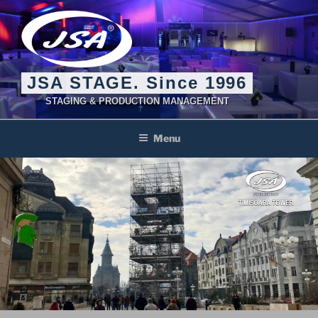
Skip
to
content
JSA STAGE. Since 1996
STAGING & PRODUCTION MANAGEMENT
Menu