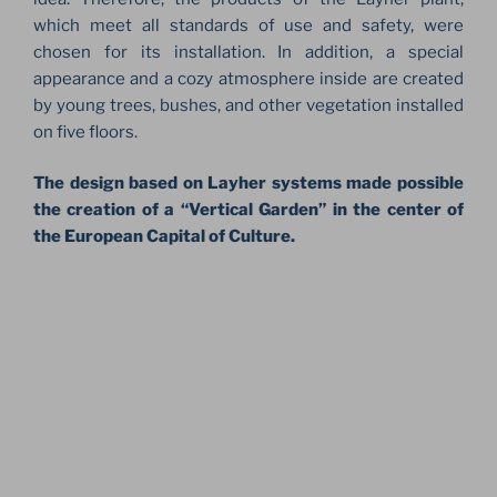
which meet all standards of use and safety, were
chosen for its installation. In addition, a special
appearance and a cozy atmosphere inside are created
by young trees, bushes, and other vegetation installed
on five floors.
The design based on Layher systems made possible
the creation of a “Vertical Garden” in the center of
the European Capital of Culture.