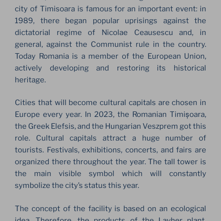
city of Timisoara is famous for an important event: in
1989, there began popular uprisings against the
dictatorial regime of Nicolae Ceausescu and, in
general, against the Communist rule in the country.
Today Romania is a member of the European Union,
actively developing and restoring its historical
heritage.
Cities that will become cultural capitals are chosen in
Europe every year. In 2023, the Romanian Timișoara,
the Greek Elefsis, and the Hungarian Veszprem got this
role. Cultural capitals attract a huge number of
tourists. Festivals, exhibitions, concerts, and fairs are
organized there throughout the year. The tall tower is
the main visible symbol which will constantly
symbolize the city’s status this year.
The concept of the facility is based on an ecological
idea. Therefore, the products of the Layher plant,