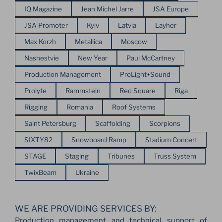
IQ Magazine
Jean Michel Jarre
JSA Europe
JSA Promoter
Kyiv
Latvia
Layher
Max Korzh
Metallica
Moscow
Nashestvie
New Year
Paul McCartney
Production Management
ProLight+Sound
Prolyte
Rammstein
Red Square
Riga
Rigging
Romania
Roof Systems
Saint Petersburg
Scaffolding
Scorpions
SIXTY82
Snowboard Ramp
Stadium Concert
STAGE
Staging
Tribunes
Truss System
TwixBeam
Ukraine
WE ARE PROVIDING SERVICES BY:
Production management and technical support of