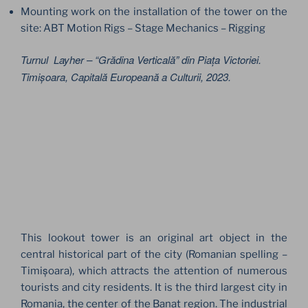
Mounting work on the installation of the tower on the
site: ABT Motion Rigs – Stage Mechanics – Rigging
Turnul Layher – “Grădina Verticală” din Piața Victoriei.
Timișoara, Capitală Europeană a Culturii, 2023.
This lookout tower is an original art object in the
central historical part of the city (Romanian spelling –
Timișoara), which attracts the attention of numerous
tourists and city residents. It is the third largest city in
Romania, the center of the Banat region. The industrial