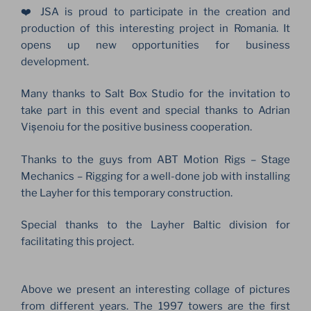
❤️ JSA is proud to participate in the creation and
production of this interesting project in Romania. It
opens up new opportunities for business
development.
Many thanks to Salt Box Studio for the invitation to
take part in this event and special thanks to Adrian
Vișenoiu for the positive business cooperation.
Thanks to the guys from ABT Motion Rigs – Stage
Mechanics – Rigging for a well-done job with installing
the Layher for this temporary construction.
Special thanks to the Layher Baltic division for
facilitating this project.
Above we present an interesting collage of pictures
from different years. The 1997 towers are the first