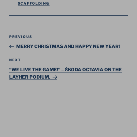
SCAFFOLDING
Post
Previous
PREVIOUS
navigation
Post
MERRY CHRISTMAS AND HAPPY NEW YEAR!
Next
NEXT
Post
“WE LIVE THE GAME!” – ŠKODA OCTAVIA ON THE
LAYHER PODIUM.