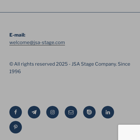
E-mail:
welcome@jsa-stage.com
© All rights reserved 2025 - JSA Stage Company. Since
1996
Facebook
Telegram
Instagram
Email
Issue
Linkedin
Pinterest