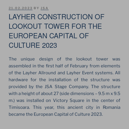
POSTED
21.02.2023
BY
JSA
ON
LAYHER CONSTRUCTION OF
LOOKOUT TOWER FOR THE
EUROPEAN CAPITAL OF
CULTURE 2023
The unique design of the lookout tower was
assembled in the first half of February from elements
of the Layher Allround and Layher Event systems. All
hardware for the installation of the structure was
provided by the JSA Stage Company. The structure
with a height of about 27 (side dimensions – 9.5 m x 9.5
m.) was installed on Victory Square in the center of
Timisoara. This year, this ancient city in Romania
became the European Capital of Culture 2023.