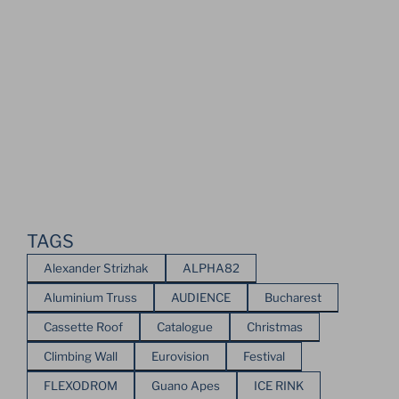
TAGS
Alexander Strizhak
ALPHA82
Aluminium Truss
AUDIENCE
Bucharest
Cassette Roof
Catalogue
Christmas
Climbing Wall
Eurovision
Festival
FLEXODROM
Guano Apes
ICE RINK