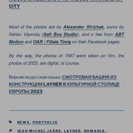
CITY
Most of the photos are by
Alexander Strizhak
, some by
Adrian Vișenoiu (
Salt Box Studio
), and a few from
ABT
Motion
and
OAR / Filiala Timiş
on their Facebook pages.
By the way, the photos of 1997 were taken on film, the
photos of 2023, are digital, of course.
Версия на русском языке:
СМОТРОВАЯ БАШНЯ ИЗ
КОНСТРУКЦИИ LAYHER В КУЛЬТУРНОЙ СТОЛИЦЕ
ЕВРОПЫ 2023
CATEGORIES
NEWS
,
PORTFOLIO
TAGS
JEAN MICHEL JARRE
,
LAYHER
,
ROMANIA
,