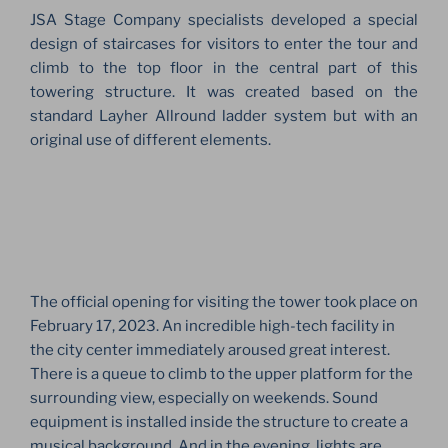
JSA Stage Company specialists developed a special
design of staircases for visitors to enter the tour and
climb to the top floor in the central part of this
towering structure. It was created based on the
standard Layher Allround ladder system but with an
original use of different elements.
The official opening for visiting the tower took place on
February 17, 2023. An incredible high-tech facility in
the city center immediately aroused great interest.
There is a queue to climb to the upper platform for the
surrounding view, especially on weekends. Sound
equipment is installed inside the structure to create a
musical background. And in the evening, lights are