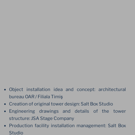
Object installation idea and concept: architectural
bureau OAR / Filiala Timiş
Creation of original tower design: Salt Box Studio
Engineering drawings and details of the tower
structure: JSA Stage Company
Production facility installation management: Salt Box
Studio