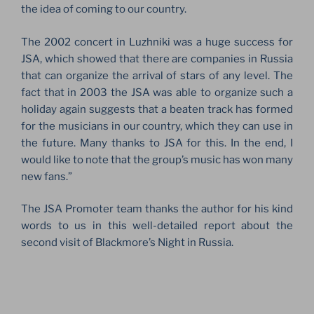
the idea of ​​coming to our country.
The 2002 concert in Luzhniki was a huge success for
JSA, which showed that there are companies in Russia
that can organize the arrival of stars of any level. The
fact that in 2003 the JSA was able to organize such a
holiday again suggests that a beaten track has formed
for the musicians in our country, which they can use in
the future. Many thanks to JSA for this. In the end, I
would like to note that the group’s music has won many
new fans.”
The JSA Promoter team thanks the author for his kind
words to us in this well-detailed report about the
second visit of Blackmore’s Night in Russia.