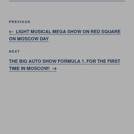
Post
Previous
PREVIOUS
navigation
Post
LIGHT MUSICAL MEGA SHOW ON RED SQUARE
ON MOSCOW DAY
Next
NEXT
Post
THE BIG AUTO SHOW FORMULA 1. FOR THE FIRST
TIME IN MOSCOW!