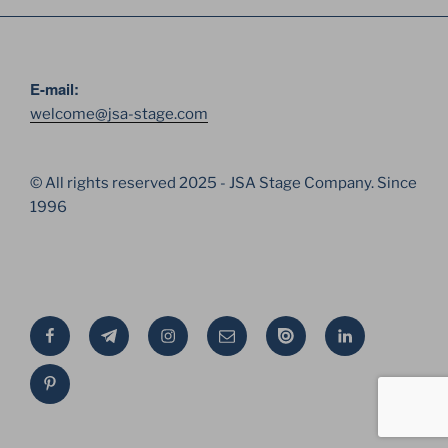
E-mail:
welcome@jsa-stage.com
© All rights reserved 2025 - JSA Stage Company. Since
1996
Facebook
Telegram
Instagram
Email
Issue
Linkedin
Pinterest