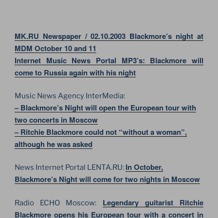
MK.RU Newspaper / 02.10.2003 Blackmore’s night at
MDM October 10 and 11
Internet Music News Portal MP3’s: Blackmore will
come to Russia again with his night
Music News Agency InterMedia:
– Blackmore’s Night will open the European tour with
two concerts in Moscow
– Ritchie Blackmore could not “without a woman”,
although he was asked
In October,
News Internet Portal LENTA.RU:
Blackmore’s Night will come for two nights in Moscow
Legendary guitarist Ritchie
Radio ECHO Moscow:
Blackmore opens his European tour with a concert in