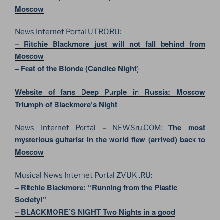
Moscow
News Internet Portal UTRO.RU:
– Ritchie Blackmore just will not fall behind from
Moscow
– Feat of the Blonde (Candice Night)
Website of fans Deep Purple in Russia: Moscow
Triumph of Blackmore’s Night
The most
News Internet Portal – NEWSru.COM:
mysterious guitarist in the world flew (arrived) back to
Moscow
Musical News Internet Portal ZVUKI.RU:
– Ritchie Blackmore: “Running from the Plastic
Society!”
– BLACKMORE’S NIGHT Two Nights in a good