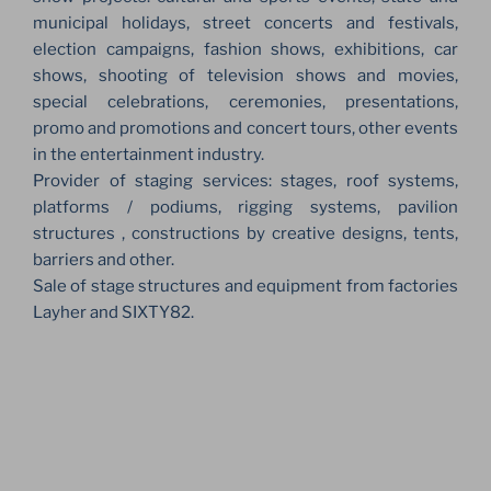
municipal holidays, street concerts and festivals,
election campaigns, fashion shows, exhibitions, car
shows, shooting of television shows and movies,
special celebrations, ceremonies, presentations,
promo and promotions and concert tours, other events
in the entertainment industry.
Provider of staging services: stages, roof systems,
platforms / podiums, rigging systems, pavilion
structures , constructions by creative designs, tents,
barriers and other.
Sale of stage structures and equipment from factories
Layher and SIXTY82.