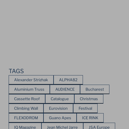
TAGS
Alexander Strizhak
ALPHA82
Aluminium Truss
AUDIENCE
Bucharest
Cassette Roof
Catalogue
Christmas
Climbing Wall
Eurovision
Festival
FLEXODROM
Guano Apes
ICE RINK
IQ Magazine
Jean Michel Jarre
JSA Europe