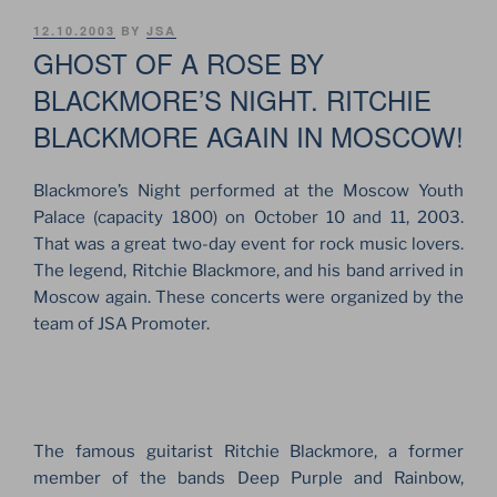
POSTED
12.10.2003
BY
JSA
ON
GHOST OF A ROSE BY
BLACKMORE’S NIGHT. RITCHIE
BLACKMORE AGAIN IN MOSCOW!
Blackmore’s Night performed at the Moscow Youth
Palace (capacity 1800) on October 10 and 11, 2003.
That was a great two-day event for rock music lovers.
The legend, Ritchie Blackmore, and his band arrived in
Moscow again. These concerts were organized by the
team of JSA Promoter.
The famous guitarist Ritchie Blackmore, a former
member of the bands Deep Purple and Rainbow,