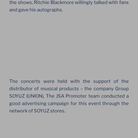
the shows, Ritchie Blackmore willingly talked with fans
and gave his autographs.
The concerts were held with the support of the
distributor of musical products – the company Group
SOYUZ (UNION). The JSA Promoter team conducted a
good advertising campaign for this event through the
network of SOYUZ stores.