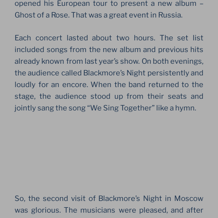
opened his European tour to present a new album –
Ghost of a Rose. That was a great event in Russia.
Each concert lasted about two hours. The set list
included songs from the new album and previous hits
already known from last year’s show. On both evenings,
the audience called Blackmore’s Night persistently and
loudly for an encore. When the band returned to the
stage, the audience stood up from their seats and
jointly sang the song “We Sing Together” like a hymn.
So, the second visit of Blackmore’s Night in Moscow
was glorious. The musicians were pleased, and after