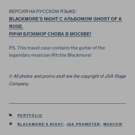
ВЕРСИЯ НА РУССКОМ ЯЗЫКЕ:
BLACKMORE’S NIGHT С АЛЬБОМОМ GHOST OF A
ROSE.
РИЧИ БЛЭКМОР СНОВА В МОСКВЕ!
P.S. This travel case contains the guitar of the
legendary musician Ritchie Blackmore!
© All photos and promo stuff are the copyright of JSA Stage
Company.
CATEGORIES
PORTFOLIO
TAGS
BLACKMORE’S NIGHT
,
JSA PROMOTER
,
MOSCOW