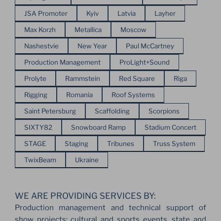
JSA Promoter
Kyiv
Latvia
Layher
Max Korzh
Metallica
Moscow
Nashestvie
New Year
Paul McCartney
Production Management
ProLight+Sound
Prolyte
Rammstein
Red Square
Riga
Rigging
Romania
Roof Systems
Saint Petersburg
Scaffolding
Scorpions
SIXTY82
Snowboard Ramp
Stadium Concert
STAGE
Staging
Tribunes
Truss System
TwixBeam
Ukraine
WE ARE PROVIDING SERVICES BY:
Production management and technical support of
show projects: cultural and sports events, state and