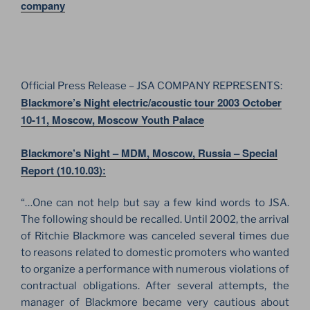
company
Official Press Release – JSA COMPANY REPRESENTS:
Blackmore’s Night electric/acoustic tour 2003 October
10-11, Moscow, Moscow Youth Palace
Blackmore’s Night – MDM, Moscow, Russia – Special
Report (10.10.03):
“…One can not help but say a few kind words to JSA.
The following should be recalled. Until 2002, the arrival
of Ritchie Blackmore was canceled several times due
to reasons related to domestic promoters who wanted
to organize a performance with numerous violations of
contractual obligations. After several attempts, the
manager of Blackmore became very cautious about