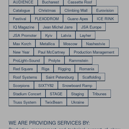
AUDIENCE
Bucharest
Cassette Roof
Catalogue
Christmas
Climbing Wall
Eurovision
Festival
FLEXODROM
Guano Apes
ICE RINK
IQ Magazine
Jean Michel Jarre
JSA Europe
JSA Promoter
Kyiv
Latvia
Layher
Max Korzh
Metallica
Moscow
Nashestvie
New Year
Paul McCartney
Production Management
ProLight+Sound
Prolyte
Rammstein
Red Square
Riga
Rigging
Romania
Roof Systems
Saint Petersburg
Scaffolding
Scorpions
SIXTY82
Snowboard Ramp
Stadium Concert
STAGE
Staging
Tribunes
Truss System
TwixBeam
Ukraine
WE ARE PROVIDING SERVICES BY: