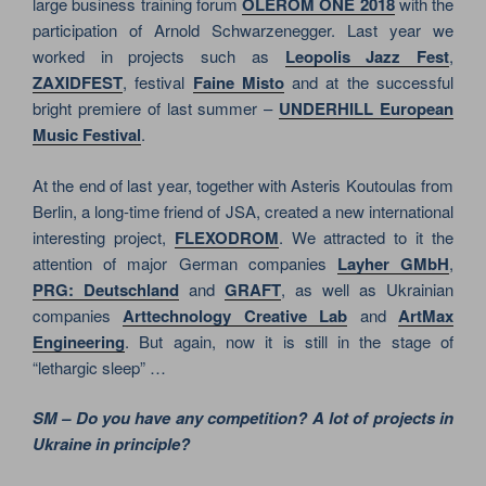
large business training forum
OLEROM ONE 2018
with the
participation of Arnold Schwarzenegger. Last year we
worked in projects such as
Leopolis Jazz Fest
,
ZAXIDFEST
, festival
Faine Misto
and at the successful
bright premiere of last summer –
UNDERHILL European
Music Festival
.
At the end of last year, together with Asteris Koutoulas from
Berlin, a long-time friend of JSA, created a new international
interesting project,
FLEXODROM
. We attracted to it the
attention of major German companies
Layher GMbH
,
PRG: Deutschland
and
GRAFT
, as well as Ukrainian
companies
Arttechnology Creative Lab
and
ArtMax
Engineering
. But again, now it is still in the stage of
“lethargic sleep” …
SM – Do you have any competition? A lot of projects in
Ukraine in principle?