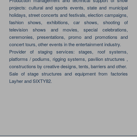
Production management and technical support of show
projects: cultural and sports events, state and municipal
holidays, street concerts and festivals, election campaigns,
fashion shows, exhibitions, car shows, shooting of
television shows and movies, special celebrations,
ceremonies, presentations, promo and promotions and
concert tours, other events in the entertainment industry.
Provider of staging services: stages, roof systems,
platforms / podiums, rigging systems, pavilion structures ,
constructions by creative designs, tents, barriers and other.
Sale of stage structures and equipment from factories
Layher and SIXTY82.