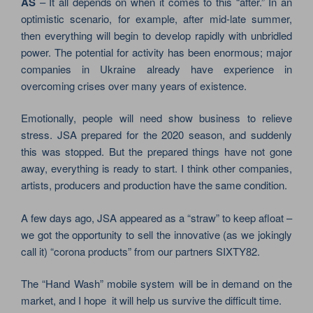
AS
– It all depends on when it comes to this “after.” In an
optimistic scenario, for example, after mid-late summer,
then everything will begin to develop rapidly with unbridled
power. The potential for activity has been enormous; major
companies in Ukraine already have experience in
overcoming crises over many years of existence.
Emotionally, people will need show business to relieve
stress. JSA prepared for the 2020 season, and suddenly
this was stopped. But the prepared things have not gone
away, everything is ready to start. I think other companies,
artists, producers and production have the same condition.
A few days ago, JSA appeared as a “straw” to keep afloat –
we got the opportunity to sell the innovative (as we jokingly
call it) “corona products” from our partners SIXTY82.
The “Hand Wash” mobile system will be in demand on the
market, and I hope it will help us survive the difficult time.