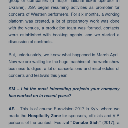
group of companies (a major national ticket operator in
Ukraine), JSA began resuming activities as promoter for
concerts of Western performers. For six months, a working
platform was created, a lot of preparatory work was done
with the venues, a production team was formed, contacts
were established with booking agents, and we started a
discussion of contracts.
But, unfortunately, we know what happened in March-April.
Now we are waiting for the huge machine of the world show
business to digest a lot of cancellations and reschedules of
concerts and festivals this year.
SM – List the most interesting projects your company
has worked on in recent years?
AS
– This is of course Eurovision 2017 in Kyiv, where we
made the
Hospitality Zone
for sponsors, officials and VIP
persons of the contest. Festival
“Danube Sich”
(2017), a