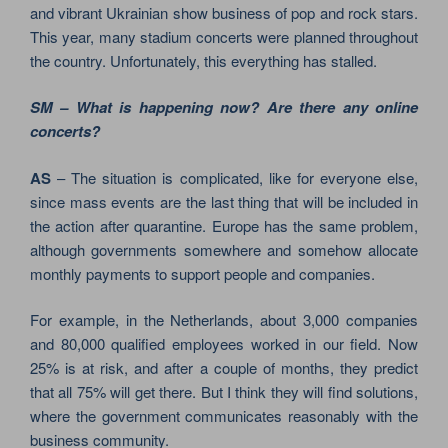
and vibrant Ukrainian show business of pop and rock stars.
This year, many stadium concerts were planned throughout
the country. Unfortunately, this everything has stalled.
SM – What is happening now? Are there any online
concerts?
AS
– The situation is complicated, like for everyone else,
since mass events are the last thing that will be included in
the action after quarantine. Europe has the same problem,
although governments somewhere and somehow allocate
monthly payments to support people and companies.
For example, in the Netherlands, about 3,000 companies
and 80,000 qualified employees worked in our field. Now
25% is at risk, and after a couple of months, they predict
that all 75% will get there. But I think they will find solutions,
where the government communicates reasonably with the
business community.