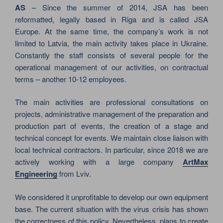
AS
– Since the summer of 2014, JSA has been
reformatted, legally based in Riga and is called JSA
Europe. At the same time, the company’s work is not
limited to Latvia, the main activity takes place in Ukraine.
Constantly the staff consists of several people for the
operational management of our activities, on contractual
terms – another 10-12 employees.
The main activities are professional consultations on
projects, administrative management of the preparation and
production part of events, the creation of a stage and
technical concept for events. We maintain close liaison with
local technical contractors. In particular, since 2018 we are
actively working with a large company
ArtMax
Engineering
from Lviv.
We considered it unprofitable to develop our own equipment
base. The current situation with the virus crisis has shown
the correctness of this policy. Nevertheless, plans to create