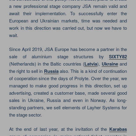
a new professional stage company JSA remain valid and
await their implementation. To successfully enter the
European and Ukrainian markets, time was needed and
work in this direction was carried out, but now we have to
wait.
Since April 2019, JSA Europe has become a partner in the
sale of aluminium stage structures by
SIXTY82
(Netherlands) in the Baltic countries (
Latvia
),
Ukraine
and
the right to sell in
Russia
also. This is a kind of continuation
of cooperation since the days of Prolyte. Over the year, we
managed to make good progress in this direction, set up
advertising, created a customer base, made several good
sales in Ukraine, Russia and even in Norway. As long-
standing partners, we sell elements of Layher Systems for
the stage sector.
At the end of last year, at the invitation of the
Karabas