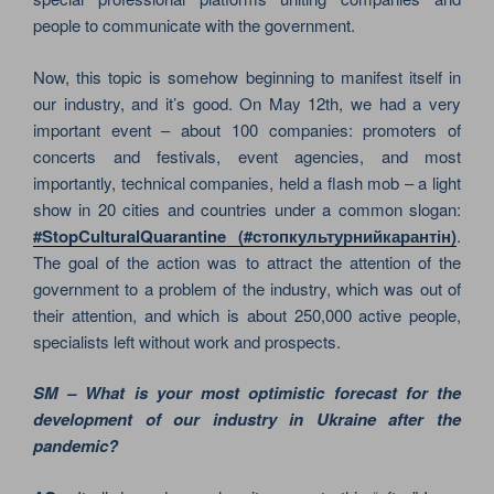
people to communicate with the government.
Now, this topic is somehow beginning to manifest itself in
our industry, and it’s good. On May 12th, we had a very
important event – about 100 companies: promoters of
concerts and festivals, event agencies, and most
importantly, technical companies, held a flash mob – a light
show in 20 cities and countries under a common slogan:
#StopCulturalQuarantine (#стопкультурнийкарантін)
.
The goal of the action was to attract the attention of the
government to a problem of the industry, which was out of
their attention, and which is about 250,000 active people,
specialists left without work and prospects.
SM – What is your most optimistic forecast for the
development of our industry in Ukraine after the
pandemic?