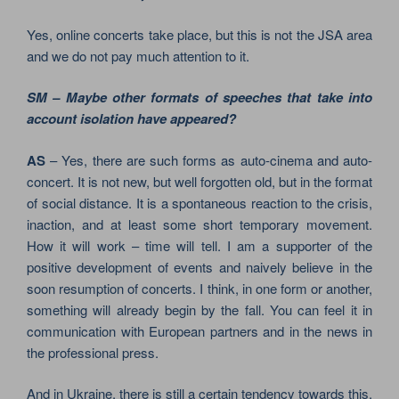
Yes, online concerts take place, but this is not the JSA area
and we do not pay much attention to it.
SM – Maybe other formats of speeches that take into
account isolation have appeared?
AS
– Yes, there are such forms as auto-cinema and auto-
concert. It is not new, but well forgotten old, but in the format
of social distance. It is a spontaneous reaction to the crisis,
inaction, and at least some short temporary movement.
How it will work – time will tell. I am a supporter of the
positive development of events and naively believe in the
soon resumption of concerts. I think, in one form or another,
something will already begin by the fall. You can feel it in
communication with European partners and in the news in
the professional press.
And in Ukraine, there is still a certain tendency towards this.