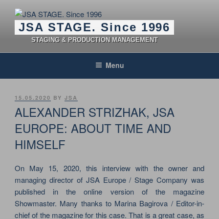
Skip
to
JSA STAGE. Since 1996
content
STAGING & PRODUCTION MANAGEMENT
Menu
POSTED
15.05.2020
BY
JSA
ON
ALEXANDER STRIZHAK, JSA
EUROPE: ABOUT TIME AND
HIMSELF
On May 15, 2020, this interview with the owner and
managing director of JSA Europe / Stage Company was
published in the online version of the magazine
Showmaster. Many thanks to Marina Bagirova / Editor-in-
chief of the magazine for this case. That is a great case, as