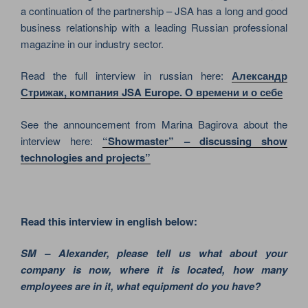
a continuation of the partnership – JSA has a long and good
business relationship with a leading Russian professional
magazine in our industry sector.
Read the full interview in russian here:
Александр
Стрижак, компания JSA Europe. О времени и о себе
See the announcement from Marina Bagirova about the
interview here:
“Showmaster” – discussing show
technologies and projects”
Read this interview in english below:
SM – Alexander, please tell us what about your
company is now, where it is located, how many
employees are in it, what equipment do you have?