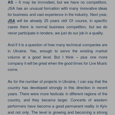
AS
– It may be immodest, but we have no competitors.
JSA has an unusual formation with many innovative ideas
for business and vast experience in the industry. Next year,
JSA
will be already 25 years old! Of course, in specific
cases there is normal business competition, but we do
never participate in tenders, we just do our job in a quality.
And if it is a question of how many technical companies are
in Ukraine. Yes, enough to serve the existing market
volume at a good level. But I think – plus one more
company it will be great when the good times for Live Music
come.
As for the number of projects in Ukraine, I can say that the
country has developed strongly in this direction in recent
years. There were more festivals in different regions of the
country, and they became larger. Concerts of western
performers have become a good permanent reality in Kyiv
and not only. The level is growing and becoming a strong