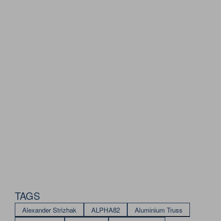
TAGS
Alexander Strizhak
ALPHA82
Aluminium Truss