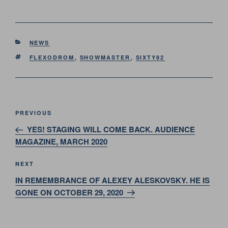
CATEGORIES
NEWS
TAGS
FLEXODROM
,
SHOWMASTER
,
SIXTY82
Post
Previous
PREVIOUS
navigation
Post
YES! STAGING WILL COME BACK. AUDIENCE
MAGAZINE, MARCH 2020
Next
NEXT
Post
IN REMEMBRANCE OF ALEXEY ALESKOVSKY. HE IS
GONE ON OCTOBER 29, 2020