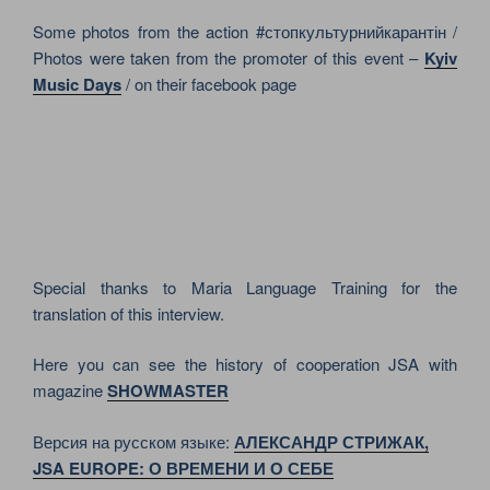
Some photos from the action #стопкультурнийкарантін /
Photos were taken from the promoter of this event –
Kyiv
Music Days
/ on their facebook page
Special thanks to Maria Language Training for the
translation of this interview.
Here you can see the history of cooperation JSA with
magazine
SHOWMASTER
Версия на русском языке:
АЛЕКСАНДР СТРИЖАК,
JSA EUROPE: О ВРЕМЕНИ И О СЕБЕ