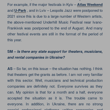
For example, if the major festivals in Kyiv –
Atlas Weekend
and
U-Park
, and in Lviv – Leopolis Jazz were postponed to
2021 since this is due to a large number of Western artists,
the above-mentioned Underhill Music Festival near Ivano-
Frankivsk was postponed to the end of August. And many
other festival events are still in the format of the period of
this year.
SM –
Is there any state support for theaters, musicians,
and rental companies in Ukraine?
AS
– So far, on this issue – the situation has nothing. I think
that theaters get the grants as before. I am not very familiar
with this sector. Well, musicians and technical production
companies are definitely not. Everyone survives as they
can. My opinion is that for a month and a half, everyone
accepted the situation as it is. The trouble came to
everyone. In addition, in Ukraine, there are no strong
special professional platforms uniting companies and