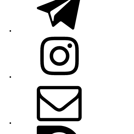
Instagram
Email
Issue