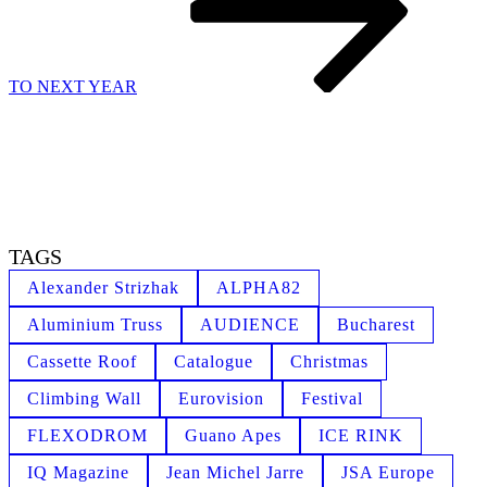
TO NEXT YEAR
TAGS
Alexander Strizhak
ALPHA82
Aluminium Truss
AUDIENCE
Bucharest
Cassette Roof
Catalogue
Christmas
Climbing Wall
Eurovision
Festival
FLEXODROM
Guano Apes
ICE RINK
IQ Magazine
Jean Michel Jarre
JSA Europe