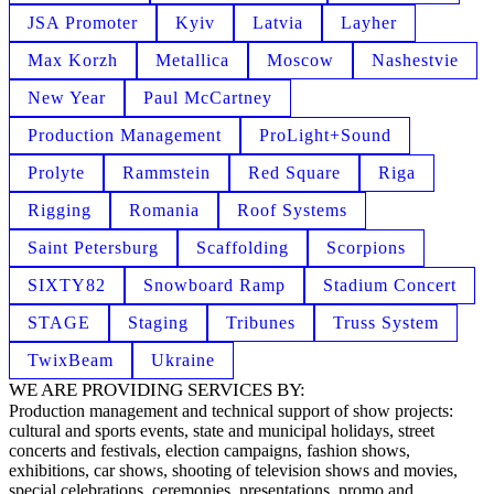
JSA Promoter
Kyiv
Latvia
Layher
Max Korzh
Metallica
Moscow
Nashestvie
New Year
Paul McCartney
Production Management
ProLight+Sound
Prolyte
Rammstein
Red Square
Riga
Rigging
Romania
Roof Systems
Saint Petersburg
Scaffolding
Scorpions
SIXTY82
Snowboard Ramp
Stadium Concert
STAGE
Staging
Tribunes
Truss System
TwixBeam
Ukraine
WE ARE PROVIDING SERVICES BY:
Production management and technical support of show projects:
cultural and sports events, state and municipal holidays, street
concerts and festivals, election campaigns, fashion shows,
exhibitions, car shows, shooting of television shows and movies,
special celebrations, ceremonies, presentations, promo and