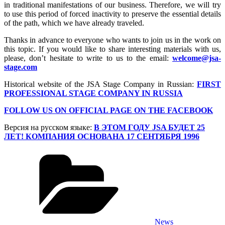
in traditional manifestations of our business. Therefore, we will try
to use this period of forced inactivity to preserve the essential details
of the path, which we have already traveled.
Thanks in advance to everyone who wants to join us in the work on
this topic. If you would like to share interesting materials with us,
please, don’t hesitate to write to us to the email:
welcome@jsa-
stage.com
Historical website of the JSA Stage Company in Russian:
FIRST
PROFESSIONAL STAGE COMPANY IN RUSSIA
FOLLOW US ON OFFICIAL PAGE ON THE FACEBOOK
Версия на русском языке:
В ЭТОМ ГОДУ JSA БУДЕТ 25
ЛЕТ! КОМПАНИЯ ОСНОВАНА 17 СЕНТЯБРЯ 1996
Categories
News