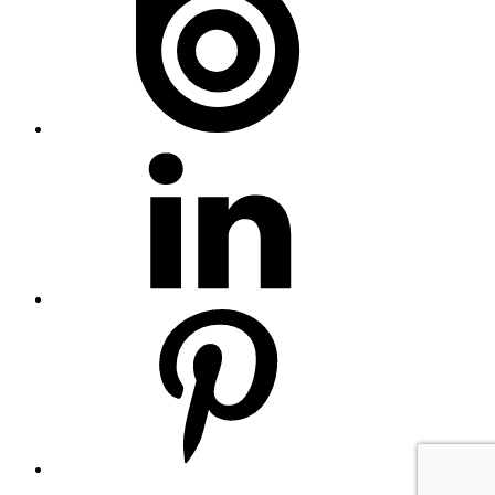
Linkedin
Pinterest