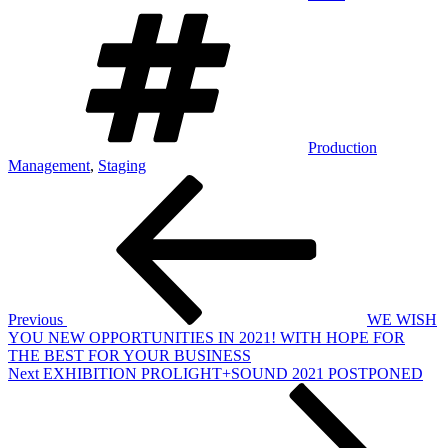
Tags
Production
Management
,
Staging
Post
Previous
Post
navigation
Previous
WE WISH
YOU NEW OPPORTUNITIES IN 2021! WITH HOPE FOR
THE BEST FOR YOUR BUSINESS
Next
Next
EXHIBITION PROLIGHT+SOUND 2021 POSTPONED
Post