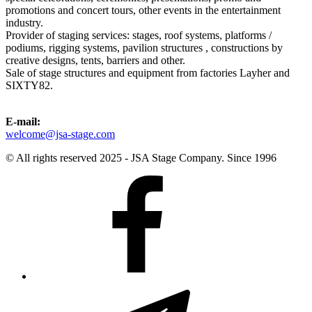
promotions and concert tours, other events in the entertainment
industry.
Provider of staging services: stages, roof systems, platforms /
podiums, rigging systems, pavilion structures , constructions by
creative designs, tents, barriers and other.
Sale of stage structures and equipment from factories Layher and
SIXTY82.
E-mail:
welcome@jsa-stage.com
© All rights reserved 2025 - JSA Stage Company. Since 1996
Facebook
Telegram