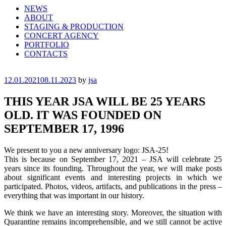
NEWS
ABOUT
STAGING & PRODUCTION
CONCERT AGENCY
PORTFOLIO
CONTACTS
Posted
12.01.2021
08.11.2023
by
jsa
on
THIS YEAR JSA WILL BE 25 YEARS
OLD. IT WAS FOUNDED ON
SEPTEMBER 17, 1996
We present to you a new anniversary logo: JSA-25!
This is because on September 17, 2021 – JSA will celebrate 25
years since its founding. Throughout the year, we will make posts
about significant events and interesting projects in which we
participated. Photos, videos, artifacts, and publications in the press –
everything that was important in our history.
We think we have an interesting story. Moreover, the situation with
Quarantine remains incomprehensible, and we still cannot be active