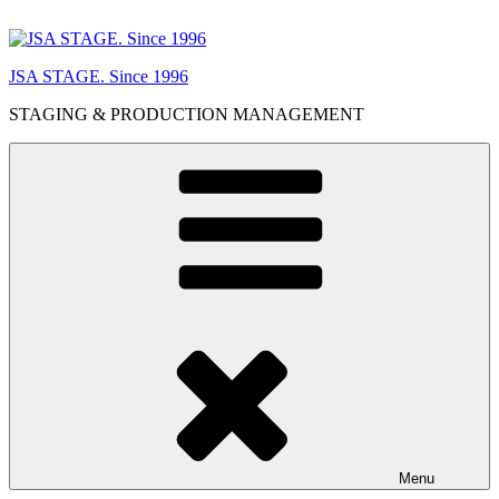
Skip
to
content
JSA STAGE. Since 1996
STAGING & PRODUCTION MANAGEMENT
Menu