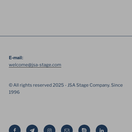
E-mail:
welcome@jsa-stage.com
© All rights reserved 2025 - JSA Stage Company. Since
1996
Facebook
Telegram
Instagram
Email
Issue
Linkedin