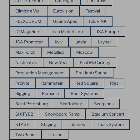
Cassette Roof
Catalogue
Christmas
Climbing Wall
Eurovision
Festival
FLEXODROM
Guano Apes
ICE RINK
IQ Magazine
Jean Michel Jarre
JSA Europe
JSA Promoter
Kyiv
Latvia
Layher
Max Korzh
Metallica
Moscow
Nashestvie
New Year
Paul McCartney
Production Management
ProLight+Sound
Prolyte
Rammstein
Red Square
Riga
Rigging
Romania
Roof Systems
Saint Petersburg
Scaffolding
Scorpions
SIXTY82
Snowboard Ramp
Stadium Concert
STAGE
Staging
Tribunes
Truss System
TwixBeam
Ukraine