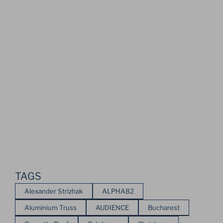
TAGS
Alexander Strizhak
ALPHA82
Aluminium Truss
AUDIENCE
Bucharest