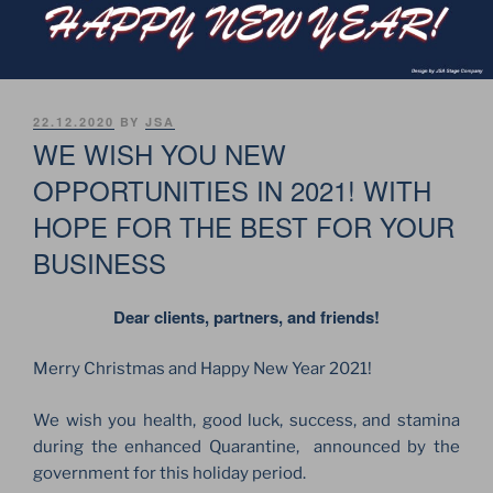
POSTED
22.12.2020
BY
JSA
ON
WE WISH YOU NEW
OPPORTUNITIES IN 2021! WITH
HOPE FOR THE BEST FOR YOUR
BUSINESS
Dear clients, partners, and friends!
Merry Christmas and Happy New Year 2021!
We wish you health, good luck, success, and stamina
during the enhanced Quarantine, announced by the
government for this holiday period.