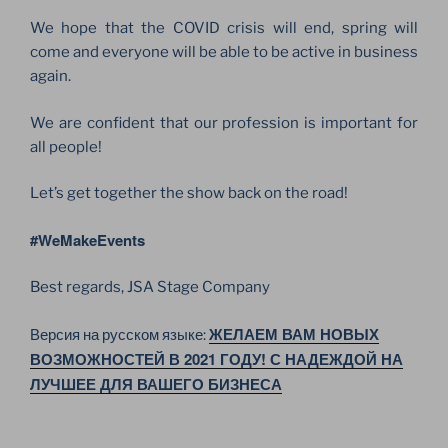
We hope that the COVID crisis will end, spring will
come and everyone will be able to be active in business
again.
We are confident that our profession is important for
all people!
Let’s get together the show back on the road!
#WeMakeEvents
Best regards, JSA Stage Company
ЖЕЛАЕМ ВАМ НОВЫХ
Версия на русском языке:
ВОЗМОЖНОСТЕЙ В 2021 ГОДУ! С НАДЕЖДОЙ НА
ЛУЧШЕЕ ДЛЯ ВАШЕГО БИЗНЕСА