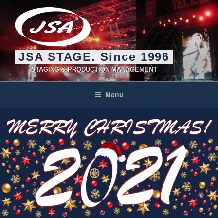
Skip
to
content
JSA STAGE. Since 1996
STAGING & PRODUCTION MANAGEMENT
Menu