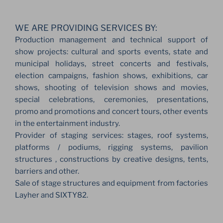
WE ARE PROVIDING SERVICES BY:
Production management and technical support of
show projects: cultural and sports events, state and
municipal holidays, street concerts and festivals,
election campaigns, fashion shows, exhibitions, car
shows, shooting of television shows and movies,
special celebrations, ceremonies, presentations,
promo and promotions and concert tours, other events
in the entertainment industry.
Provider of staging services: stages, roof systems,
platforms / podiums, rigging systems, pavilion
structures , constructions by creative designs, tents,
barriers and other.
Sale of stage structures and equipment from factories
Layher and SIXTY82.