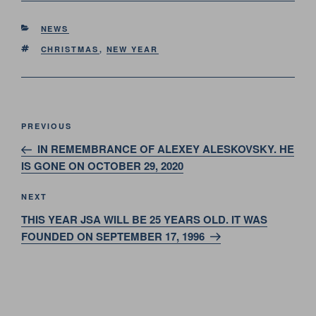
CATEGORIES
NEWS
TAGS
CHRISTMAS
,
NEW YEAR
Post
Previous
PREVIOUS
navigation
Post
IN REMEMBRANCE OF ALEXEY ALESKOVSKY. HE
IS GONE ON OCTOBER 29, 2020
Next
NEXT
Post
THIS YEAR JSA WILL BE 25 YEARS OLD. IT WAS
FOUNDED ON SEPTEMBER 17, 1996