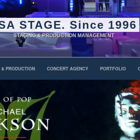
SA STAGE. Since 1996
STAGING & PRODUCTION MANAGEMENT
 & PRODUCTION
CONCERT AGENCY
PORTFOLIO