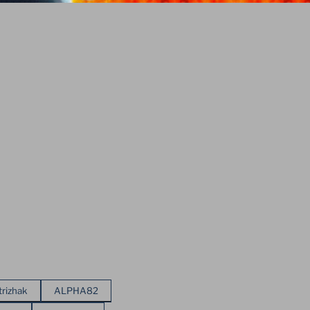
trizhak
ALPHA82