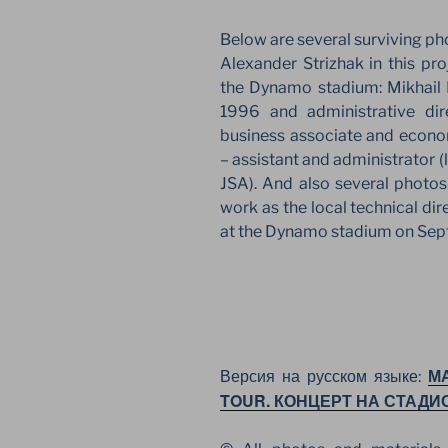
Below are several surviving p
Alexander Strizhak in this pr
the Dynamo stadium: Mikhail 
1996 and administrative di
business associate and econo
– assistant and administrator (
JSA). And also several photos
work as the local technical di
at the Dynamo stadium on Sep
М
Версия на русском языке:
TOUR. КОНЦЕРТ НА СТАДИ