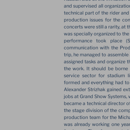
and supervised all organizatio
technical part of the rider and
production issues for the con
concerts were still a rarity, at 
was specially organized to the
performance took place (S
communication with the Produ
trip, he managed to assemble 
assigned tasks and organize th
the work. It should be borne 
service sector for stadium l
formed and everything had to b
Alexander Strizhak gained exte
jobs at Grand Show Systems, wh
became a technical director o
the stage division of the comp
production team for the Micha
was already working one year 