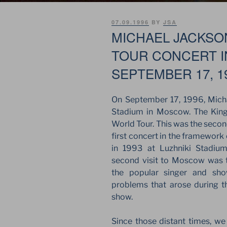
POSTED
07.09.1996
BY
JSA
ON
MICHAEL JACKSO
TOUR CONCERT 
SEPTEMBER 17, 1
On September 17, 1996, Mich
Stadium in Moscow. The King
World Tour. This was the second 
first concert in the framework
in 1993 at Luzhniki Stadium
second visit to Moscow was
the popular singer and sh
problems that arose during t
show.
Since those distant times, w