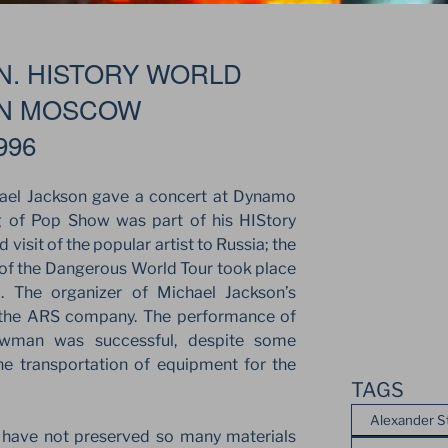
N. HISTORY WORLD
IN MOSCOW
996
ael Jackson gave a concert at Dynamo
 of Pop Show was part of his HIStory
visit of the popular artist to Russia; the
 of the Dangerous World Tour took place
. The organizer of Michael Jackson’s
 the ARS company. The performance of
owman was successful, despite some
he transportation of equipment for the
TAGS
Alexander S
e have not preserved so many materials