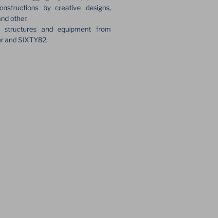
onstructions by creative designs,
and other.
e structures and equipment from
er and SIXTY82.