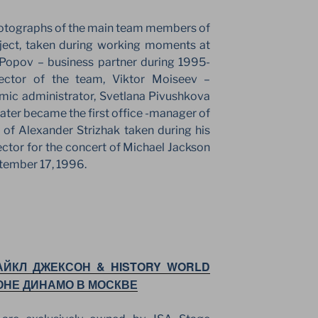
hotographs of the main team members of
oject, taken during working moments at
Popov – business partner during 1995-
rector of the team, Viktor Moiseev –
mic administrator, Svetlana Pivushkova
later became the first office -manager of
 of Alexander Strizhak taken during his
rector for the concert of Michael Jackson
tember 17, 1996.
АЙКЛ ДЖЕКСОН & HISTORY WORLD
ОНЕ ДИНАМО В МОСКВЕ