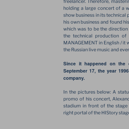
freelancer. Therefore, masteri
holding a large concert of a 
show business in its technical
his own business and found his
which was to be the directio
the technical production o
MANAGEMENT in English / it was
the Russian live music and even
Since it happened on the 
September 17, the year 1996
company.
In the pictures below: A stat
promo of his concert, Alexand
stadium in front of the stage
right portal of the HIStory st