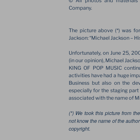
© All photos and materials
Company.
The picture above (*) was fo
Jackson: “Michael Jackson – Hi
Unfortunately, on June 25, 20
(in our opinion), Michael Jackso
KING OF POP MUSIC continues
activities have had a huge imp
Business but also on the de
especially for the staging par
associated with the name of M
(*) We took this picture from the
not know the name of the author 
copyright.