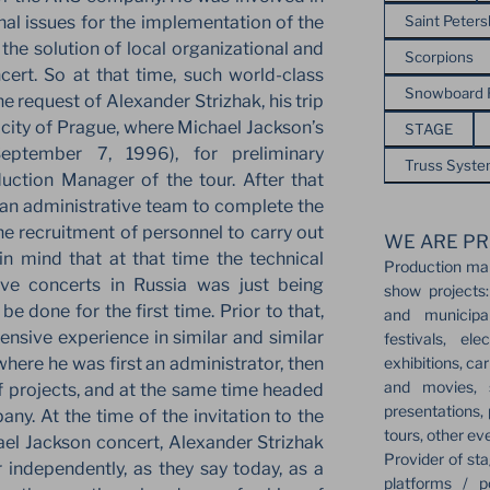
Saint Peter
nal issues for the implementation of the
 the solution of local organizational and
Scorpions
cert. So at that time, such world-class
Snowboard
the request of Alexander Strizhak, his trip
 city of Prague, where Michael Jackson’s
STAGE
eptember 7, 1996), for preliminary
Truss Syst
ction Manager of the tour. After that
an administrative team to complete the
e recruitment of personnel to carry out
WE ARE PR
in mind that at that time the technical
Production ma
ive concerts in Russia was just being
show projects:
e done for the first time. Prior to that,
and municipa
nsive experience in similar and similar
festivals, el
exhibitions, ca
ere he was first an administrator, then
and movies, s
f projects, and at the same time headed
presentations,
any. At the time of the invitation to the
tours, other ev
el Jackson concert, Alexander Strizhak
Provider of sta
independently, as they say today, as a
platforms / p