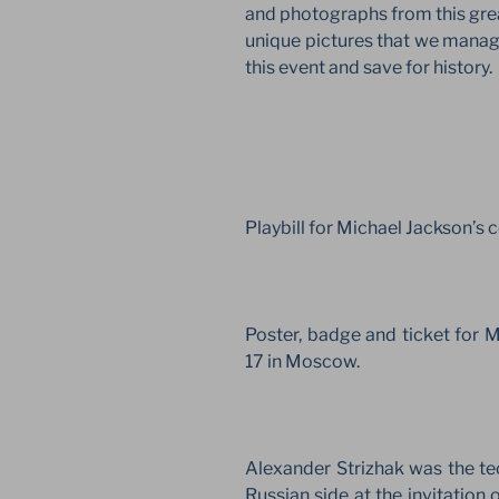
and photographs from this gre
unique pictures that we manage
this event and save for history.
Playbill for Michael Jackson’s
Poster, badge and ticket for 
17 in Moscow.
Alexander Strizhak was the tec
Russian side at the invitation