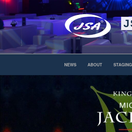
Skip
to
content
J
NEWS
ABOUT
STAGING