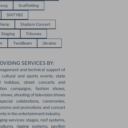
sburg
Scaffolding
SIXTY82
 Ramp
Stadium Concert
Staging
Tribunes
em
TwixBeam
Ukraine
OVIDING SERVICES BY:
nagement and technical support of
 cultural and sports events, state
l holidays, street concerts and
ection campaigns, fashion shows,
r shows, shooting of television shows
pecial celebrations, ceremonies,
 promo and promotions and concert
ents in the entertainment industry.
ging services: stages, roof systems,
odiums, rigging systems, pavilion