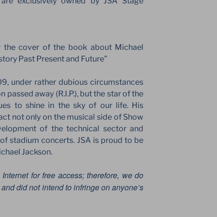
 are exclusively owned by JSA Stage
r the cover of the book about Michael
story Past Present and Future”
09, under rather dubious circumstances
n passed away (R.I.P.), but the star of the
 to shine in the sky of our life. His
act not only on the musical side of Show
velopment of the technical sector and
t of stadium concerts. JSA is proud to be
ichael Jackson.
 Internet for free access; therefore, we do
and did not intend to infringe on anyone’s