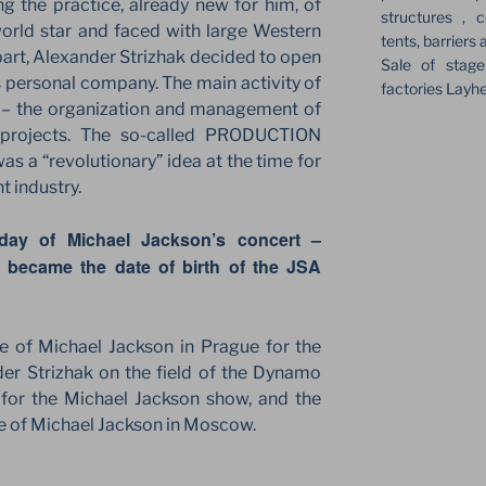
ng the practice, already new for him, of
structures , c
world star and faced with large Western
tents, barriers 
 part, Alexander Strizhak decided to open
Sale of stag
 personal company. The main activity of
factories Layh
n – the organization and management of
f projects. The so-called PRODUCTION
 a “revolutionary” idea at the time for
t industry.
day of Michael Jackson’s concert –
 became the date of birth of the JSA
ue of Michael Jackson in Prague for the
er Strizhak on the field of the Dynamo
 for the Michael Jackson show, and the
age of Michael Jackson in Moscow.