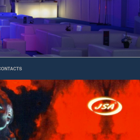
CONTACTS