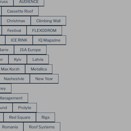
russ
AUDIENCE
Cassette Roof
Christmas
Climbing Wall
Festival
FLEXODROM
ICE RINK
IQ Magazine
Jarre
JSA Europe
er
Kyiv
Latvia
Max Korzh
Metallica
Nashestvie
New Year
ney
 Management
ound
Prolyte
Red Square
Riga
Romania
Roof Systems