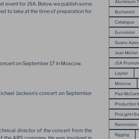
Aluminium T
at event for JSA. Below we publish some
d to take at the time of preparation for
Bucharest
Catalogue
Eurovision
Guano Apes
Jean Michel 
JSA Promot
 concert on September 17 in Moscow.
Layher
Moscow
Michael Jackson’s concert on September
Paul McCart
Production
ProLight+S
Rammstein
hnical director of the concert from the
Rigging
 of the ARS company. He was involved in