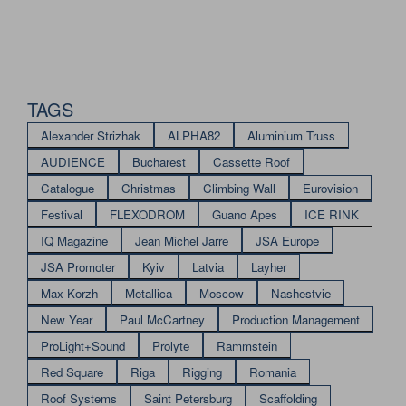
TAGS
Alexander Strizhak
ALPHA82
Aluminium Truss
AUDIENCE
Bucharest
Cassette Roof
Catalogue
Christmas
Climbing Wall
Eurovision
Festival
FLEXODROM
Guano Apes
ICE RINK
IQ Magazine
Jean Michel Jarre
JSA Europe
JSA Promoter
Kyiv
Latvia
Layher
Max Korzh
Metallica
Moscow
Nashestvie
New Year
Paul McCartney
Production Management
ProLight+Sound
Prolyte
Rammstein
Red Square
Riga
Rigging
Romania
Roof Systems
Saint Petersburg
Scaffolding