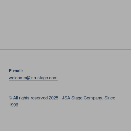
E-mail:
welcome@jsa-stage.com
© All rights reserved 2025 - JSA Stage Company. Since
1996