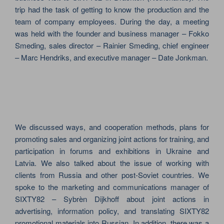
trip had the task of getting to know the production and the
team of company employees. During the day, a meeting
was held with the founder and business manager – Fokko
Smeding, sales director – Rainier Smeding, chief engineer
– Marc Hendriks, and executive manager – Date Jonkman.
We discussed ways, and cooperation methods, plans for
promoting sales and organizing joint actions for training, and
participation in forums and exhibitions in Ukraine and
Latvia. We also talked about the issue of working with
clients from Russia and other post-Soviet countries. We
spoke to the marketing and communications manager of
SIXTY82 – Sybrèn Dijkhoff about joint actions in
advertising, information policy, and translating SIXTY82
promotional materials into Russian. In addition, there was a