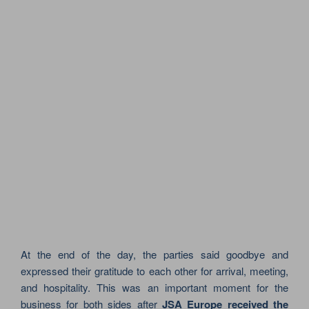
At the end of the day, the parties said goodbye and
expressed their gratitude to each other for arrival, meeting,
and hospitality. This was an important moment for the
business for both sides after
JSA Europe received the