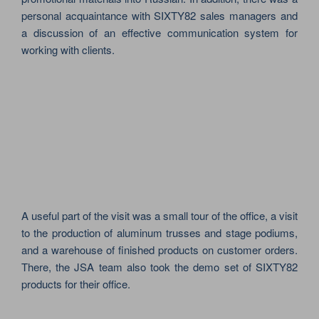
personal acquaintance with SIXTY82 sales managers and
a discussion of an effective communication system for
working with clients.
A useful part of the visit was a small tour of the office, a visit
to the production of aluminum trusses and stage podiums,
and a warehouse of finished products on customer orders.
There, the JSA team also took the demo set of SIXTY82
products for their office.