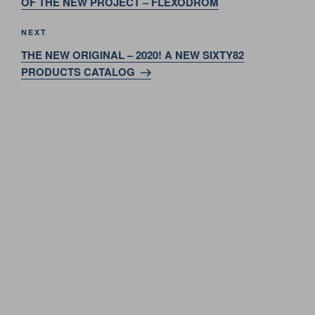
OF THE NEW PROJECT – FLEXODROM
Next
NEXT
Post
THE NEW ORIGINAL – 2020! A NEW SIXTY82
PRODUCTS CATALOG