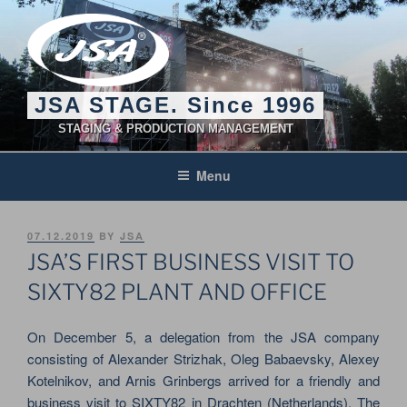
Skip
to
content
JSA STAGE. Since 1996
STAGING & PRODUCTION MANAGEMENT
Menu
POSTED
07.12.2019
BY
JSA
ON
JSA’S FIRST BUSINESS VISIT TO
SIXTY82 PLANT AND OFFICE
On December 5, a delegation from the JSA company
consisting of Alexander Strizhak, Oleg Babaevsky, Alexey
Kotelnikov, and Arnis Grinbergs arrived for a friendly and
business visit to SIXTY82 in Drachten (Netherlands). The