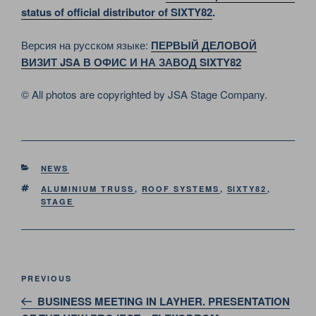
status of official distributor of SIXTY82
.
Версия на русском языке:
ПЕРВЫЙ ДЕЛОВОЙ
ВИЗИТ JSA В ОФИС И НА ЗАВОД SIXTY82
© All photos are copyrighted by JSA Stage Company.
CATEGORIES
NEWS
TAGS
ALUMINIUM TRUSS
,
ROOF SYSTEMS
,
SIXTY82
,
STAGE
Post
Previous
PREVIOUS
navigation
Post
BUSINESS MEETING IN LAYHER. PRESENTATION