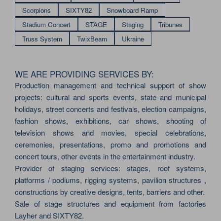
Scorpions
SIXTY82
Snowboard Ramp
Stadium Concert
STAGE
Staging
Tribunes
Truss System
TwixBeam
Ukraine
WE ARE PROVIDING SERVICES BY:
Production management and technical support of show
projects: cultural and sports events, state and municipal
holidays, street concerts and festivals, election campaigns,
fashion shows, exhibitions, car shows, shooting of
television shows and movies, special celebrations,
ceremonies, presentations, promo and promotions and
concert tours, other events in the entertainment industry.
Provider of staging services: stages, roof systems,
platforms / podiums, rigging systems, pavilion structures ,
constructions by creative designs, tents, barriers and other.
Sale of stage structures and equipment from factories
Layher and SIXTY82.