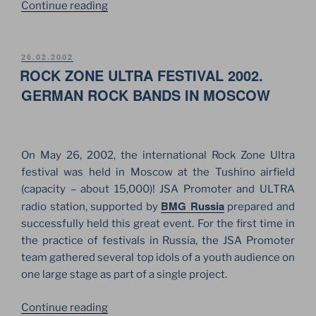
“OZZY
Continue reading
OSBOURNE
AT
TUSHINO
POSTED
26.02.2002
ON
ROCK ZONE ULTRA FESTIVAL 2002.
AIRFIELD.
GREAT
GERMAN ROCK BANDS IN MOSCOW
ROCK
“MONSTER”
IN
On May 26, 2002, the international Rock Zone Ultra
MOSCOW!”
festival was held in Moscow at the Tushino airfield
(capacity – about 15,000)! JSA Promoter and ULTRA
BMG Russia
radio station, supported by
prepared and
successfully held this great event. For the first time in
the practice of festivals in Russia, the JSA Promoter
team gathered several top idols of a youth audience on
one large stage as part of a single project.
“ROCK
Continue reading