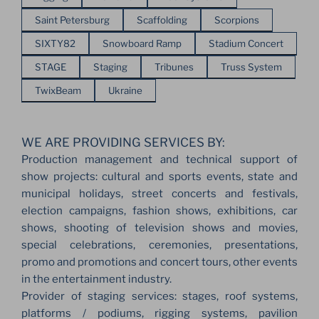
Saint Petersburg
Scaffolding
Scorpions
SIXTY82
Snowboard Ramp
Stadium Concert
STAGE
Staging
Tribunes
Truss System
TwixBeam
Ukraine
WE ARE PROVIDING SERVICES BY:
Production management and technical support of
show projects: cultural and sports events, state and
municipal holidays, street concerts and festivals,
election campaigns, fashion shows, exhibitions, car
shows, shooting of television shows and movies,
special celebrations, ceremonies, presentations,
promo and promotions and concert tours, other events
in the entertainment industry.
Provider of staging services: stages, roof systems,
platforms / podiums, rigging systems, pavilion