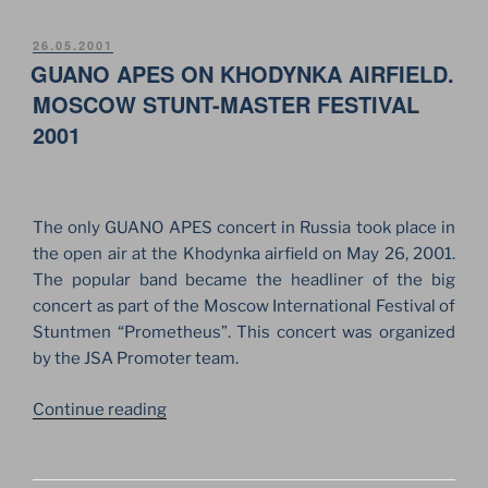
OF
PLACIDO
POSTED
26.05.2001
ON
GUANO APES ON KHODYNKA AIRFIELD.
DOMINGO
ON
MOSCOW STUNT-MASTER FESTIVAL
THE
2001
RED
SQUARE
IN
MOSCOW”
The only GUANO APES concert in Russia took place in
the open air at the Khodynka airfield on May 26, 2001.
The popular band became the headliner of the big
concert as part of the Moscow International Festival of
Stuntmen “Prometheus”. This concert was organized
by the JSA Promoter team.
“GUANO
Continue reading
APES
ON
KHODYNKA