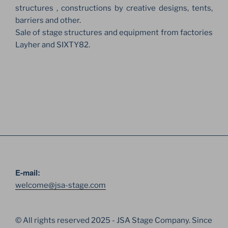
structures , constructions by creative designs, tents,
barriers and other.
Sale of stage structures and equipment from factories
Layher and SIXTY82.
E-mail:
welcome@jsa-stage.com
© All rights reserved 2025 - JSA Stage Company. Since