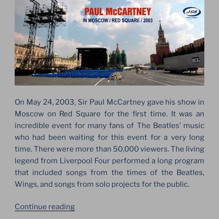
On May 24, 2003, Sir Paul McCartney gave his show in
Moscow on Red Square for the first time. It was an
incredible event for many fans of The Beatles’ music
who had been waiting for this event for a very long
time. There were more than 50,000 viewers. The living
legend from Liverpool Four performed a long program
that included songs from the times of the Beatles,
Wings, and songs from solo projects for the public.
“PAUL
Continue reading
MCCARTNEY