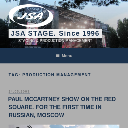
Skip
to
content
JSA STAGE. Since 1996
STAGING & PRODUCTION MANAGEMENT
Menu
TAG:
PRODUCTION MANAGEMENT
POSTED
24.05.2003
ON
PAUL MCCARTNEY SHOW ON THE RED
SQUARE. FOR THE FIRST TIME IN
RUSSIAN, MOSCOW