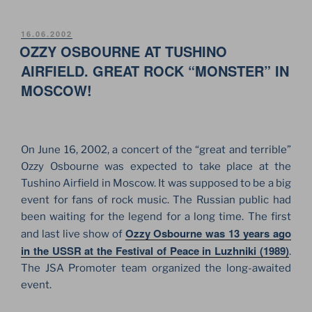
SHOW
ON
POSTED
16.06.2002
ON
OZZY OSBOURNE AT TUSHINO
THE
RED
AIRFIELD. GREAT ROCK “MONSTER” IN
SQUARE.
MOSCOW!
FOR
THE
FIRST
TIME
On June 16, 2002, a concert of the “great and terrible”
IN
Ozzy Osbourne was expected to take place at the
RUSSIAN,
Tushino Airfield in Moscow. It was supposed to be a big
MOSCOW”
event for fans of rock music. The Russian public had
been waiting for the legend for a long time. The first
Ozzy Osbourne was 13 years ago
and last live show of
in the USSR at the Festival of Peace in Luzhniki (1989)
.
The JSA Promoter team organized the long-awaited
event.