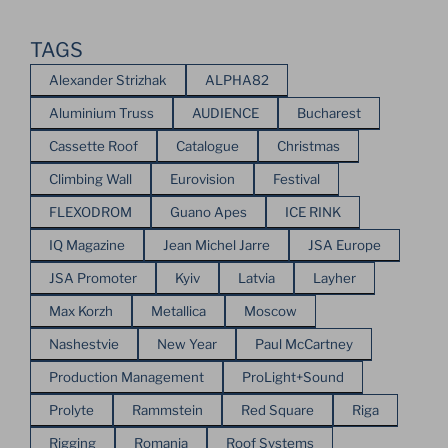
TAGS
Alexander Strizhak
ALPHA82
Aluminium Truss
AUDIENCE
Bucharest
Cassette Roof
Catalogue
Christmas
Climbing Wall
Eurovision
Festival
FLEXODROM
Guano Apes
ICE RINK
IQ Magazine
Jean Michel Jarre
JSA Europe
JSA Promoter
Kyiv
Latvia
Layher
Max Korzh
Metallica
Moscow
Nashestvie
New Year
Paul McCartney
Production Management
ProLight+Sound
Prolyte
Rammstein
Red Square
Riga
Rigging
Romania
Roof Systems