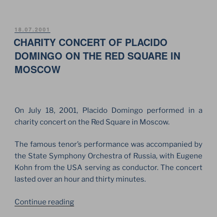
ZONE
ULTRA
FESTIVAL
POSTED
18.07.2001
ON
CHARITY CONCERT OF PLACIDO
2002.
GERMAN
DOMINGO ON THE RED SQUARE IN
ROCK
MOSCOW
BANDS
IN
MOSCOW”
On July 18, 2001, Placido Domingo performed in a
charity concert on the Red Square in Moscow.
The famous tenor’s performance was accompanied by
the State Symphony Orchestra of Russia, with Eugene
Kohn from the USA serving as conductor. The concert
lasted over an hour and thirty minutes.
“CHARITY
Continue reading
CONCERT