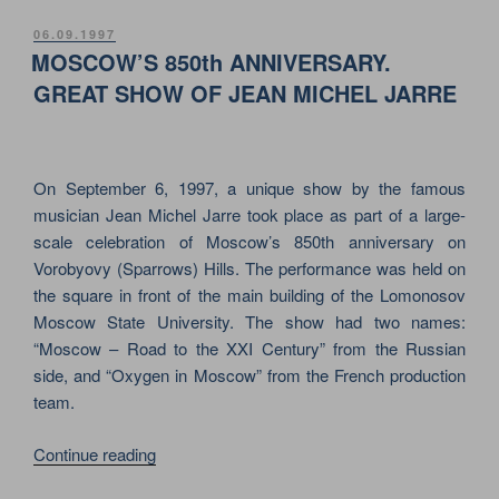
JARRE
–
POSTED
06.09.1997
ON
OXYGEN
MOSCOW’S 850th ANNIVERSARY.
IN
GREAT SHOW OF JEAN MICHEL JARRE
MOSCOW.
MEGA
SHOW
On September 6, 1997, a unique show by the famous
FOR
musician Jean Michel Jarre took place as part of a large-
THE
scale celebration of Moscow’s 850th anniversary on
CITY’S
Vorobyovy (Sparrows) Hills. The performance was held on
850th
the square in front of the main building of the Lomonosov
ANNIVERSARY”
Moscow State University. The show had two names:
“Moscow – Road to the XXI Century” from the Russian
side, and “Oxygen in Moscow” from the French production
team.
“MOSCOW’S
Continue reading
850th