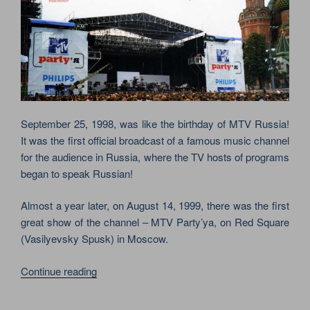
September 25, 1998, was like the birthday of MTV Russia!
It was the first official broadcast of a famous music channel
for the audience in Russia, where the TV hosts of programs
began to speak Russian!
Almost a year later, on August 14, 1999, there was the first
great show of the channel – MTV Party’ya, on Red Square
(Vasilyevsky Spusk) in Moscow.
“RED
Continue reading
HOT
CHILI