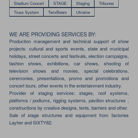
Stadium Concert
STAGE
Staging
Tribunes
Truss System
TwixBeam
Ukraine
WE ARE PROVIDING SERVICES BY:
Production management and technical support of show
projects: cultural and sports events, state and municipal
holidays, street concerts and festivals, election campaigns,
fashion shows, exhibitions, car shows, shooting of
television shows and movies, special celebrations,
ceremonies, presentations, promo and promotions and
concert tours, other events in the entertainment industry.
Provider of staging services: stages, roof systems,
platforms / podiums, rigging systems, pavilion structures ,
constructions by creative designs, tents, barriers and other.
Sale of stage structures and equipment from factories
Layher and SIXTY82.