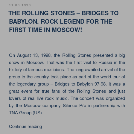
PEPPERS
POSTED
11.08.1998
ON
&
THE ROLLING STONES – BRIDGES TO
MTV
BABYLON. ROCK LEGEND FOR THE
ON
FIRST TIME IN MOSCOW!
RED
SQUARE
IN
MOSCOW”
On August 13, 1998, the Rolling Stones presented a big
show in Moscow. That was the first visit to Russia in the
history of famous musicians. The long-awaited arrival of the
group to the country took place as part of the world tour of
the legendary group – Bridges to Babylon 97-98. It was a
great event for true fans of the Rolling Stones and just
lovers of real live rock music. The concert was organized
by the Moscow company
Silence Pro
in partnership with
TNA Group (US).
“THE
Continue reading
ROLLING