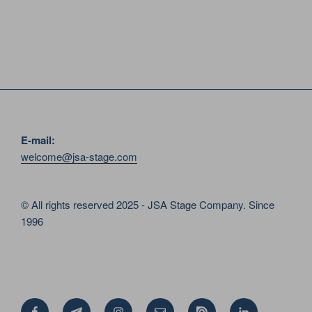
E-mail:
welcome@jsa-stage.com
© All rights reserved 2025 - JSA Stage Company. Since
1996
Facebook
Telegram
Instagram
Email
Issue
Linkedin