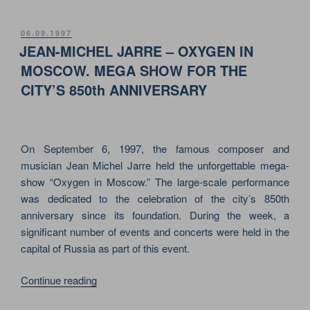
STONES
–
POSTED
06.09.1997
ON
BRIDGES
JEAN-MICHEL JARRE – OXYGEN IN
TO
MOSCOW. MEGA SHOW FOR THE
BABYLON.
CITY’S 850th ANNIVERSARY
ROCK
LEGEND
FOR
THE
On September 6, 1997, the famous composer and
FIRST
musician Jean Michel Jarre held the unforgettable mega-
TIME
show “Oxygen in Moscow.” The large-scale performance
IN
was dedicated to the celebration of the city’s 850th
MOSCOW!”
anniversary since its foundation. During the week, a
significant number of events and concerts were held in the
capital of Russia as part of this event.
“JEAN-
Continue reading
MICHEL