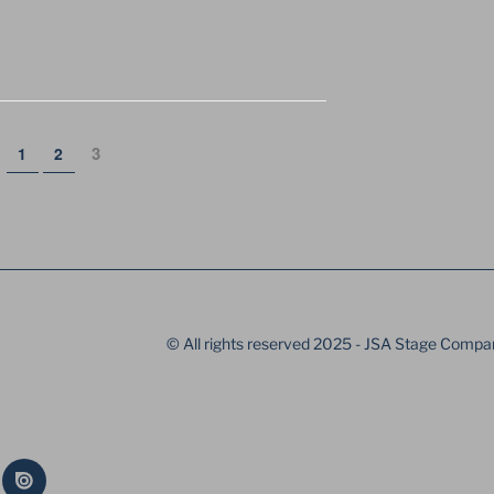
ION
Page
Page
Page
3
1
2
© All rights reserved 2025 - JSA Stage Compa
Issue