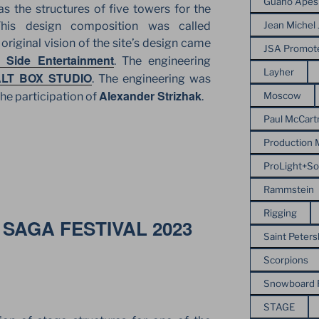
Guano Apes
 as the structures of five towers for the
Jean Michel 
This design composition was called
riginal vision of the site’s design came
JSA Promot
 Side Entertainment
. The engineering
Layher
LT BOX STUDIO
. The engineering was
Alexander Strizhak
Moscow
he participation of
.
Paul McCart
Production
ProLight+S
Rammstein
Rigging
SAGA FESTIVAL 2023
Saint Peter
Scorpions
Snowboard
STAGE