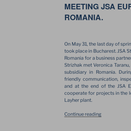
MEETING JSA EU
BUCHAREST
ROMANIA.
On May 31, the last day of spri
took place in Bucharest. JSA 
Romania for a business partne
Strizhak met Veronica Taranu,
subsidiary in Romania. Duri
friendly communication, insp
and at the end of the JSA 
cooperate for projects in the 
Layher plant.
“NEW
Continue reading
BUSINESS
POSSIBILITI