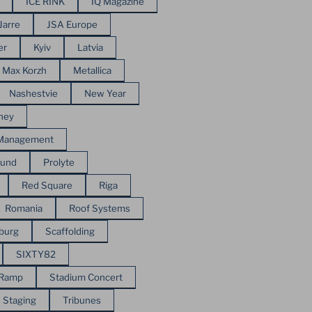
ICE RINK
IQ Magazine
Jarre
JSA Europe
er
Kyiv
Latvia
Max Korzh
Metallica
Nashestvie
New Year
ney
 Management
ound
Prolyte
Red Square
Riga
Romania
Roof Systems
sburg
Scaffolding
SIXTY82
 Ramp
Stadium Concert
Staging
Tribunes