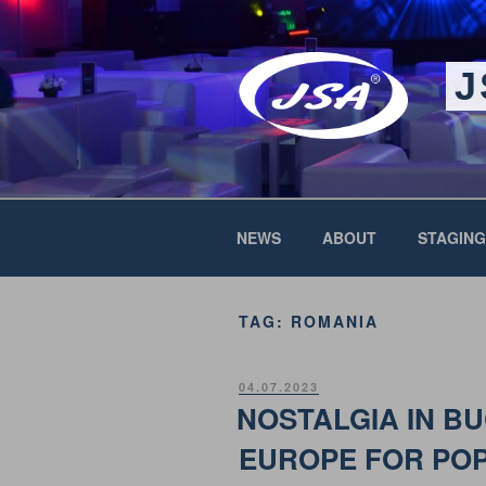
Skip
to
content
J
NEWS
ABOUT
STAGING
TAG:
ROMANIA
POSTED
04.07.2023
ON
NOSTALGIA IN B
EUROPE FOR PO