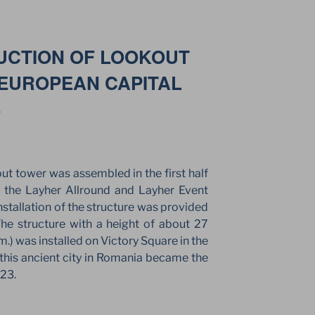
UCTION OF LOOKOUT
EUROPEAN CAPITAL
3
ut tower was assembled in the first half
 the Layher Allround and Layher Event
nstallation of the structure was provided
e structure with a height of about 27
m.) was installed on Victory Square in the
, this ancient city in Romania became the
023.