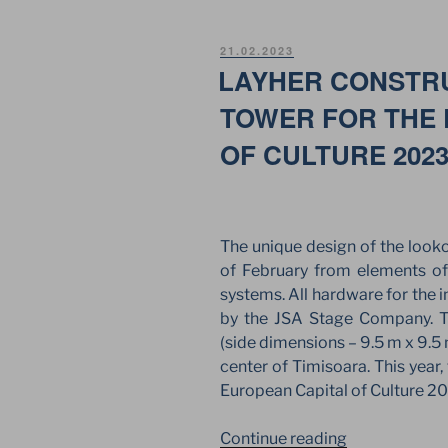
–
MEETING
POSTED
21.02.2023
JSA
ON
LAYHER CONSTR
EUROPE
TOWER FOR THE 
WITH
LAYHER
OF CULTURE 202
ROMANIA.”
The unique design of the looko
of February from elements of
systems. All hardware for the i
by the JSA Stage Company. Th
(side dimensions – 9.5 m x 9.5 
center of Timisoara. This year
European Capital of Culture 2
“LAYHER
Continue reading