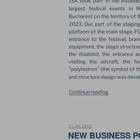
JSA took part in the installa
largest festival events in
Bucharest on the territory of 
2023. Our part of the stagi
platform of the main stage, FO
entrance to the festival, bra
equipment, the stage structure
the disabled, the entrance ar
visiting the aircraft, the 
“polyhedron” (the symbol of th
and structure design was dev
“JSA
Continue reading
EUROPE
FOR
SAGA
FESTIVAL
POSTED
01.06.2023
2023
ON
NEW BUSINESS PO
IN