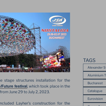
TAGS
Alexander S
Aluminium T
stage structures installation for the
Bucharest
/Future festival
, which took place in the
Catalogue
from June 29 to July 2, 2023.
Eurovision
ncluded Layher’s construction for the