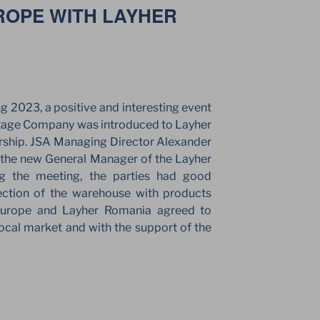
ROPE WITH LAYHER
”
ng 2023, a positive and interesting event
Stage Company was introduced to Layher
rship. JSA Managing Director Alexander
 the new General Manager of the Layher
ng the meeting, the parties had good
ection of the warehouse with products
Europe and Layher Romania agreed to
local market and with the support of the
ES