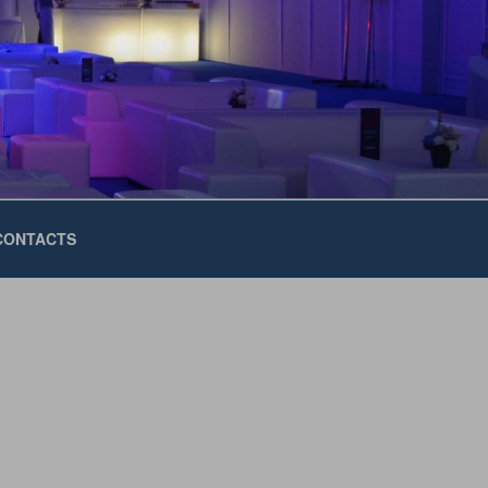
CONTACTS