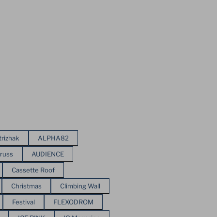
trizhak
ALPHA82
russ
AUDIENCE
Cassette Roof
Christmas
Climbing Wall
Festival
FLEXODROM