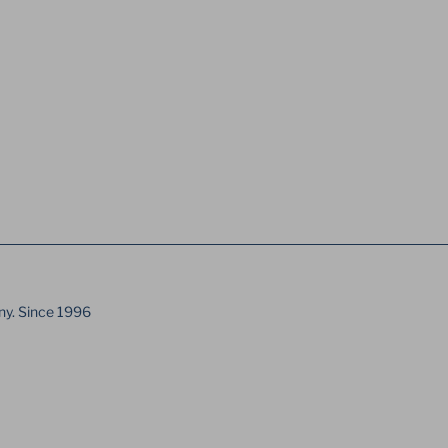
ny. Since 1996