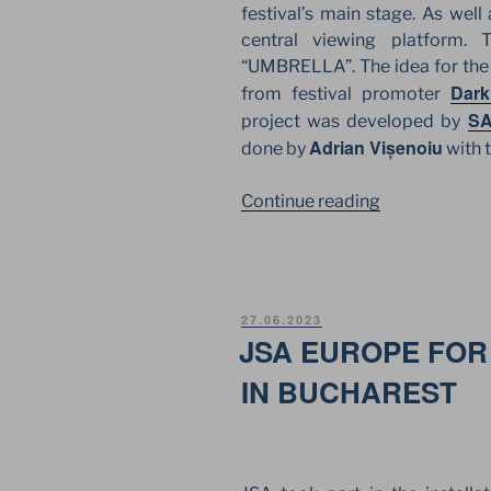
festival’s main stage. As well
central viewing platform. 
“UMBRELLA”. The idea for the o
Dark
from festival promoter
SA
project was developed by
Adrian Vișenoiu
done by
with t
“NOSTALGIA
Continue reading
IN
BUCHAREST.
JSA
EUROPE
POSTED
27.06.2023
FOR
ON
JSA EUROPE FOR 
POPULAR
IN BUCHAREST
ROMANIAN
FESTIVAL”