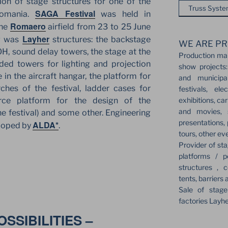
tion of stage structures for one of the
Truss Syst
SAGA Festival
 Romania.
was held in
Romaero
the
airfield from 23 to 25 June
Layher
ng was
structures: the backstage
WE ARE PR
H, sound delay towers, the stage at the
Production ma
nded towers for lighting and projection
show projects:
 in the aircraft hangar, the platform for
and municipa
ches of the festival, ladder cases for
festivals, el
exhibitions, ca
force platform for the design of the
and movies, s
e festival) and some other. Engineering
presentations,
ALDA*
eloped by
.
tours, other ev
Provider of sta
platforms / p
structures , c
tents, barriers 
Sale of stag
factories Layh
SSIBILITIES –