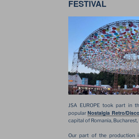
FESTIVAL
JSA EUROPE took part in the 
Nostalgia Retro/Disco
popular
capital of Romania, Bucharest, 
Our part of the production i