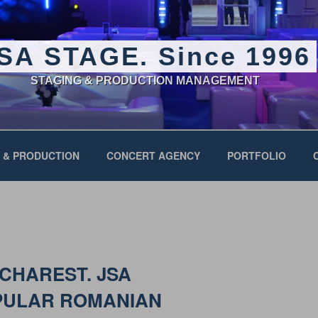
SA STAGE. Since 1996
STAGING & PRODUCTION MANAGEMENT
 & PRODUCTION
CONCERT AGENCY
PORTFOLIO
UCHAREST. JSA
PULAR ROMANIAN