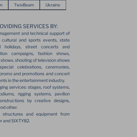
em
TwixBeam
Ukraine
OVIDING SERVICES BY:
nagement and technical support of
 cultural and sports events, state
l holidays, street concerts and
ection campaigns, fashion shows,
r shows, shooting of television shows
pecial celebrations, ceremonies,
 promo and promotions and concert
ents in the entertainment industry.
ging services: stages, roof systems,
odiums, rigging systems, pavilion
onstructions by creative designs,
and other.
e structures and equipment from
er and SIXTY82.