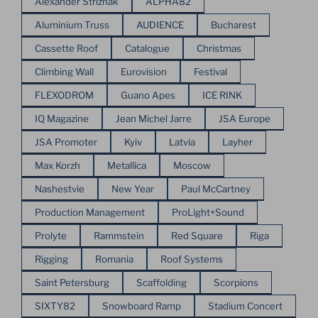
Alexander Strizhak
ALPHA82
Aluminium Truss
AUDIENCE
Bucharest
Cassette Roof
Catalogue
Christmas
Climbing Wall
Eurovision
Festival
FLEXODROM
Guano Apes
ICE RINK
IQ Magazine
Jean Michel Jarre
JSA Europe
JSA Promoter
Kyiv
Latvia
Layher
Max Korzh
Metallica
Moscow
Nashestvie
New Year
Paul McCartney
Production Management
ProLight+Sound
Prolyte
Rammstein
Red Square
Riga
Rigging
Romania
Roof Systems
Saint Petersburg
Scaffolding
Scorpions
SIXTY82
Snowboard Ramp
Stadium Concert