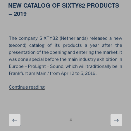
ON
NEW CATALOG OF SIXTY82 PRODUCTS
BUSINESS
WITH
– 2019
SIXTY82!”
The company SIXTY82 (Netherlands) released a new
(second) catalog of its products a year after the
presentation of the opening and entering the market. It
was done special before the main industry exhibition in
Europe – ProLight + Sound, which will traditionally be in
Frankfurt am Main / from April 2 to 5, 2019.
“NEW
Continue reading
CATALOG
OF
SIXTY82
PRODUCTS
Posts
Previous
Next
Page
4
–
page
page
navigation
2019”