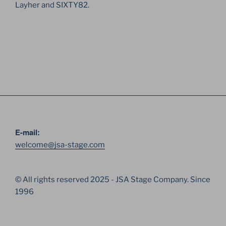
Layher and SIXTY82.
E-mail:
welcome@jsa-stage.com
© All rights reserved 2025 - JSA Stage Company. Since
1996