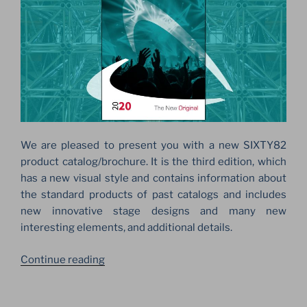
We are pleased to present you with a new SIXTY82
product catalog/brochure. It is the third edition, which
has a new visual style and contains information about
the standard products of past catalogs and includes
new innovative stage designs and many new
interesting elements, and additional details.
“THE
Continue reading
NEW
ORIGINAL