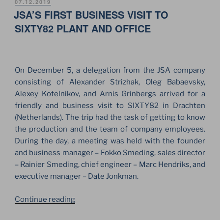
–
POSTED
07.12.2019
ON
JSA’S FIRST BUSINESS VISIT TO
2020!
A
SIXTY82 PLANT AND OFFICE
NEW
SIXTY82
PRODUCTS
On December 5, a delegation from the JSA company
CATALOG”
consisting of Alexander Strizhak, Oleg Babaevsky,
Alexey Kotelnikov, and Arnis Grinbergs arrived for a
friendly and business visit to SIXTY82 in Drachten
(Netherlands). The trip had the task of getting to know
the production and the team of company employees.
During the day, a meeting was held with the founder
and business manager – Fokko Smeding, sales director
– Rainier Smeding, chief engineer – Marc Hendriks, and
executive manager – Date Jonkman.
“JSA’S
Continue reading
FIRST