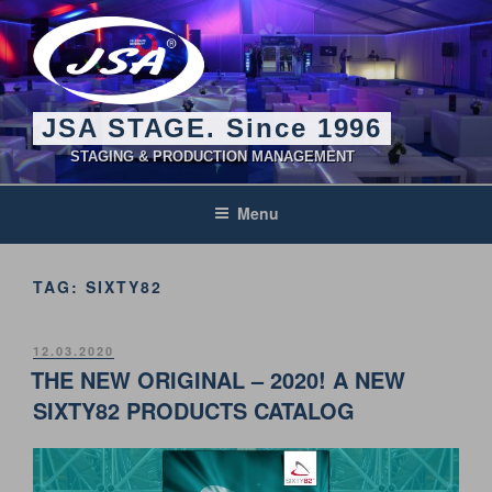
Skip
to
content
JSA STAGE. Since 1996
STAGING & PRODUCTION MANAGEMENT
Menu
TAG:
SIXTY82
POSTED
12.03.2020
ON
THE NEW ORIGINAL – 2020! A NEW
SIXTY82 PRODUCTS CATALOG