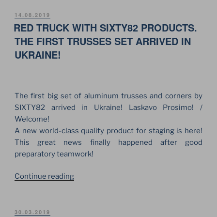
BUSINESS
VISIT
POSTED
14.08.2019
ON
RED TRUCK WITH SIXTY82 PRODUCTS.
TO
SIXTY82
THE FIRST TRUSSES SET ARRIVED IN
PLANT
UKRAINE!
AND
OFFICE”
The first big set of aluminum trusses and corners by
SIXTY82 arrived in Ukraine! Laskavo Prosimo! /
Welcome!
A new world-class quality product for staging is here!
This great news finally happened after good
preparatory teamwork!
“RED
Continue reading
TRUCK
WITH
SIXTY82
POSTED
30.03.2019