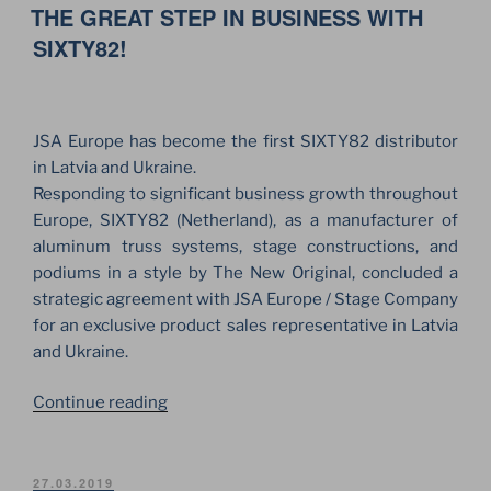
ON
THE GREAT STEP IN BUSINESS WITH
PRODUCTS.
THE
SIXTY82!
FIRST
TRUSSES
SET
JSA Europe has become the first SIXTY82 distributor
ARRIVED
in Latvia and Ukraine.
IN
Responding to significant business growth throughout
UKRAINE!”
Europe, SIXTY82 (Netherland), as a manufacturer of
aluminum truss systems, stage constructions, and
podiums in a style by The New Original, concluded a
strategic agreement with JSA Europe / Stage Company
for an exclusive product sales representative in Latvia
and Ukraine.
“THE
Continue reading
GREAT
STEP
IN
POSTED
27.03.2019