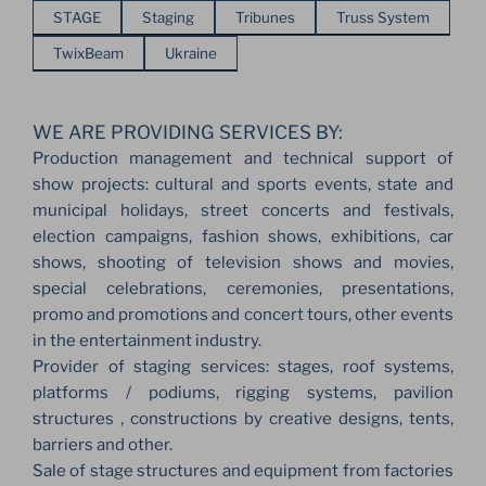
STAGE
Staging
Tribunes
Truss System
TwixBeam
Ukraine
WE ARE PROVIDING SERVICES BY:
Production management and technical support of
show projects: cultural and sports events, state and
municipal holidays, street concerts and festivals,
election campaigns, fashion shows, exhibitions, car
shows, shooting of television shows and movies,
special celebrations, ceremonies, presentations,
promo and promotions and concert tours, other events
in the entertainment industry.
Provider of staging services: stages, roof systems,
platforms / podiums, rigging systems, pavilion
structures , constructions by creative designs, tents,
barriers and other.
Sale of stage structures and equipment from factories