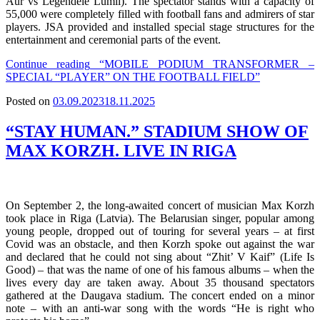
Aur vs Legendele Lumii). The spectator stands with a capacity of
55,000 were completely filled with football fans and admirers of star
players. JSA provided and installed special stage structures for the
entertainment and ceremonial parts of the event.
Continue reading
“MOBILE PODIUM TRANSFORMER –
SPECIAL “PLAYER” ON THE FOOTBALL FIELD”
Posted on
03.09.2023
18.11.2025
“STAY HUMAN.” STADIUM SHOW OF
MAX KORZH. LIVE IN RIGA
On September 2, the long-awaited concert of musician Max Korzh
took place in Riga (Latvia). The Belarusian singer, popular among
young people, dropped out of touring for several years – at first
Covid was an obstacle, and then Korzh spoke out against the war
and declared that he could not sing about “Zhit’ V Kaif” (Life Is
Good) – that was the name of one of his famous albums – when the
lives every day are taken away. About 35 thousand spectators
gathered at the Daugava stadium. The concert ended on a minor
note – with an anti-war song with the words “He is right who