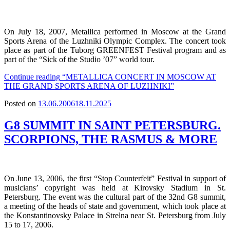
On July 18, 2007, Metallica performed in Moscow at the Grand
Sports Arena of the Luzhniki Olympic Complex. The concert took
place as part of the Tuborg GREENFEST Festival program and as
part of the “Sick of the Studio ’07” world tour.
Continue reading
“METALLICA CONCERT IN MOSCOW AT
THE GRAND SPORTS ARENA OF LUZHNIKI”
Posted on
13.06.2006
18.11.2025
G8 SUMMIT IN SAINT PETERSBURG.
SCORPIONS, THE RASMUS & MORE
On June 13, 2006, the first “Stop Counterfeit” Festival in support of
musicians’ copyright was held at Kirovsky Stadium in St.
Petersburg. The event was the cultural part of the 32nd G8 summit,
a meeting of the heads of state and government, which took place at
the Konstantinovsky Palace in Strelna near St. Petersburg from July
15 to 17, 2006.