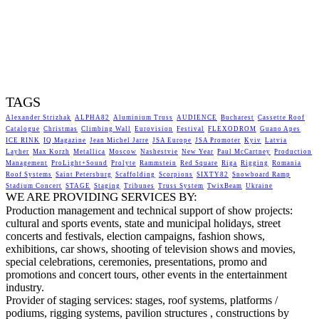
TAGS
Alexander Strizhak
ALPHA82
Aluminium Truss
AUDIENCE
Bucharest
Cassette Roof
Catalogue
Christmas
Climbing Wall
Eurovision
Festival
FLEXODROM
Guano Apes
ICE RINK
IQ Magazine
Jean Michel Jarre
JSA Europe
JSA Promoter
Kyiv
Latvia
Layher
Max Korzh
Metallica
Moscow
Nashestvie
New Year
Paul McCartney
Production
Management
ProLight+Sound
Prolyte
Rammstein
Red Square
Riga
Rigging
Romania
Roof Systems
Saint Petersburg
Scaffolding
Scorpions
SIXTY82
Snowboard Ramp
Stadium Concert
STAGE
Staging
Tribunes
Truss System
TwixBeam
Ukraine
WE ARE PROVIDING SERVICES BY:
Production management and technical support of show projects:
cultural and sports events, state and municipal holidays, street
concerts and festivals, election campaigns, fashion shows,
exhibitions, car shows, shooting of television shows and movies,
special celebrations, ceremonies, presentations, promo and
promotions and concert tours, other events in the entertainment
industry.
Provider of staging services: stages, roof systems, platforms /
podiums, rigging systems, pavilion structures , constructions by