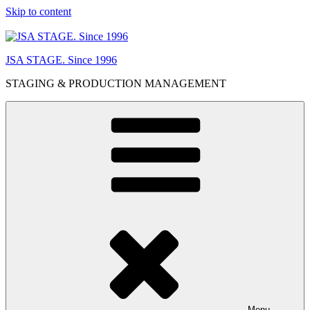
Skip to content
JSA STAGE. Since 1996
STAGING & PRODUCTION MANAGEMENT
Menu