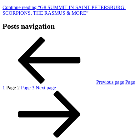
Continue reading
“G8 SUMMIT IN SAINT PETERSBURG.
SCORPIONS, THE RASMUS & MORE”
Posts navigation
Previous page
Page
1
Page
2
Page
3
Next page