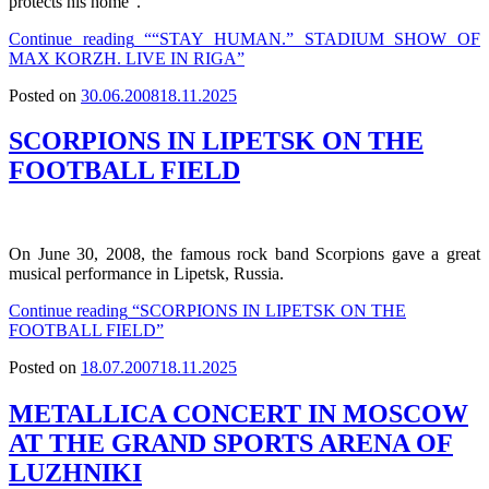
protects his home”.
Continue reading
““STAY HUMAN.” STADIUM SHOW OF
MAX KORZH. LIVE IN RIGA”
Posted on
30.06.2008
18.11.2025
SCORPIONS IN LIPETSK ON THE
FOOTBALL FIELD
On June 30, 2008, the famous rock band Scorpions gave a great
musical performance in Lipetsk, Russia.
Continue reading
“SCORPIONS IN LIPETSK ON THE
FOOTBALL FIELD”
Posted on
18.07.2007
18.11.2025
METALLICA CONCERT IN MOSCOW
AT THE GRAND SPORTS ARENA OF
LUZHNIKI