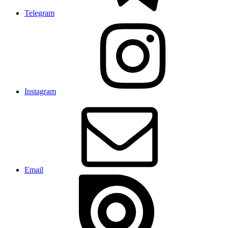
Telegram
Instagram
Email