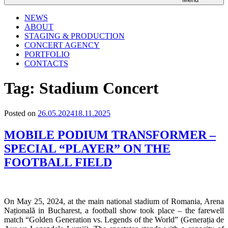
NEWS
ABOUT
STAGING & PRODUCTION
CONCERT AGENCY
PORTFOLIO
CONTACTS
Tag:
Stadium Concert
Posted on
26.05.2024
18.11.2025
MOBILE PODIUM TRANSFORMER –
SPECIAL “PLAYER” ON THE
FOOTBALL FIELD
On May 25, 2024, at the main national stadium of Romania, Arena
Națională in Bucharest, a football show took place – the farewell
match “Golden Generation vs. Legends of the World” (Generația de