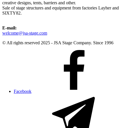
creative designs, tents, barriers and other.
Sale of stage structures and equipment from factories Layher and
SIXTY82.
E-mail:
welcome@jsa-stage.com
© All rights reserved 2025 - JSA Stage Company. Since 1996
Facebook