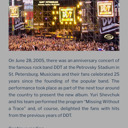
On June 28, 2005, there was an anniversary concert of
the famous rock band DDT at the Petrovsky Stadium in
St. Petersburg. Musicians and their fans celebrated 25
years since the founding of the popular band. The
performance took place as part of the next tour around
the country to present the new album. Yuri Shevchuk
and his team performed the program “Missing Without
a Trace” and, of course, delighted the fans with hits
from the previous years of DDT.