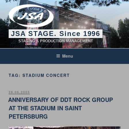
Skip
to
content
JSA STAGE. Since 1996
STAGING & PRODUCTION MANAGEMENT
Menu
TAG:
STADIUM CONCERT
POSTED
28.06.2005
ON
ANNIVERSARY OF DDT ROCK GROUP
AT THE STADIUM IN SAINT
PETERSBURG