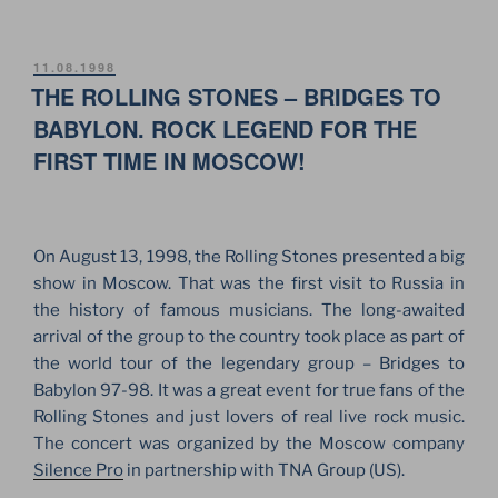
EUROPEAN
TOUR
–
POSTED
11.08.1998
ON
THE ROLLING STONES – BRIDGES TO
2002
AT
BABYLON. ROCK LEGEND FOR THE
THE
FIRST TIME IN MOSCOW!
STADIUM
IN
SANKT
PETERSBURG”
On August 13, 1998, the Rolling Stones presented a big
show in Moscow. That was the first visit to Russia in
the history of famous musicians. The long-awaited
arrival of the group to the country took place as part of
the world tour of the legendary group – Bridges to
Babylon 97-98. It was a great event for true fans of the
Rolling Stones and just lovers of real live rock music.
The concert was organized by the Moscow company
Silence Pro
in partnership with TNA Group (US).