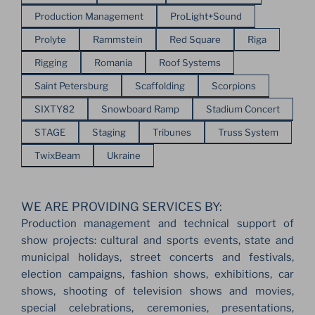
Production Management
ProLight+Sound
Prolyte
Rammstein
Red Square
Riga
Rigging
Romania
Roof Systems
Saint Petersburg
Scaffolding
Scorpions
SIXTY82
Snowboard Ramp
Stadium Concert
STAGE
Staging
Tribunes
Truss System
TwixBeam
Ukraine
WE ARE PROVIDING SERVICES BY:
Production management and technical support of
show projects: cultural and sports events, state and
municipal holidays, street concerts and festivals,
election campaigns, fashion shows, exhibitions, car
shows, shooting of television shows and movies,
special celebrations, ceremonies, presentations,