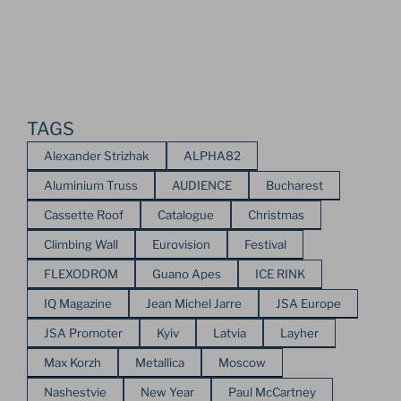
TAGS
Alexander Strizhak
ALPHA82
Aluminium Truss
AUDIENCE
Bucharest
Cassette Roof
Catalogue
Christmas
Climbing Wall
Eurovision
Festival
FLEXODROM
Guano Apes
ICE RINK
IQ Magazine
Jean Michel Jarre
JSA Europe
JSA Promoter
Kyiv
Latvia
Layher
Max Korzh
Metallica
Moscow
Nashestvie
New Year
Paul McCartney