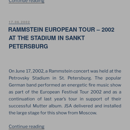
“ANNIVERSARY
Continue reading
OF
DDT
ROCK
POSTED
17.06.2002
ON
RAMMSTEIN EUROPEAN TOUR – 2002
GROUP
AT
AT THE STADIUM IN SANKT
THE
PETERSBURG
STADIUM
IN
SAINT
PETERSBURG”
On June 17, 2002, a Rammstein concert was held at the
Petrovsky Stadium in St. Petersburg. The popular
German band performed an energetic fire music show
as part of the European Festival Tour 2002 and as a
continuation of last year’s tour in support of their
successful Mutter album. JSA delivered and installed
the large stage for this show from Moscow.
“RAMMSTEIN
Continue reading