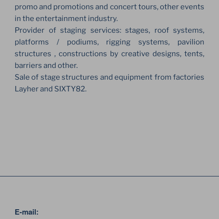
promo and promotions and concert tours, other events
in the entertainment industry.
Provider of staging services: stages, roof systems,
platforms / podiums, rigging systems, pavilion
structures , constructions by creative designs, tents,
barriers and other.
Sale of stage structures and equipment from factories
Layher and SIXTY82.
E-mail: