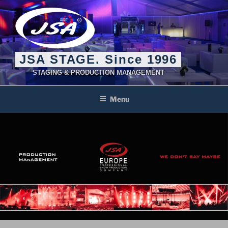
Skip
to
content
JSA STAGE. Since 1996
STAGING & PRODUCTION MANAGEMENT
Menu