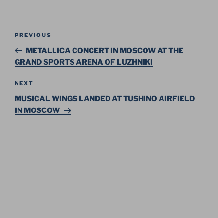
Post
Previous
PREVIOUS
navigation
Post
METALLICA CONCERT IN MOSCOW AT THE
GRAND SPORTS ARENA OF LUZHNIKI
Next
NEXT
Post
MUSICAL WINGS LANDED AT TUSHINO AIRFIELD
IN MOSCOW