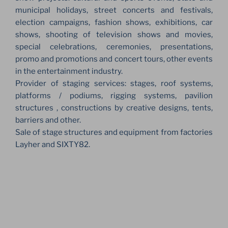
municipal holidays, street concerts and festivals,
election campaigns, fashion shows, exhibitions, car
shows, shooting of television shows and movies,
special celebrations, ceremonies, presentations,
promo and promotions and concert tours, other events
in the entertainment industry.
Provider of staging services: stages, roof systems,
platforms / podiums, rigging systems, pavilion
structures , constructions by creative designs, tents,
barriers and other.
Sale of stage structures and equipment from factories
Layher and SIXTY82.