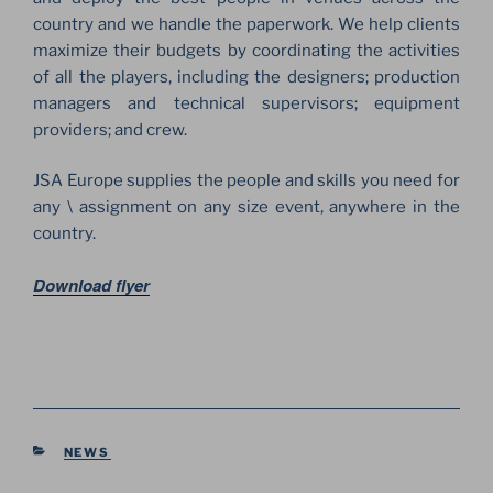
country and we handle the paperwork. We help clients
maximize their budgets by coordinating the activities
of all the players, including the designers; production
managers and technical supervisors; equipment
providers; and crew.
JSA Europe supplies the people and skills you need for
any \ assignment on any size event, anywhere in the
country.
Download flyer
CATEGORIES
NEWS