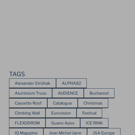
TAGS
Alexander Strizhak
ALPHA82
Aluminium Truss
AUDIENCE
Bucharest
Cassette Roof
Catalogue
Christmas
Climbing Wall
Eurovision
Festival
FLEXODROM
Guano Apes
ICE RINK
IQ Magazine
Jean Michel Jarre
JSA Europe