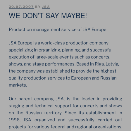
POSTED
20.07.2007
BY
JSA
ON
WE DON’T SAY MAYBE!
Production management service of JSA Europe
JSA Europe is a world-class production company
specializing in organizing, planning, and successful
execution of large-scale events such as concerts,
shows, and stage performances. Based in Riga, Latvia,
the company was established to provide the highest
quality production services to European and Russian
markets.
Our parent company, JSA, is the leader in providing
staging and technical support for concerts and shows
on the Russian territory. Since its establishment in
1996, JSA organized and successfully carried out
projects for various federal and regional organizations,