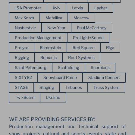
JSA Promoter
Kyiv
Latvia
Layher
Max Korzh
Metallica
Moscow
Nashestvie
New Year
Paul McCartney
Production Management
ProLight+Sound
Prolyte
Rammstein
Red Square
Riga
Rigging
Romania
Roof Systems
Saint Petersburg
Scaffolding
Scorpions
SIXTY82
Snowboard Ramp
Stadium Concert
STAGE
Staging
Tribunes
Truss System
TwixBeam
Ukraine
WE ARE PROVIDING SERVICES BY:
Production management and technical support of
show projects: cultural and sports events, state and