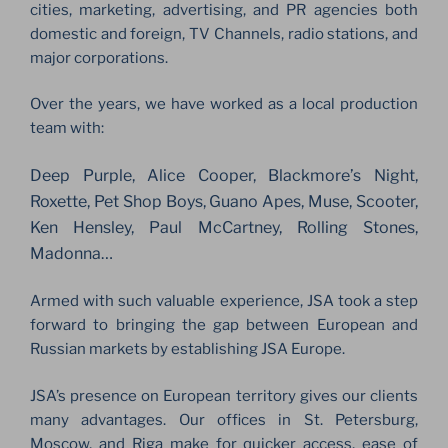
cities, marketing, advertising, and PR agencies both
domestic and foreign, TV Channels, radio stations, and
major corporations.
Over the years, we have worked as a local production
team with:
Deep Purple, Alice Cooper, Blackmore’s Night,
Roxette, Pet Shop Boys, Guano Apes, Muse, Scooter,
Ken Hensley, Paul McCartney, Rolling Stones,
Madonna…
Armed with such valuable experience, JSA took a step
forward to bringing the gap between European and
Russian markets by establishing JSA Europe.
JSA’s presence on European territory gives our clients
many advantages. Our offices in St. Petersburg,
Moscow, and Riga make for quicker access, ease of