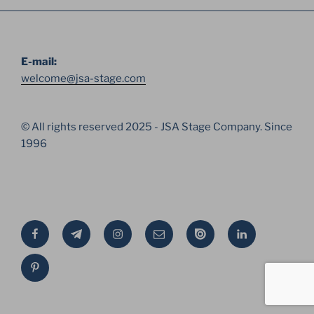
E-mail:
welcome@jsa-stage.com
© All rights reserved 2025 - JSA Stage Company. Since
1996
Facebook
Telegram
Instagram
Email
Issue
Linkedin
Pinterest