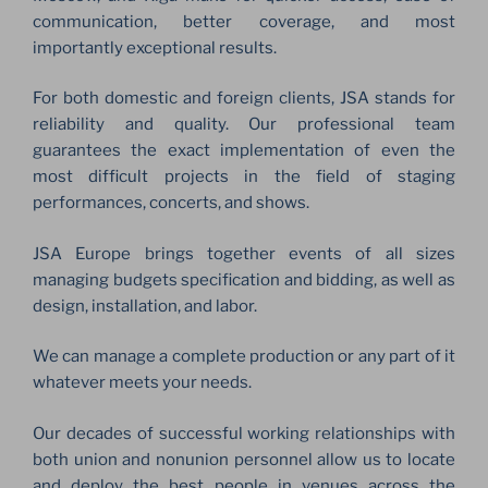
communication, better coverage, and most
importantly exceptional results.
For both domestic and foreign clients, JSA stands for
reliability and quality. Our professional team
guarantees the exact implementation of even the
most difficult projects in the field of staging
performances, concerts, and shows.
JSA Europe brings together events of all sizes
managing budgets specification and bidding, as well as
design, installation, and labor.
We can manage a complete production or any part of it
whatever meets your needs.
Our decades of successful working relationships with
both union and nonunion personnel allow us to locate
and deploy the best people in venues across the