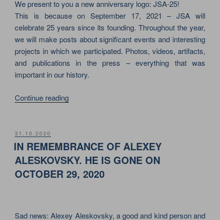
ABOUT
We present to you a new anniversary logo: JSA-25!
STAGING
This is because on September 17, 2021 – JSA will
SECTOR”
celebrate 25 years since its founding. Throughout the year,
we will make posts about significant events and interesting
projects in which we participated. Photos, videos, artifacts,
and publications in the press – everything that was
important in our history.
“THIS
Continue reading
YEAR
JSA
WILL
POSTED
31.10.2020
ON
BE
IN REMEMBRANCE OF ALEXEY
25
ALESKOVSKY. HE IS GONE ON
YEARS
OCTOBER 29, 2020
OLD.
IT
WAS
FOUNDED
Sad news: Alexey Aleskovsky, a good and kind person and