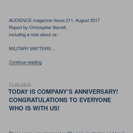
ON
OCTOBER
29,
AUDIENCE magazine /issue 211, August 2017
2020”
Report by Christopher Barrett,
including a note about us:
MILITARY MATTERS…
““SUPPORTING
Continue reading
STARS”
–
THE
POSTED
17.09.2016
ON
OVERVIEW
TODAY IS COMPANY’S ANNIVERSARY!
ARTICLE
CONGRATULATIONS TO EVERYONE
ABOUT
WHO IS WITH US!
THE
WORLD
STAGING
INDUSTRY”