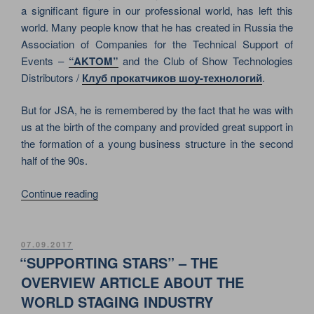
ON
a significant figure in our professional world, has left this
SEPTEMBER
world. Many people know that he has created in Russia the
17,
Association of Companies for the Technical Support of
1996”
Events –
“AKTOM”
and the Club of Show Technologies
Distributors /
Клуб прокатчиков шоу-технологий
.
But for JSA, he is remembered by the fact that he was with
us at the birth of the company and provided great support in
the formation of a young business structure in the second
half of the 90s.
“IN
Continue reading
REMEMBRANCE
OF
ALEXEY
POSTED
07.09.2017
ON
ALESKOVSKY.
“SUPPORTING STARS” – THE
HE
OVERVIEW ARTICLE ABOUT THE
IS
WORLD STAGING INDUSTRY
GONE