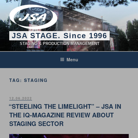
Skip
to
content
JSA STAGE. Since 1996
STAGING & PRODUCTION MANAGEMENT
Menu
TAG:
STAGING
POSTED
12.06.2022
ON
“STEELING THE LIMELIGHT” – JSA IN
THE IQ-MAGAZINE REVIEW ABOUT
STAGING SECTOR