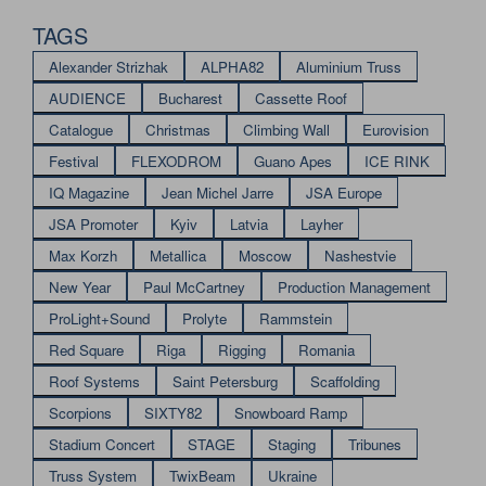
TAGS
Alexander Strizhak
ALPHA82
Aluminium Truss
AUDIENCE
Bucharest
Cassette Roof
Catalogue
Christmas
Climbing Wall
Eurovision
Festival
FLEXODROM
Guano Apes
ICE RINK
IQ Magazine
Jean Michel Jarre
JSA Europe
JSA Promoter
Kyiv
Latvia
Layher
Max Korzh
Metallica
Moscow
Nashestvie
New Year
Paul McCartney
Production Management
ProLight+Sound
Prolyte
Rammstein
Red Square
Riga
Rigging
Romania
Roof Systems
Saint Petersburg
Scaffolding
Scorpions
SIXTY82
Snowboard Ramp
Stadium Concert
STAGE
Staging
Tribunes
Truss System
TwixBeam
Ukraine