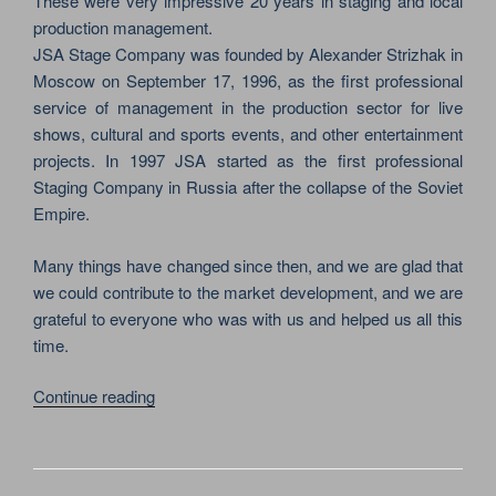
These were very impressive 20 years in staging and local
production management.
JSA Stage Company was founded by Alexander Strizhak in
Moscow on September 17, 1996, as the first professional
service of management in the production sector for live
shows, cultural and sports events, and other entertainment
projects. In 1997 JSA started as the first professional
Staging Company in Russia after the collapse of the Soviet
Empire.
Many things have changed since then, and we are glad that
we could contribute to the market development, and we are
grateful to everyone who was with us and helped us all this
time.
“TODAY
Continue reading
IS
COMPANY’S
ANNIVERSARY!