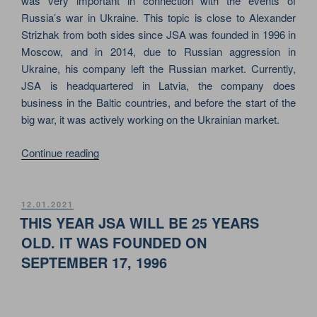
was very important in connection with the events of
Russia’s war in Ukraine. This topic is close to Alexander
Strizhak from both sides since JSA was founded in 1996 in
Moscow, and in 2014, due to Russian aggression in
Ukraine, his company left the Russian market. Currently,
JSA is headquartered in Latvia, the company does
business in the Baltic countries, and before the start of the
big war, it was actively working on the Ukrainian market.
““STEELING
Continue reading
THE
LIMELIGHT”
–
POSTED
12.01.2021
ON
JSA
THIS YEAR JSA WILL BE 25 YEARS
IN
OLD. IT WAS FOUNDED ON
THE
SEPTEMBER 17, 1996
IQ-
MAGAZINE
REVIEW