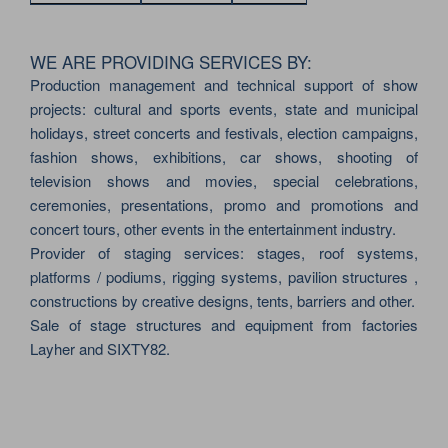
WE ARE PROVIDING SERVICES BY:
Production management and technical support of show
projects: cultural and sports events, state and municipal
holidays, street concerts and festivals, election campaigns,
fashion shows, exhibitions, car shows, shooting of
television shows and movies, special celebrations,
ceremonies, presentations, promo and promotions and
concert tours, other events in the entertainment industry.
Provider of staging services: stages, roof systems,
platforms / podiums, rigging systems, pavilion structures ,
constructions by creative designs, tents, barriers and other.
Sale of stage structures and equipment from factories
Layher and SIXTY82.