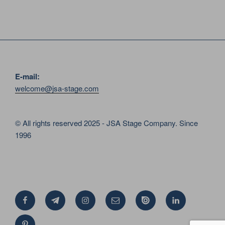
E-mail:
welcome@jsa-stage.com
© All rights reserved 2025 - JSA Stage Company. Since
1996
Facebook
Telegram
Instagram
Email
Issue
Linkedin
Pinterest