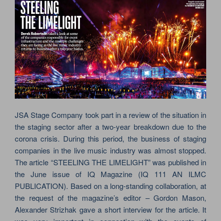
JSA Stage Company took part in a review of the situation in
the staging sector after a two-year breakdown due to the
corona crisis. During this period, the business of staging
companies in the live music industry was almost stopped.
The article “STEELING THE LIMELIGHT” was published in
the June issue of IQ Magazine (IQ 111 AN ILMC
PUBLICATION). Based on a long-standing collaboration, at
the request of the magazine’s editor – Gordon Mason,
Alexander Strizhak gave a short interview for the article. It